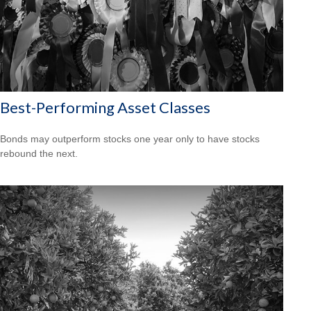
Best-Performing Asset Classes
Bonds may outperform stocks one year only to have stocks
rebound the next.