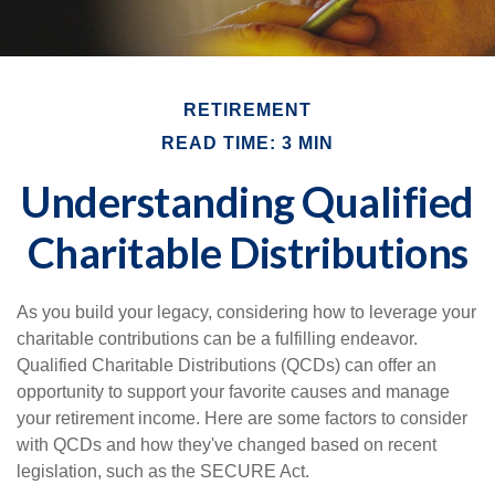
RETIREMENT
READ TIME: 3 MIN
Understanding Qualified
Charitable Distributions
As you build your legacy, considering how to leverage your
charitable contributions can be a fulfilling endeavor.
Qualified Charitable Distributions (QCDs) can offer an
opportunity to support your favorite causes and manage
your retirement income. Here are some factors to consider
with QCDs and how they've changed based on recent
legislation, such as the SECURE Act.