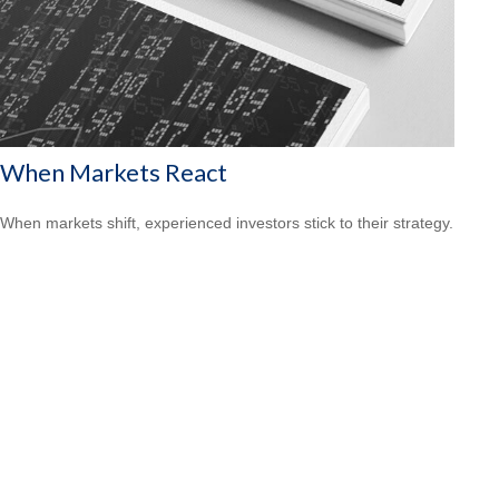
When Markets React
When markets shift, experienced investors stick to their strategy.