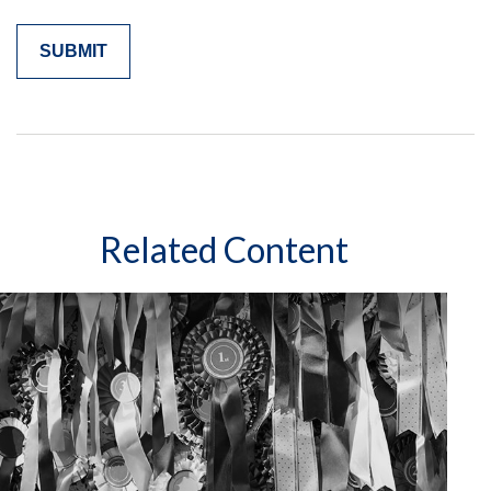
Related Content