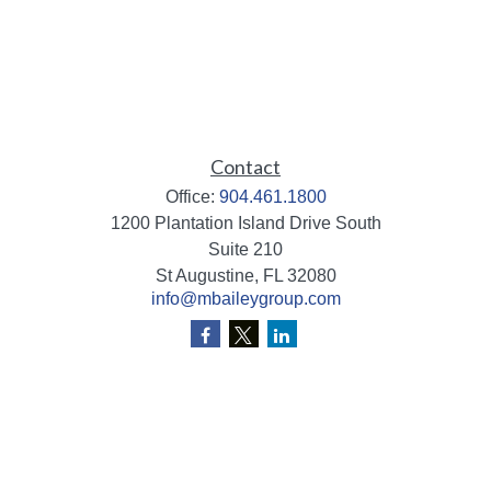
Contact
Office:
904.461.1800
1200 Plantation Island Drive South
Suite 210
St Augustine,
FL
32080
info@mbaileygroup.com
Quick Links
Retirement
Investment
Estate