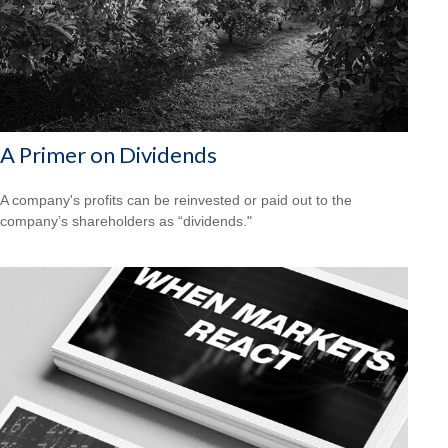
A Primer on Dividends
A company's profits can be reinvested or paid out to the
company’s shareholders as “dividends."