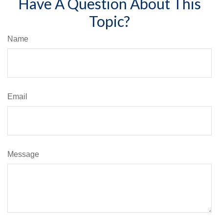
Have A Question About This
Topic?
Name
Email
Message