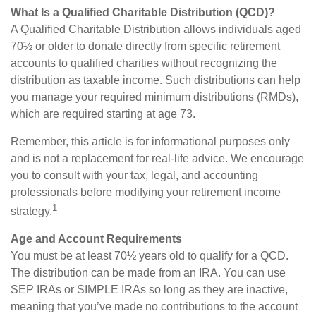
What Is a Qualified Charitable Distribution (QCD)?
A Qualified Charitable Distribution allows individuals aged
70½ or older to donate directly from specific retirement
accounts to qualified charities without recognizing the
distribution as taxable income. Such distributions can help
you manage your required minimum distributions (RMDs),
which are required starting at age 73.
Remember, this article is for informational purposes only
and is not a replacement for real-life advice. We encourage
you to consult with your tax, legal, and accounting
professionals before modifying your retirement income
1
strategy.
Age and Account Requirements
You must be at least 70½ years old to qualify for a QCD.
The distribution can be made from an IRA. You can use
SEP IRAs or SIMPLE IRAs so long as they are inactive,
meaning that you’ve made no contributions to the account