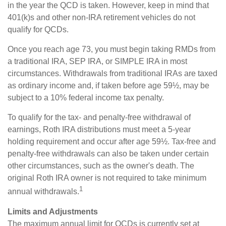
in the year the QCD is taken. However, keep in mind that
401(k)s and other non-IRA retirement vehicles do not
qualify for QCDs.
Once you reach age 73, you must begin taking RMDs from
a traditional IRA, SEP IRA, or SIMPLE IRA in most
circumstances. Withdrawals from traditional IRAs are taxed
as ordinary income and, if taken before age 59½, may be
subject to a 10% federal income tax penalty.
To qualify for the tax- and penalty-free withdrawal of
earnings, Roth IRA distributions must meet a 5-year
holding requirement and occur after age 59½. Tax-free and
penalty-free withdrawals can also be taken under certain
other circumstances, such as the owner's death. The
original Roth IRA owner is not required to take minimum
1
annual withdrawals.
Limits and Adjustments
The maximum annual limit for QCDs is currently set at