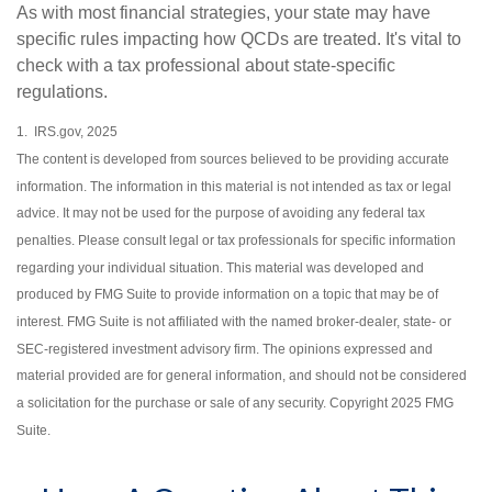
As with most financial strategies, your state may have
specific rules impacting how QCDs are treated. It's vital to
check with a tax professional about state-specific
regulations.
1. IRS.gov, 2025
The content is developed from sources believed to be providing accurate
information. The information in this material is not intended as tax or legal
advice. It may not be used for the purpose of avoiding any federal tax
penalties. Please consult legal or tax professionals for specific information
regarding your individual situation. This material was developed and
produced by FMG Suite to provide information on a topic that may be of
interest. FMG Suite is not affiliated with the named broker-dealer, state- or
SEC-registered investment advisory firm. The opinions expressed and
material provided are for general information, and should not be considered
a solicitation for the purchase or sale of any security. Copyright 2025 FMG
Suite.