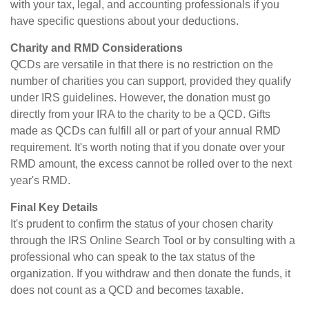
with your tax, legal, and accounting professionals if you
have specific questions about your deductions.
Charity and RMD Considerations
QCDs are versatile in that there is no restriction on the
number of charities you can support, provided they qualify
under IRS guidelines. However, the donation must go
directly from your IRA to the charity to be a QCD. Gifts
made as QCDs can fulfill all or part of your annual RMD
requirement. It's worth noting that if you donate over your
RMD amount, the excess cannot be rolled over to the next
year's RMD.
Final Key Details
It's prudent to confirm the status of your chosen charity
through the IRS Online Search Tool or by consulting with a
professional who can speak to the tax status of the
organization. If you withdraw and then donate the funds, it
does not count as a QCD and becomes taxable.