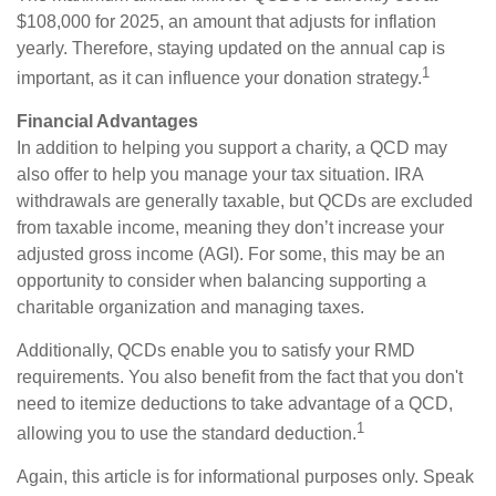
$108,000 for 2025, an amount that adjusts for inflation
yearly. Therefore, staying updated on the annual cap is
1
important, as it can influence your donation strategy.
Financial Advantages
In addition to helping you support a charity, a QCD may
also offer to help you manage your tax situation. IRA
withdrawals are generally taxable, but QCDs are excluded
from taxable income, meaning they don’t increase your
adjusted gross income (AGI). For some, this may be an
opportunity to consider when balancing supporting a
charitable organization and managing taxes.
Additionally, QCDs enable you to satisfy your RMD
requirements. You also benefit from the fact that you don't
need to itemize deductions to take advantage of a QCD,
1
allowing you to use the standard deduction.
Again, this article is for informational purposes only. Speak