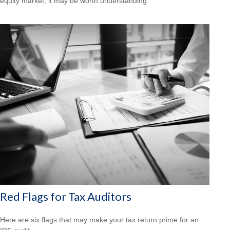
equity market, it may be worth understanding.
Red Flags for Tax Auditors
Here are six flags that may make your tax return prime for an