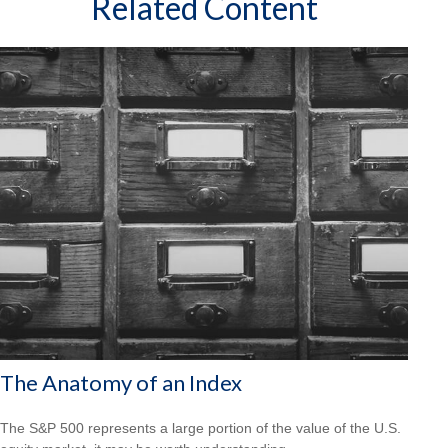
Related Content
The Anatomy of an Index
The S&P 500 represents a large portion of the value of the U.S.