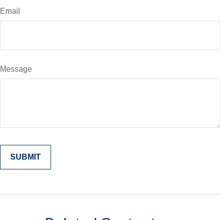
Email
Message