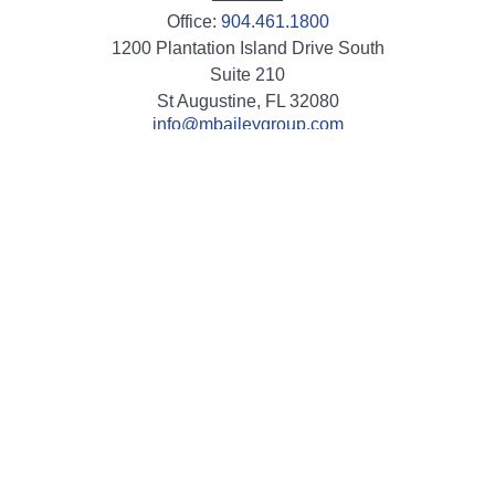
Office:
904.461.1800
1200 Plantation Island Drive South
Suite 210
St Augustine,
FL
32080
info@mbaileygroup.com
Quick Links
Retirement
Investment
Estate
Insurance
Tax
Money
Lifestyle
Latest Articles
All Videos
All Calculators