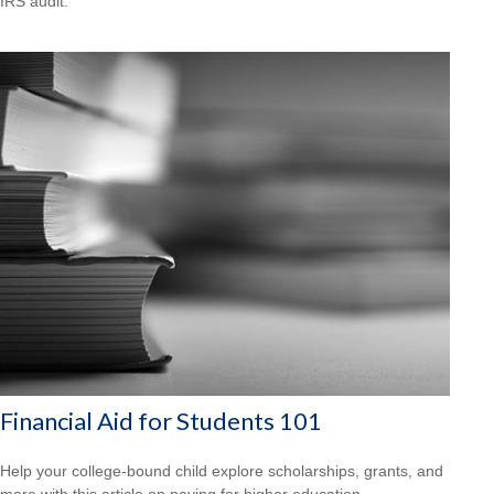
IRS audit.
Financial Aid for Students 101
Help your college-bound child explore scholarships, grants, and