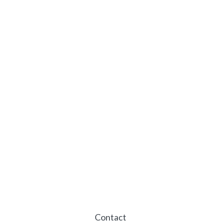
Contact