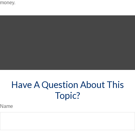
money.
Have A Question About This
Topic?
Name