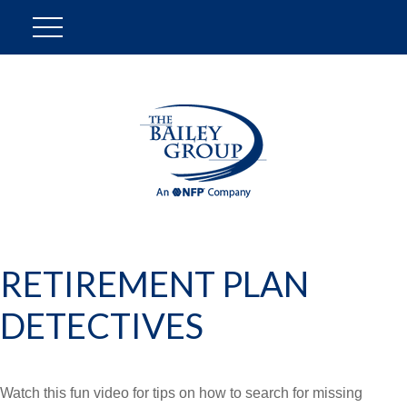
RETIREMENT PLAN
DETECTIVES
Watch this fun video for tips on how to search for missing