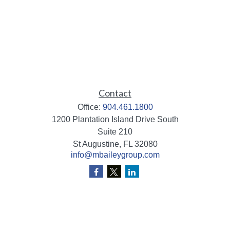
Contact
Office:
904.461.1800
1200 Plantation Island Drive South
Suite 210
St Augustine,
FL
32080
info@mbaileygroup.com
Quick Links
Retirement
Investment