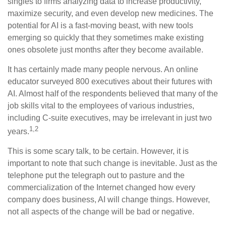
singles to firms analyzing data to increase productivity,
maximize security, and even develop new medicines. The
potential for AI is a fast-moving beast, with new tools
emerging so quickly that they sometimes make existing
ones obsolete just months after they become available.
It has certainly made many people nervous. An online
educator surveyed 800 executives about their futures with
AI. Almost half of the respondents believed that many of the
job skills vital to the employees of various industries,
including C-suite executives, may be irrelevant in just two
1,2
years.
This is some scary talk, to be certain. However, it is
important to note that such change is inevitable. Just as the
telephone put the telegraph out to pasture and the
commercialization of the Internet changed how every
company does business, AI will change things. However,
not all aspects of the change will be bad or negative.