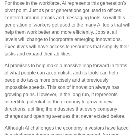
For those in the workforce, AI represents this generation’s
pivot point. Just as prior generations got used to offices
centered around emails and messaging tools, so will this
generation of workers get used to the many AI tools that will
help them work better and more efficiently. Jobs at all
levels will change to incorporate emerging innovations.
Executives will have access to resources that simplify their
tasks and expand their abilities.
AI promises to help make a massive leap forward in terms
of what people can accomplish, and its tools can help
people do tasks more precisely and at previously
impossible speeds. This sort of innovation always has
growing pains. However, in the long run, it represents
incredible potential for the economy to grow in new
directions, uplifting the industries that every company
changes and opening avenues that never existed before.
Although AI challenges the economy, investors have faced