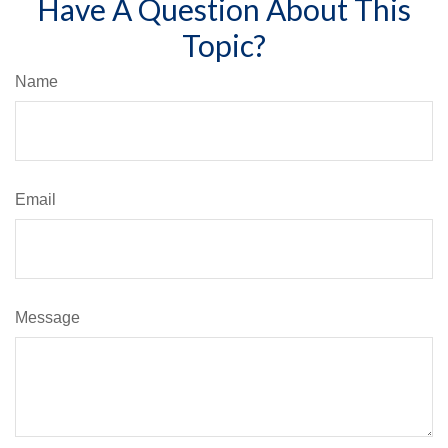
Have A Question About This
Topic?
Name
Email
Message