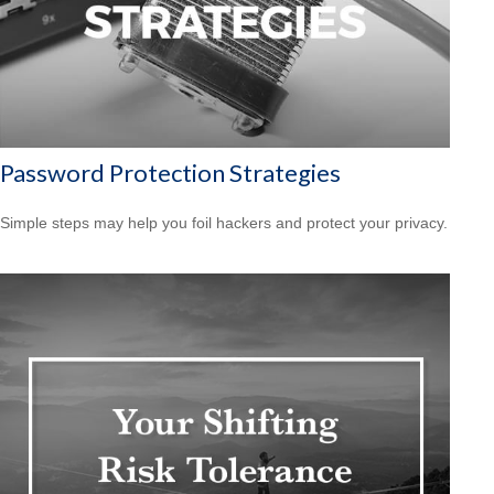
Password Protection Strategies
Simple steps may help you foil hackers and protect your privacy.