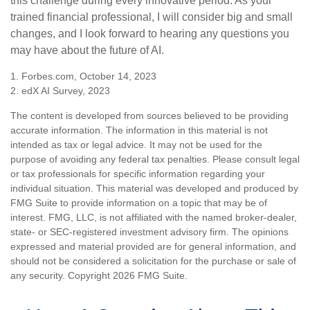
this challenge during every innovative period. As your
trained financial professional, I will consider big and small
changes, and I look forward to hearing any questions you
may have about the future of AI.
1. Forbes.com, October 14, 2023
2. edX AI Survey, 2023
The content is developed from sources believed to be providing
accurate information. The information in this material is not
intended as tax or legal advice. It may not be used for the
purpose of avoiding any federal tax penalties. Please consult legal
or tax professionals for specific information regarding your
individual situation. This material was developed and produced by
FMG Suite to provide information on a topic that may be of
interest. FMG, LLC, is not affiliated with the named broker-dealer,
state- or SEC-registered investment advisory firm. The opinions
expressed and material provided are for general information, and
should not be considered a solicitation for the purchase or sale of
any security. Copyright
2026 FMG Suite.