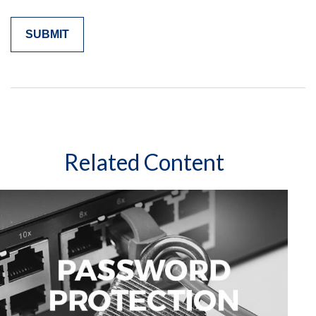
Related Content