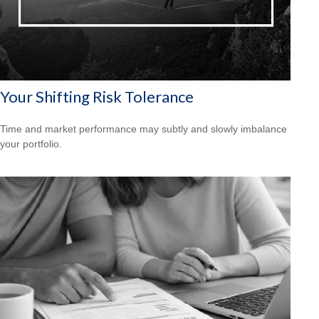
Your Shifting Risk Tolerance
Time and market performance may subtly and slowly imbalance
your portfolio.