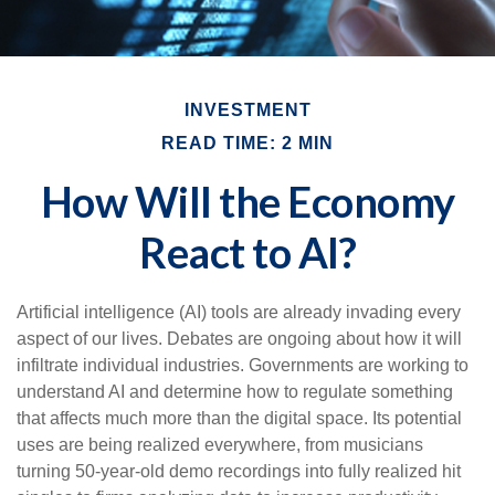
INVESTMENT
READ TIME: 2 MIN
How Will the Economy
React to AI?
Artificial intelligence (AI) tools are already invading every
aspect of our lives. Debates are ongoing about how it will
infiltrate individual industries. Governments are working to
understand AI and determine how to regulate something
that affects much more than the digital space. Its potential
uses are being realized everywhere, from musicians
turning 50-year-old demo recordings into fully realized hit