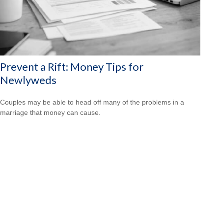
Prevent a Rift: Money Tips for
Newlyweds
Couples may be able to head off many of the problems in a
marriage that money can cause.