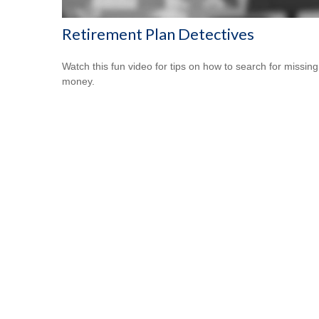
Retirement Plan Detectives
Watch this fun video for tips on how to search for missing
money.