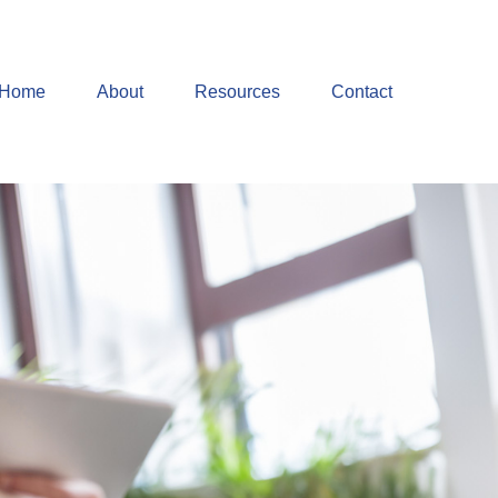
Home
About
Resources
Contact