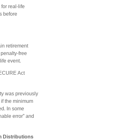
or real-life
s before
in retirement
penalty-free
ife event.
 SECURE Act
lty was previously
 if the minimum
led. In some
nable error” and
 Distributions