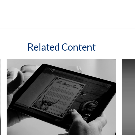
Related Content