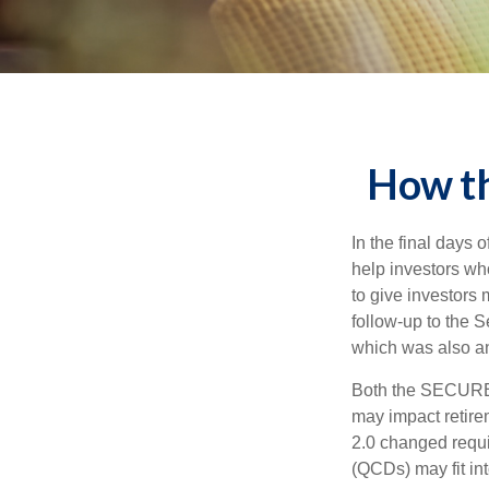
How t
In the final days
help investors wh
to give investors 
follow-up to the
which was also an 
Both the SECURE 
may impact retir
2.0 changed requi
(QCDs) may fit in