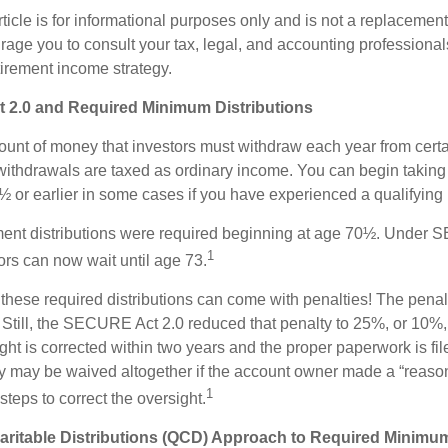
icle is for informational purposes only and is not a replacement f
age you to consult your tax, legal, and accounting professional
tirement income strategy.
2.0 and Required Minimum Distributions
nt of money that investors must withdraw each year from certa
ithdrawals are taxed as ordinary income. You can begin taking 
 or earlier in some cases if you have experienced a qualifying l
rement distributions were required beginning at age 70½. Under
1
tors can now wait until age 73.
e these required distributions can come with penalties! The pena
 Still, the SECURE Act 2.0 reduced that penalty to 25%, or 10%,
ight is corrected within two years and the proper paperwork is fi
ty may be waived altogether if the account owner made a “reaso
1
teps to correct the oversight.
aritable Distributions (QCD) Approach to Required Minimum