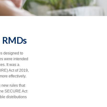
d RMDs
es designed to
ges were intended
es. It was a
RE) Act of 2019,
ore effectively.
new rules that
w the SECURE Act
le distributions