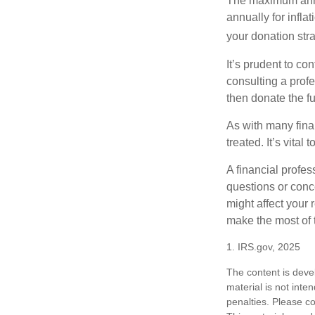
The maximum annua
annually for infla
your donation stra
It’s prudent to co
consulting a profe
then donate the f
As with many fina
treated. It’s vital
A financial profe
questions or con
might affect your 
make the most of 
1. IRS.gov, 2025
The content is deve
material is not inte
penalties. Please co