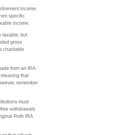
etirement income.
rom specific
taxable income.
 taxable, but
sted gross
a charitable
 made from an IRA.
 meaning that
 However, remember
ributions must
-free withdrawals
riginal Roth IRA