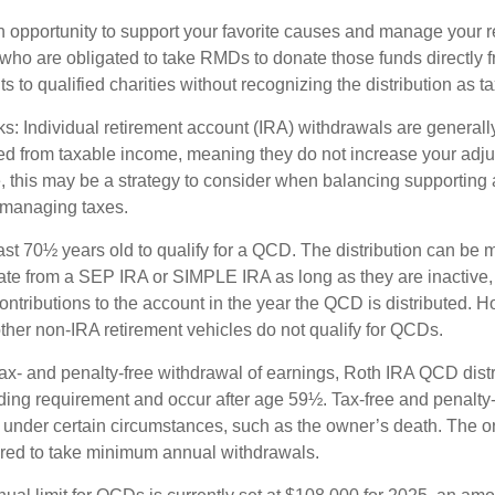
 opportunity to support your favorite causes and manage your r
who are obligated to take RMDs to donate those funds directly f
s to qualified charities without recognizing the distribution as 
s: Individual retirement account (IRA) withdrawals are generally
d from taxable income, meaning they do not increase your adju
 this may be a strategy to consider when balancing supporting 
 managing taxes.
ast 70½ years old to qualify for a QCD. The distribution can be
te from a SEP IRA or SIMPLE IRA as long as they are inactive,
ntributions to the account in the year the QCD is distributed.
other non-IRA retirement vehicles do not qualify for QCDs.
 tax- and penalty-free withdrawal of earnings, Roth IRA QCD dist
ding requirement and occur after age 59½. Tax-free and penalty
 under certain circumstances, such as the owner’s death. The o
ired to take minimum annual withdrawals.