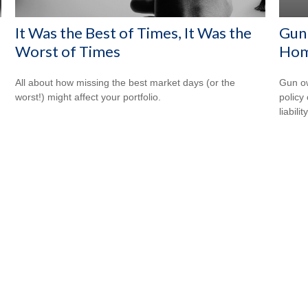
It Was the Best of Times, It Was the
Gun
Worst of Times
Hom
All about how missing the best market days (or the
Gun ow
worst!) might affect your portfolio.
policy 
liability