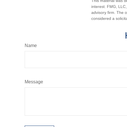
This material was d
interest. FMG, LLC, 
advisory firm. The 
considered a solicit
Name
Message