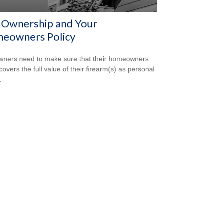
 Ownership and Your
eowners Policy
ners need to make sure that their homeowners
covers the full value of their firearm(s) as personal
.