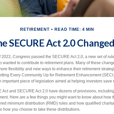
RETIREMENT
READ TIME: 4 MIN
he SECURE Act 2.0 Change
 of 2022, Congress passed the SECURE Act 2.0, a new set of rul
o wanted to contribute to retirement plans. Many of these chan
more flexibility and new ways to enhance their retirement strategi
 Setting Every Community Up for Retirement Enhancement (SECU
important piece of legislation aimed at helping investors save m
Act and SECURE Act 2.0 have dozens of provisions, including 
ement. Here are a few things you might want to know about ho
red minimum distribution (RMD) rules and how qualified charitab
to how you choose to take these distributions.