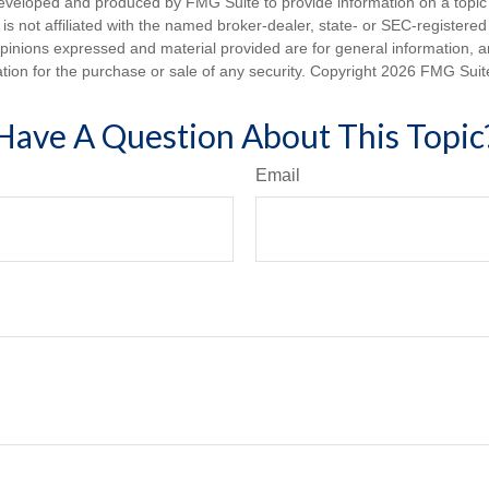
eveloped and produced by FMG Suite to provide information on a topic
is not affiliated with the named broker-dealer, state- or SEC-registere
opinions expressed and material provided are for general information, 
ation for the purchase or sale of any security. Copyright
2026 FMG Suit
Have A Question About This Topic
Email