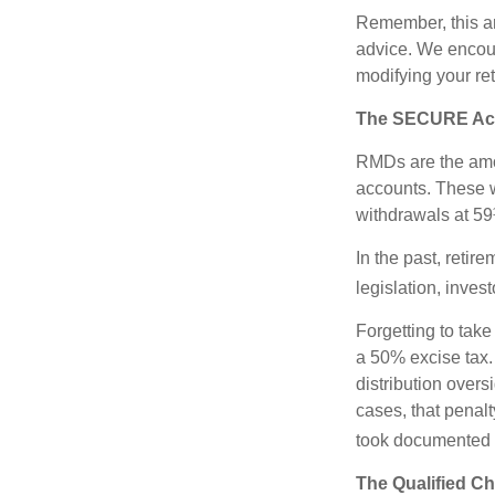
Remember, this art
advice. We encour
modifying your re
The SECURE Act 
RMDs are the amou
accounts. These w
withdrawals at 59½
In the past, reti
legislation, inves
Forgetting to tak
a 50% excise tax.
distribution overs
cases, that penal
took documented s
The Qualified Ch