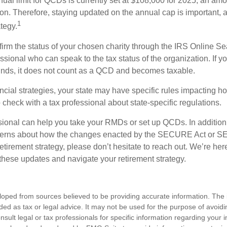
l limit for QCDs is currently set at $108,000 for 2025, an amou
tion. Therefore, staying updated on the annual cap is important, a
1
tegy.
nfirm the status of your chosen charity through the IRS Online Se
ssional who can speak to the tax status of the organization. If 
unds, it does not count as a QCD and becomes taxable.
ncial strategies, your state may have specific rules impacting
 to check with a tax professional about state-specific regulations.
ssional can help you take your RMDs or set up QCDs. In addition
cerns about how the changes enacted by the SECURE Act or 
retirement strategy, please don’t hesitate to reach out. We’re her
these updates and navigate your retirement strategy.
loped from sources believed to be providing accurate information. The i
nded as tax or legal advice. It may not be used for the purpose of avoidi
nsult legal or tax professionals for specific information regarding your in