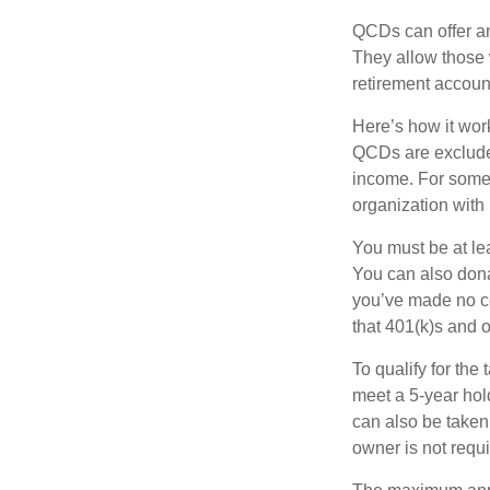
QCDs can offer an
They allow those 
retirement account
Here’s how it work
QCDs are exclude
income. For some,
organization with
You must be at le
You can also dona
you’ve made no co
that 401(k)s and 
To qualify for the
meet a 5-year hol
can also be taken
owner is not requ