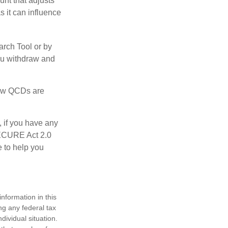
nt that adjusts
s it can influence
arch Tool or by
you withdraw and
 how QCDs are
, if you have any
SECURE Act 2.0
e to help you
nformation in this
ng any federal tax
dividual situation.