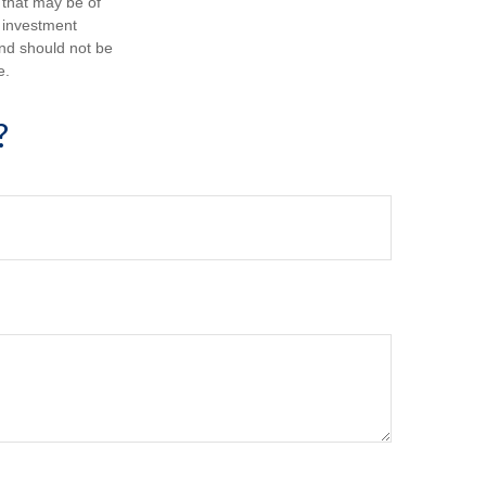
 that may be of
d investment
and should not be
e.
?