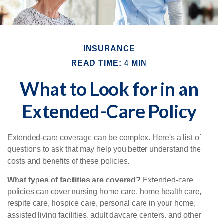
INSURANCE
READ TIME: 4 MIN
What to Look for in an
Extended-Care Policy
Extended-care coverage can be complex. Here's a list of
questions to ask that may help you better understand the
costs and benefits of these policies.
What types of facilities are covered?
Extended-care
policies can cover nursing home care, home health care,
respite care, hospice care, personal care in your home,
assisted living facilities, adult daycare centers, and other