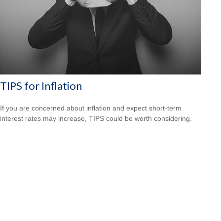
TIPS for Inflation
If you are concerned about inflation and expect short-term
interest rates may increase, TIPS could be worth considering.