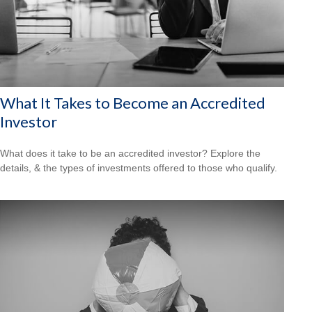
What It Takes to Become an Accredited
Investor
What does it take to be an accredited investor? Explore the
details, & the types of investments offered to those who qualify.