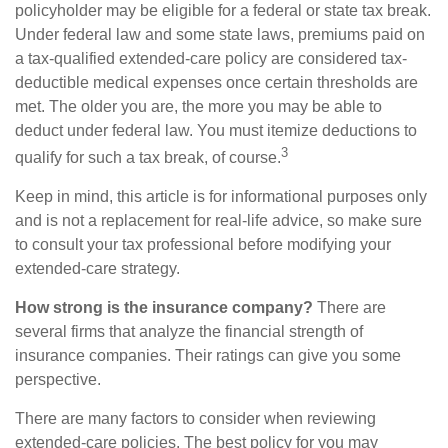
policyholder may be eligible for a federal or state tax break.
Under federal law and some state laws, premiums paid on
a tax-qualified extended-care policy are considered tax-
deductible medical expenses once certain thresholds are
met. The older you are, the more you may be able to
deduct under federal law. You must itemize deductions to
3
qualify for such a tax break, of course.
Keep in mind, this article is for informational purposes only
and is not a replacement for real-life advice, so make sure
to consult your tax professional before modifying your
extended-care strategy.
How strong is the insurance company?
There are
several firms that analyze the financial strength of
insurance companies. Their ratings can give you some
perspective.
There are many factors to consider when reviewing
extended-care policies. The best policy for you may