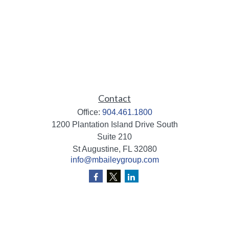
Contact
Office:
904.461.1800
1200 Plantation Island Drive South
Suite 210
St Augustine,
FL
32080
info@mbaileygroup.com
Quick Links
Retirement