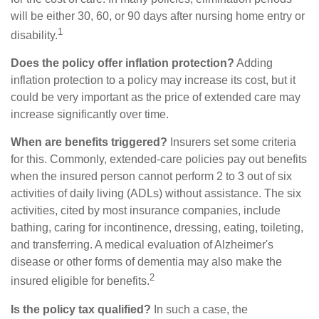
will be either 30, 60, or 90 days after nursing home entry or
1
disability.
Does the policy offer inflation protection?
Adding
inflation protection to a policy may increase its cost, but it
could be very important as the price of extended care may
increase significantly over time.
When are benefits triggered?
Insurers set some criteria
for this. Commonly, extended-care policies pay out benefits
when the insured person cannot perform 2 to 3 out of six
activities of daily living (ADLs) without assistance. The six
activities, cited by most insurance companies, include
bathing, caring for incontinence, dressing, eating, toileting,
and transferring. A medical evaluation of Alzheimer's
disease or other forms of dementia may also make the
2
insured eligible for benefits.
Is the policy tax qualified?
In such a case, the