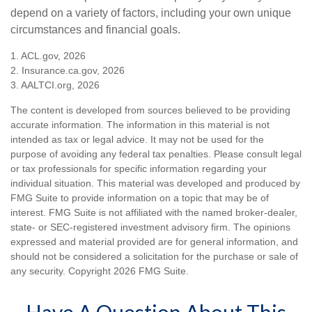
depend on a variety of factors, including your own unique
circumstances and financial goals.
1. ACL.gov, 2026
2. Insurance.ca.gov, 2026
3. AALTCI.org, 2026
The content is developed from sources believed to be providing
accurate information. The information in this material is not
intended as tax or legal advice. It may not be used for the
purpose of avoiding any federal tax penalties. Please consult legal
or tax professionals for specific information regarding your
individual situation. This material was developed and produced by
FMG Suite to provide information on a topic that may be of
interest. FMG Suite is not affiliated with the named broker-dealer,
state- or SEC-registered investment advisory firm. The opinions
expressed and material provided are for general information, and
should not be considered a solicitation for the purchase or sale of
any security. Copyright
2026 FMG Suite.
Have A Question About This