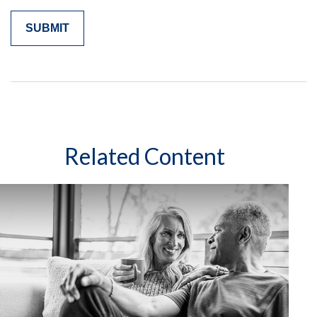
Related Content