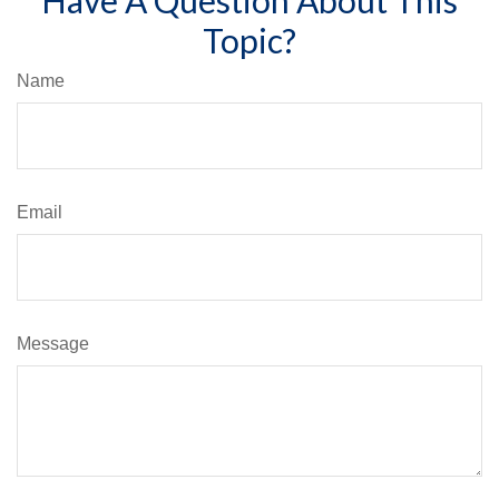
Topic?
Name
Email
Message