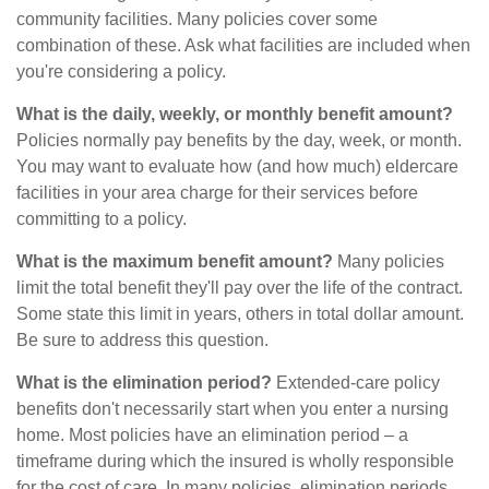
community facilities. Many policies cover some
combination of these. Ask what facilities are included when
you're considering a policy.
What is the daily, weekly, or monthly benefit amount?
Policies normally pay benefits by the day, week, or month.
You may want to evaluate how (and how much) eldercare
facilities in your area charge for their services before
committing to a policy.
What is the maximum benefit amount?
Many policies
limit the total benefit they'll pay over the life of the contract.
Some state this limit in years, others in total dollar amount.
Be sure to address this question.
What is the elimination period?
Extended-care policy
benefits don't necessarily start when you enter a nursing
home. Most policies have an elimination period – a
timeframe during which the insured is wholly responsible
for the cost of care. In many policies, elimination periods