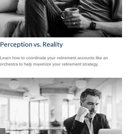
Perception vs. Reality
Learn how to coordinate your retirement accounts like an
orchestra to help maximize your retirement strategy.