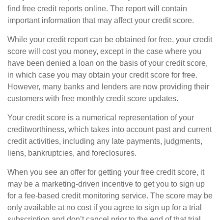
find free credit reports online. The report will contain
important information that may affect your credit score.
While your credit report can be obtained for free, your credit
score will cost you money, except in the case where you
have been denied a loan on the basis of your credit score,
in which case you may obtain your credit score for free.
However, many banks and lenders are now providing their
customers with free monthly credit score updates.
Your credit score is a numerical representation of your
creditworthiness, which takes into account past and current
credit activities, including any late payments, judgments,
liens, bankruptcies, and foreclosures.
When you see an offer for getting your free credit score, it
may be a marketing-driven incentive to get you to sign up
for a fee-based credit monitoring service. The score may be
only available at no cost if you agree to sign up for a trial
subscription and don’t cancel prior to the end of that trial