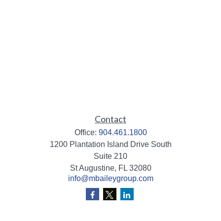
Contact
Office:
904.461.1800
1200 Plantation Island Drive South
Suite 210
St Augustine,
FL
32080
info@mbaileygroup.com