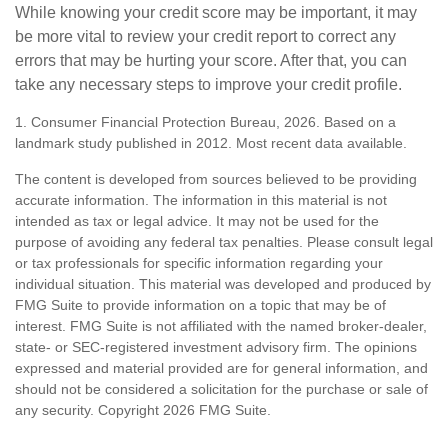
While knowing your credit score may be important, it may
be more vital to review your credit report to correct any
errors that may be hurting your score. After that, you can
take any necessary steps to improve your credit profile.
1. Consumer Financial Protection Bureau, 2026. Based on a
landmark study published in 2012. Most recent data available.
The content is developed from sources believed to be providing
accurate information. The information in this material is not
intended as tax or legal advice. It may not be used for the
purpose of avoiding any federal tax penalties. Please consult legal
or tax professionals for specific information regarding your
individual situation. This material was developed and produced by
FMG Suite to provide information on a topic that may be of
interest. FMG Suite is not affiliated with the named broker-dealer,
state- or SEC-registered investment advisory firm. The opinions
expressed and material provided are for general information, and
should not be considered a solicitation for the purchase or sale of
any security. Copyright
2026 FMG Suite.