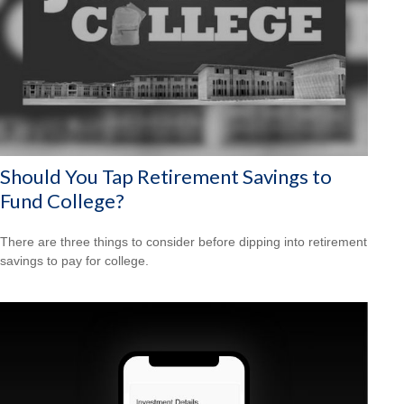
Should You Tap Retirement Savings to
Fund College?
There are three things to consider before dipping into retirement
savings to pay for college.