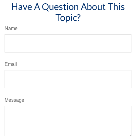
Have A Question About This
Topic?
Name
Email
Message