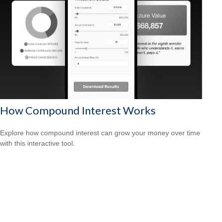
How Compound Interest Works
Explore how compound interest can grow your money over time
with this interactive tool.