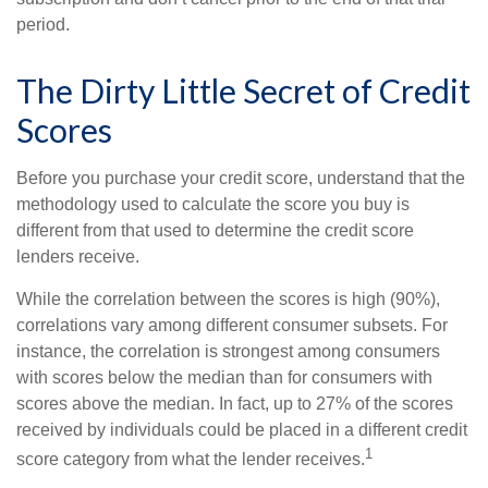
period.
The Dirty Little Secret of Credit
Scores
Before you purchase your credit score, understand that the
methodology used to calculate the score you buy is
different from that used to determine the credit score
lenders receive.
While the correlation between the scores is high (90%),
correlations vary among different consumer subsets. For
instance, the correlation is strongest among consumers
with scores below the median than for consumers with
scores above the median. In fact, up to 27% of the scores
received by individuals could be placed in a different credit
1
score category from what the lender receives.