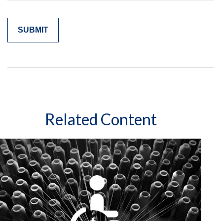
Related Content