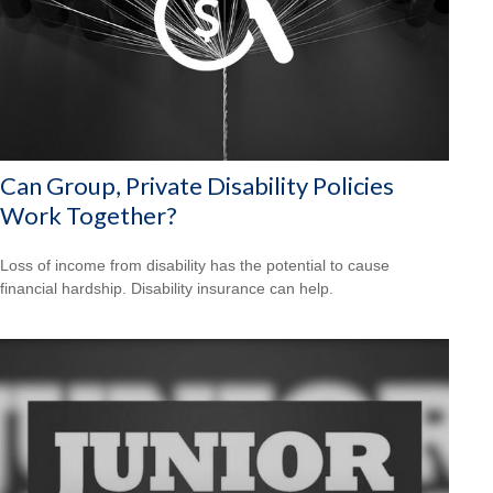
Can Group, Private Disability Policies
Work Together?
Loss of income from disability has the potential to cause
financial hardship. Disability insurance can help.