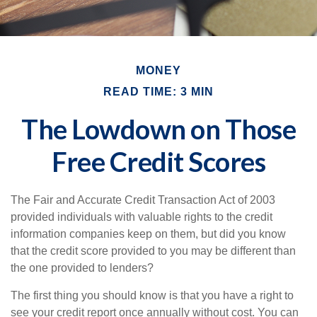
MONEY
READ TIME: 3 MIN
The Lowdown on Those
Free Credit Scores
The Fair and Accurate Credit Transaction Act of 2003
provided individuals with valuable rights to the credit
information companies keep on them, but did you know
that the credit score provided to you may be different than
the one provided to lenders?
The first thing you should know is that you have a right to
see your credit report once annually without cost. You can