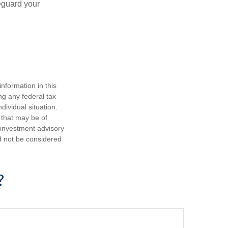
eguard your
nformation in this
ng any federal tax
dividual situation.
 that may be of
d investment advisory
d not be considered
?