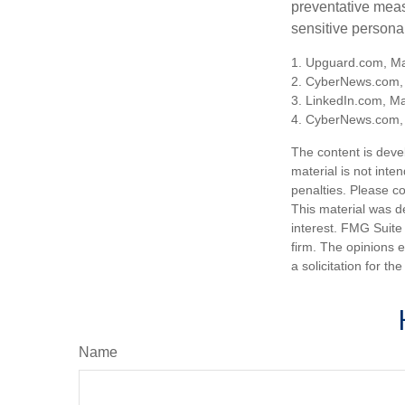
preventative meas
sensitive persona
1. Upguard.com, Ma
2. CyberNews.com,
3. LinkedIn.com, M
4. CyberNews.com, 
The content is deve
material is not inte
penalties. Please co
This material was d
interest. FMG Suite 
firm. The opinions 
a solicitation for t
Name