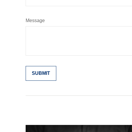
Message