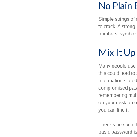
No Plain 
Simple strings of 
to crack. A stron
numbers, symbols
Mix It Up
Many people use t
this could lead t
information store
compromised passw
remembering multi
on your desktop or
you can find it.
There’s no such t
basic password is 