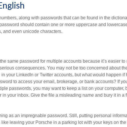
English
numbers, along with passwords that can be found in the dictionar
g password should contain one or more uppercase and lowercase
, and even unicode characters.
he same password for multiple accounts because it’s easier to
o serious consequences. You may not be too concerned about th
d in your LinkedIn or Twitter accounts, but what would happen if
ord to access your email, brokerage, or bank accounts? If yo
ple passwords, you may want to keep a list on your computer, but
 in your inbox. Give the file a misleading name and bury it in a 
hing as an impregnable password. Still, putting personal inform
like leaving your Porsche in a parking lot with your keys on the