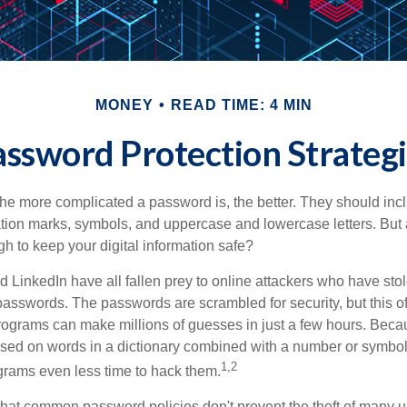
MONEY
READ TIME: 4 MIN
ssword Protection Strateg
the more complicated a password is, the better. They should incl
ion marks, symbols, and uppercase and lowercase letters. But 
h to keep your digital information safe?
d LinkedIn have all fallen prey to online attackers who have stol
passwords. The passwords are scrambled for security, but this offe
ograms can make millions of guesses in just a few hours. Bec
ed on words in a dictionary combined with a number or symbol,
1,2
grams even less time to hack them.
 that common password policies don't prevent the theft of many 