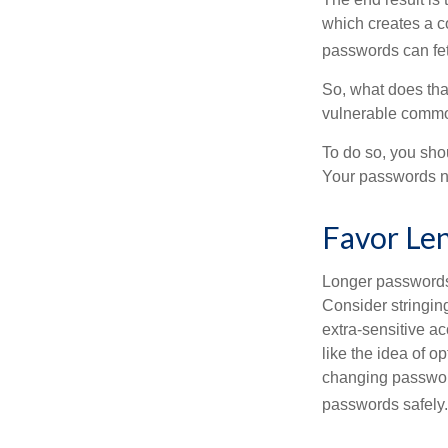
which creates a co
passwords can fet
So, what does tha
vulnerable commod
To do so, you sho
Your passwords nee
Favor Le
Longer passwords 
Consider stringing
extra-sensitive a
like the idea of o
changing passwor
passwords safely.