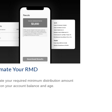
imate Your RMD
ate your required minimum distribution amount
on your account balance and age.