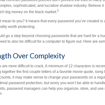
mplex, sophisticated, and lucrative shadow industry. Believe it 
3
ch big money on the black market.
t mean to you? It means that every password you’ve created is 
ity worth protecting.
uld go a step beyond choosing passwords that are hard for a h
d to also be difficult for a computer to figure out. Here are som
ngth Over Complexity
are more difficult to crack. A minimum of 12 characters is re
 together the first couple letters of a favorite movie quote, song 
ccounts, it may make sense to change your passwords on a regula
ptimal password protection, but worry you won’t be able to handl
ds, password managers can help you organize, store, and use 
4