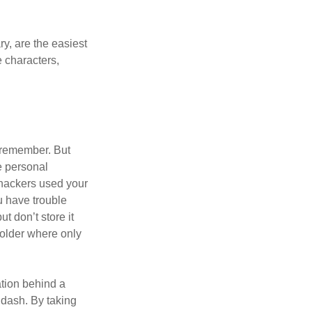
y, are the easiest
 characters,
 remember. But
e personal
 hackers used your
u have trouble
 don’t store it
folder where only
ation behind a
 dash. By taking