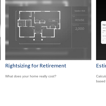
Rightsizing for Retirement
Est
What does your home really cost?
Calcul
based 