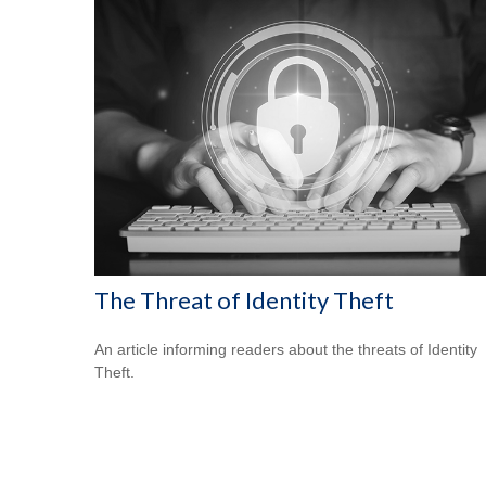
The Threat of Identity Theft
An article informing readers about the threats of Identity
Theft.