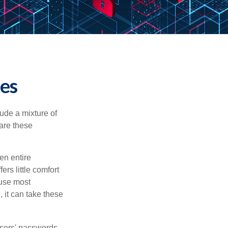
ies
ude a mixture of
are these
en entire
rs little comfort
ause most
 it can take these
users' passwords,