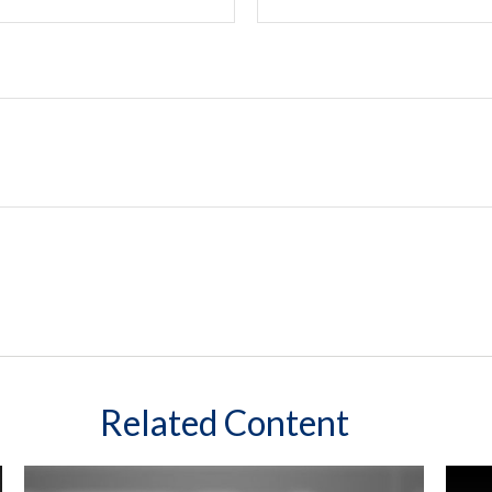
Related Content