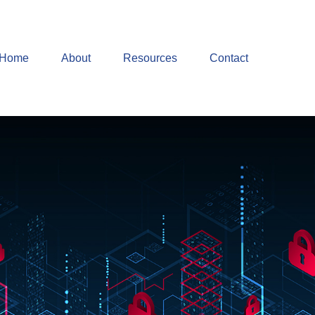
Home
About
Resources
Contact