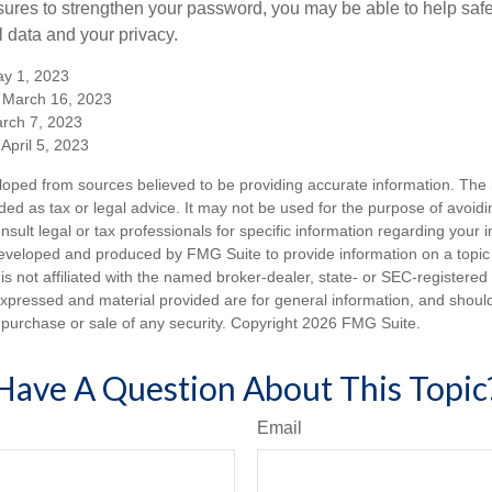
ures to strengthen your password, you may be able to help saf
l data and your privacy.
y 1, 2023
 March 16, 2023
arch 7, 2023
April 5, 2023
loped from sources believed to be providing accurate information. The i
nded as tax or legal advice. It may not be used for the purpose of avoidi
nsult legal or tax professionals for specific information regarding your in
eveloped and produced by FMG Suite to provide information on a topic
is not affiliated with the named broker-dealer, state- or SEC-registere
expressed and material provided are for general information, and shoul
he purchase or sale of any security. Copyright
2026 FMG Suite.
Have A Question About This Topic
Email