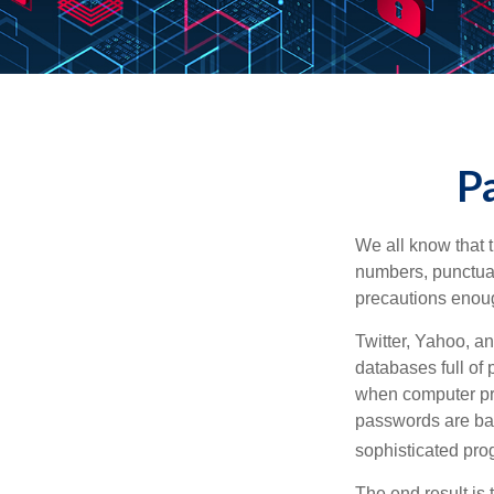
Pa
We all know that 
numbers, punctuat
precautions enoug
Twitter, Yahoo, an
databases full of 
when computer pr
passwords are bas
sophisticated pro
The end result is