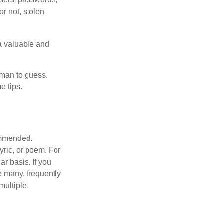
or not, stolen
a valuable and
uman to guess.
e tips.
commended.
lyric, or poem. For
r basis. If you
e many, frequently
multiple