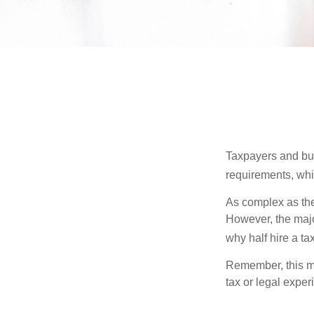
Taxpayers and bus
requirements, whic
As complex as the 
However, the majo
why half hire a tax
Remember, this mat
tax or legal exper