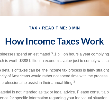
TAX
READ TIME: 3 MIN
How Income Taxes Work
inesses spend an estimated 7.1 billion hours a year complying w
h is worth $388 billion in economic value just to comply with ta
details of taxes can be, the income tax process is fairly straigh
rity of Americans would rather not spend time with the process
2
 professional to assist in their annual filing.
erial is not intended as tax or legal advice. Please consult a p
ience for specific information regarding your individual situation.