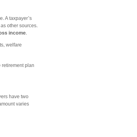
e. A taxpayer’s
 as other sources.
oss income
.
s, welfare
 retirement plan
yers have two
 amount varies