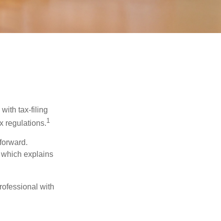
ith tax-filing
1
x regulations.
tforward.
, which explains
rofessional with