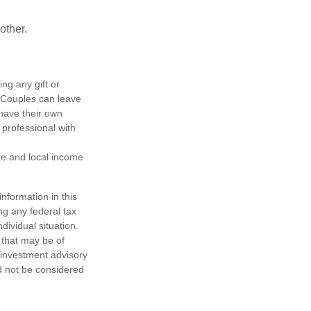
other.
ing any gift or
. Couples can leave
have their own
 professional with
ate and local income
nformation in this
ng any federal tax
dividual situation.
 that may be of
d investment advisory
d not be considered