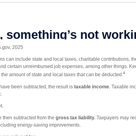
S.gov, 2025
s can include state and local taxes, charitable contributions, th
nd certain unreimbursed job expenses, among other things. Kee
4
n the amount of state and local taxes that can be deducted.
ave been subtracted, the result is
taxable income
. Taxable in
.
t.
re then subtracted from the
gross tax liability.
Taxpayers may rece
 including energy-saving improvements.