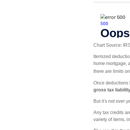
Chart Source: IR
Itemized deduction
home mortgage, a
there are limits o
Once deductions h
gross tax liability
But it's not over ye
Any tax credits a
variety of items,