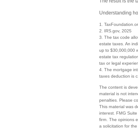
The result is the 
Understanding how
1. TaxFoundation.o
2. IRS.gov, 2025
3. The tax code allo
estate taxes. An in
up to $30,000,000 w
estate tax regulatio
tax or legal experie
4. The mortgage int
taxes deduction is 
The content is deve
material is not inte
penalties. Please co
This material was d
interest. FMG Suite 
firm. The opinions 
a solicitation for t