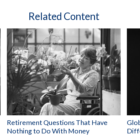
Related Content
Retirement Questions That Have
Glob
Nothing to Do With Money
Dif