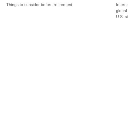
Things to consider before retirement.
Intern
global
U.S. s