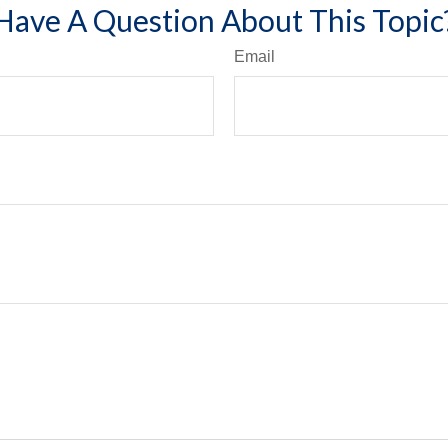
Have A Question About This Topic
Email