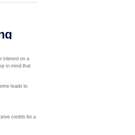
e interest on a
p in mind that
come leads to
ive credits for a