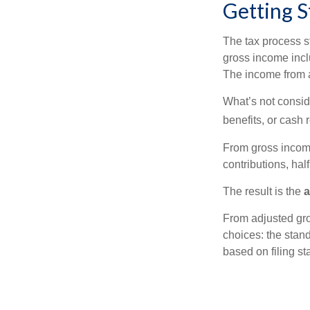
Getting S
The tax process s
gross income incl
The income from a
What’s not consid
benefits, or cash 
From gross inco
contributions, hal
The result is the
a
From adjusted gr
choices: the stan
based on filing st