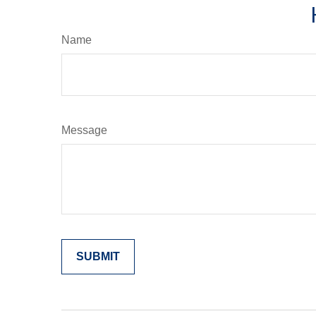
Name
Message