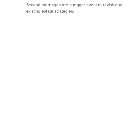
Second marriages are a trigger event to revisit any
existing estate strategies.