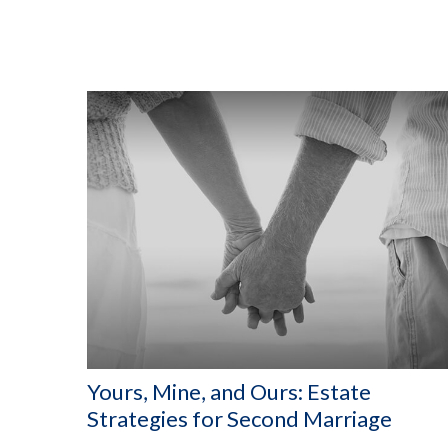
Yours, Mine, and Ours: Estate
Strategies for Second Marriage