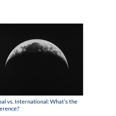
al vs. International: What’s the
ference?