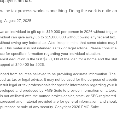
taxpayer's
net tax.
 the tax process works is one thing. Doing the work is quite an
rg, August 27, 2025
ws an individual to gift up to $19,000 per person in 2026 without trigger
dividual can give away up to $15,000,000 without owing any federal tax
ithout owing any federal tax. Also, keep in mind that some states may 
ns. This material is not intended as tax or legal advice. Please consult a
nce for specific information regarding your individual situation.
erest deduction is the first $750,000 of the loan for a home and the st
capped at $40,400 for 2026.
loped from sources believed to be providing accurate information. The i
nded as tax or legal advice. It may not be used for the purpose of avoidi
nsult legal or tax professionals for specific information regarding your in
eveloped and produced by FMG Suite to provide information on a topic
is not affiliated with the named broker-dealer, state- or SEC-registere
expressed and material provided are for general information, and shoul
he purchase or sale of any security. Copyright
2026 FMG Suite.