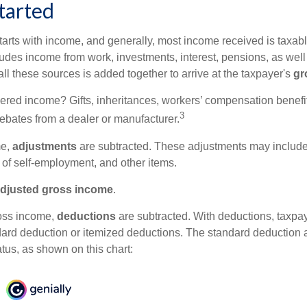
tarted
tarts with income, and generally, most income received is taxabl
udes income from work, investments, interest, pensions, as well
ll these sources is added together to arrive at the taxpayer's
gr
ered income? Gifts, inheritances, workers’ compensation benefit
3
rebates from a dealer or manufacturer.
me,
adjustments
are subtracted. These adjustments may include
f of self-employment, and other items.
djusted gross income
.
oss income,
deductions
are subtracted. With deductions, taxpa
dard deduction or itemized deductions. The standard deduction
atus, as shown on this chart: