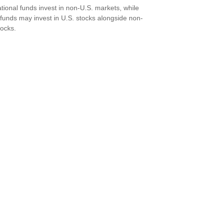
ational funds invest in non-U.S. markets, while
 funds may invest in U.S. stocks alongside non-
tocks.