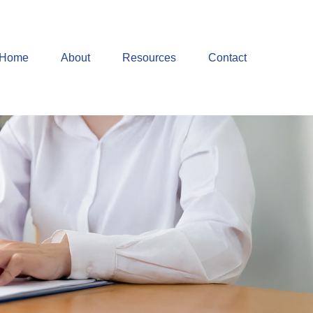
Home
About
Resources
Contact