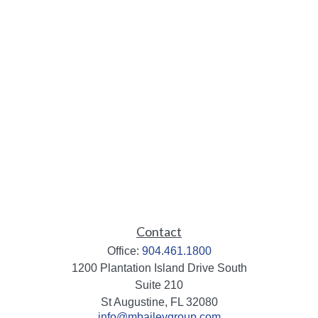
Contact
Office:
904.461.1800
1200 Plantation Island Drive South
Suite 210
St Augustine,
FL
32080
info@mbaileygroup.com