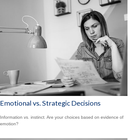
Emotional vs. Strategic Decisions
Information vs. instinct. Are your choices based on evidence of
emotion?