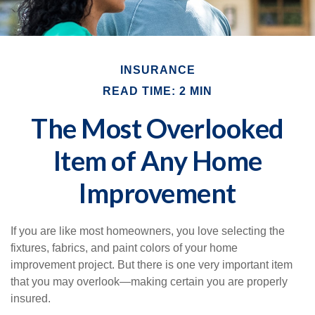
INSURANCE
READ TIME: 2 MIN
The Most Overlooked
Item of Any Home
Improvement
If you are like most homeowners, you love selecting the
fixtures, fabrics, and paint colors of your home
improvement project. But there is one very important item
that you may overlook—making certain you are properly
insured.