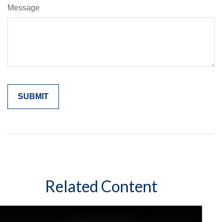
Message
Related Content