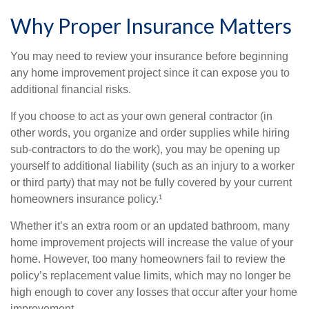
Why Proper Insurance Matters
You may need to review your insurance before beginning
any home improvement project since it can expose you to
additional financial risks.
If you choose to act as your own general contractor (in
other words, you organize and order supplies while hiring
sub-contractors to do the work), you may be opening up
yourself to additional liability (such as an injury to a worker
or third party) that may not be fully covered by your current
homeowners insurance policy.¹
Whether it’s an extra room or an updated bathroom, many
home improvement projects will increase the value of your
home. However, too many homeowners fail to review the
policy’s replacement value limits, which may no longer be
high enough to cover any losses that occur after your home
improvement.