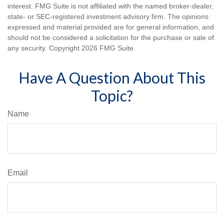
interest. FMG Suite is not affiliated with the named broker-dealer,
state- or SEC-registered investment advisory firm. The opinions
expressed and material provided are for general information, and
should not be considered a solicitation for the purchase or sale of
any security. Copyright
2026 FMG Suite.
Have A Question About This
Topic?
Name
Email