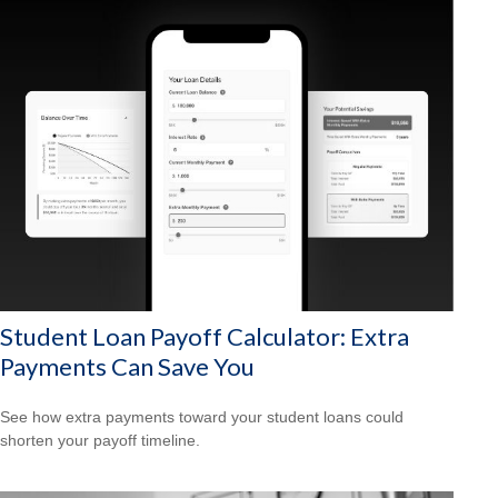
Student Loan Payoff Calculator: Extra
Payments Can Save You
See how extra payments toward your student loans could
shorten your payoff timeline.