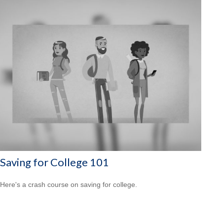
Saving for College 101
Here's a crash course on saving for college.