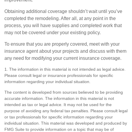
Obtaining additional coverage shouldn’t wait until you’ve
completed the remodeling. After all, at any point in the
process, you will have supplies and completed work that
may not be covered under your existing policy.
To ensure that you are properly covered, meet with your
insurance agent about your projects and discuss with them
any need for modifying your current insurance coverage.
1. The information in this material is not intended as legal advice.
Please consult legal or insurance professionals for specific
information regarding your individual situation.
The content is developed from sources believed to be providing
accurate information. The information in this material is not
intended as tax or legal advice. It may not be used for the
purpose of avoiding any federal tax penalties. Please consult legal
or tax professionals for specific information regarding your
individual situation. This material was developed and produced by
FMG Suite to provide information on a topic that may be of