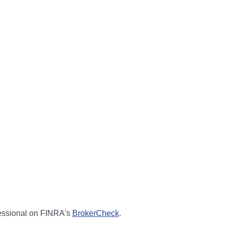
fessional on FINRA's
BrokerCheck
.