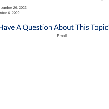
ecember 26, 2023
mber 6, 2022
Have A Question About This Topic
Email