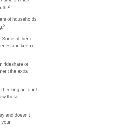
2
nth.
ent of households
2
g.
n. Some of them
series and keep it
m rideshare or
erit the extra
r checking account
iew these
asy and doesn’t
n your