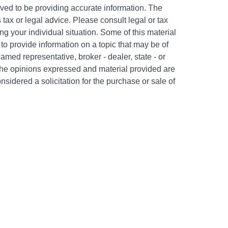
ved to be providing accurate information. The
s tax or legal advice. Please consult legal or tax
ng your individual situation. Some of this material
 provide information on a topic that may be of
named representative, broker - dealer, state - or
The opinions expressed and material provided are
nsidered a solicitation for the purchase or sale of
y seriously. As of January 1, 2020 the
California
following link as an extra measure to safeguard
on
.
c #505302. Certain appropriately licensed
d to offer securities through Kestra Investment
PC and/or investment advisory services through
 affiliate of Kestra IS. Neither Kestra IS nor Kestra
FP. Neither Kestra IS, Kestra AS, The Bailey Group