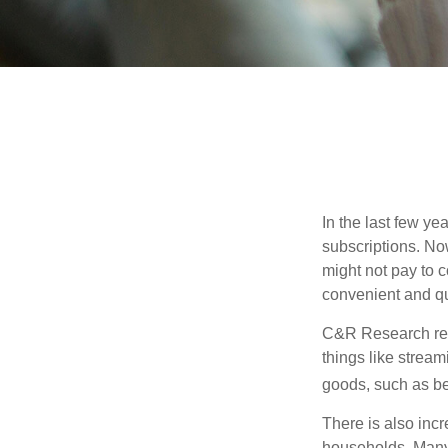
In the last few y
subscriptions. No
might not pay to c
convenient and qu
C&R Research rep
things like strea
goods, such as be
There is also incr
households. Many 