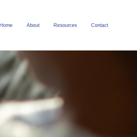
Home
About
Resources
Contact