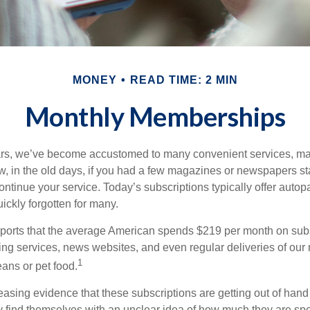
MONEY
READ TIME: 2 MIN
Monthly Memberships
ears, we’ve become accustomed to many convenient services, ma
w, in the old days, if you had a few magazines or newspapers s
ontinue your service. Today’s subscriptions typically offer autop
ickly forgotten for many.
orts that the average American spends $219 per month on subsc
ming services, news websites, and even regular deliveries of our
1
ans or pet food.
easing evidence that these subscriptions are getting out of hand
find themselves with an unclear idea of how much they are spe