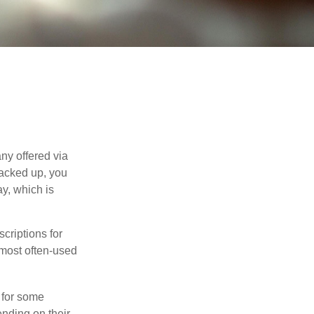
ny offered via
tacked up, you
ay, which is
riptions for
 most often-used
 for some
nding on their