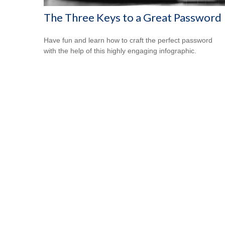
The Three Keys to a Great Password
Have fun and learn how to craft the perfect password
with the help of this highly engaging infographic.