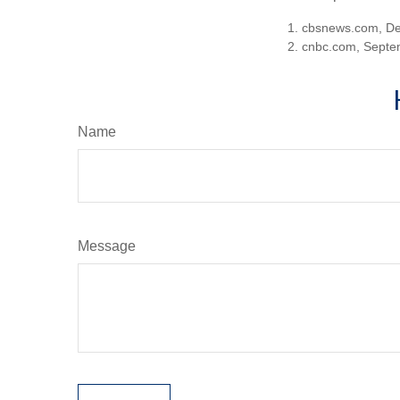
1. cbsnews.com, D
2. cnbc.com, Septe
Name
Message