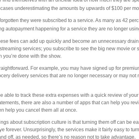
 cases underestimating the amounts by upwards of $100 per mo
rgotten they were subscribed to a service. As many as 42 perc
 autopayment happening for a service they are no longer usin
these fees can add up quickly and become an unnecessary drai
e streaming services; you subscribe to see the big new movie or 
 you’re done with the show.
traightforward. For example, you may have signed up for premiu
cery delivery services that are no longer necessary or may not m
e able to track these extra expenses with a quick review of you
tatements, there are also a number of apps that can help you rev
 help you cancel them all at once.
ings about subscription culture is that turning them off can be e
 forever. Unsurprisingly, the services make it fairly easy to tur
and off, as needed, so there’s no reason not to take advantage.