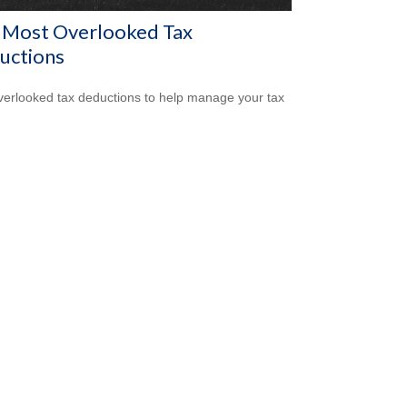
 Most Overlooked Tax
uctions
verlooked tax deductions to help manage your tax