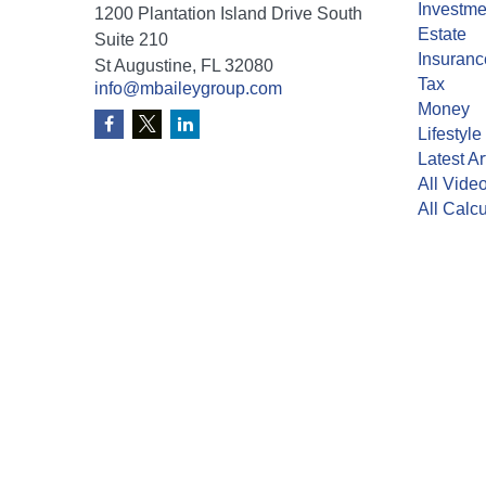
Investme
1200 Plantation Island Drive South
Estate
Suite 210
Insuranc
St Augustine,
FL
32080
Tax
info@mbaileygroup.com
Money
Lifestyle
Latest Ar
All Vide
All Calcu