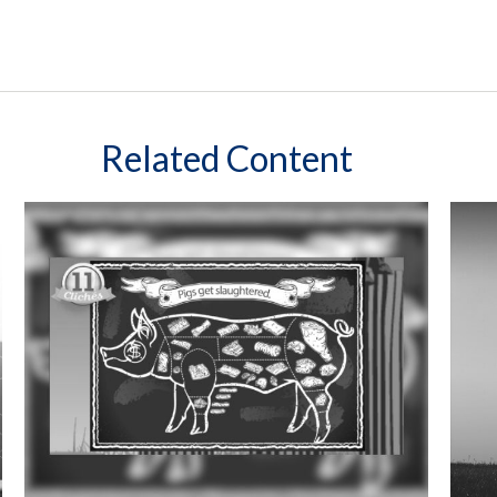
Related Content