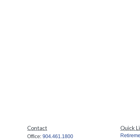
Contact
Quick L
Retireme
Office:
904.461.1800