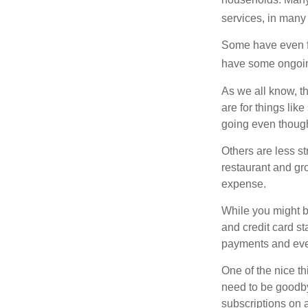
services, in many
Some have even fo
have some ongoing
As we all know, 
are for things lik
going even though
Others are less s
restaurant and gro
expense.
While you might b
and credit card s
payments and even
One of the nice th
need to be goodbye
subscriptions on 