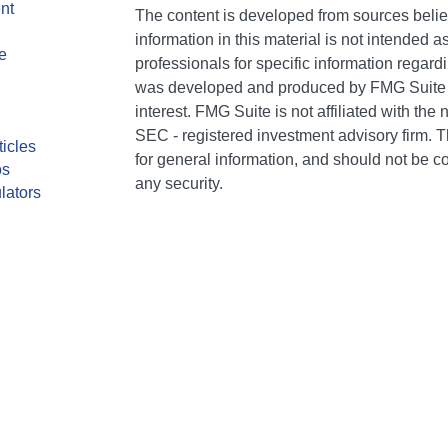
nt
The content is developed from sources belie
information in this material is not intended a
e
professionals for specific information regardi
was developed and produced by FMG Suite to
interest. FMG Suite is not affiliated with the 
SEC - registered investment advisory firm. 
ticles
for general information, and should not be co
os
any security.
lators
We take protecting your data and privacy ver
Consumer Privacy Act (CCPA)
suggests the 
your data:
Do not sell my personal informati
Copyright 2026 FMG Suite.
CA Insurance Lic #0E75849. AR Insurance Li
individuals of The Bailey Group are registere
Services, LLC (Kestra IS), member FINRA/SI
Kestra Advisory Services, LLC (Kestra AS), an
AS are affiliated with The Bailey Group or N