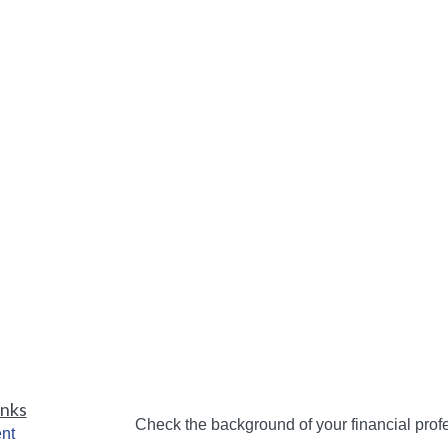
inks
Check the background of your financial pro
nt