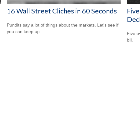
16 Wall Street Cliches in 60 Seconds
Five
Ded
Pundits say a lot of things about the markets. Let's see if
you can keep up.
Five o
bill.