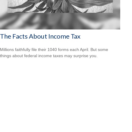
The Facts About Income Tax
Millions faithfully file their 1040 forms each April. But some
things about federal income taxes may surprise you.