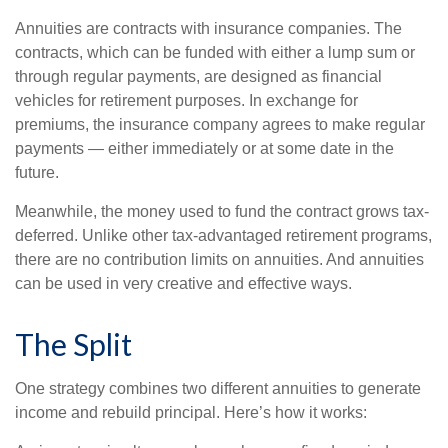
Annuities are contracts with insurance companies. The
contracts, which can be funded with either a lump sum or
through regular payments, are designed as financial
vehicles for retirement purposes. In exchange for
premiums, the insurance company agrees to make regular
payments — either immediately or at some date in the
future.
Meanwhile, the money used to fund the contract grows tax-
deferred. Unlike other tax-advantaged retirement programs,
there are no contribution limits on annuities. And annuities
can be used in very creative and effective ways.
The Split
One strategy combines two different annuities to generate
income and rebuild principal. Here’s how it works: