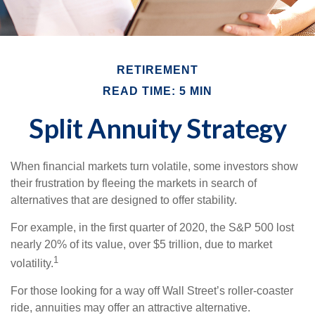
RETIREMENT
READ TIME: 5 MIN
Split Annuity Strategy
When financial markets turn volatile, some investors show
their frustration by fleeing the markets in search of
alternatives that are designed to offer stability.
For example, in the first quarter of 2020, the S&P 500 lost
nearly 20% of its value, over $5 trillion, due to market
1
volatility.
For those looking for a way off Wall Street’s roller-coaster
ride, annuities may offer an attractive alternative.