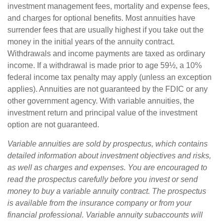
investment management fees, mortality and expense fees,
and charges for optional benefits. Most annuities have
surrender fees that are usually highest if you take out the
money in the initial years of the annuity contract.
Withdrawals and income payments are taxed as ordinary
income. If a withdrawal is made prior to age 59½, a 10%
federal income tax penalty may apply (unless an exception
applies). Annuities are not guaranteed by the FDIC or any
other government agency. With variable annuities, the
investment return and principal value of the investment
option are not guaranteed.
Variable annuities are sold by prospectus, which contains
detailed information about investment objectives and risks,
as well as charges and expenses. You are encouraged to
read the prospectus carefully before you invest or send
money to buy a variable annuity contract. The prospectus
is available from the insurance company or from your
financial professional. Variable annuity subaccounts will