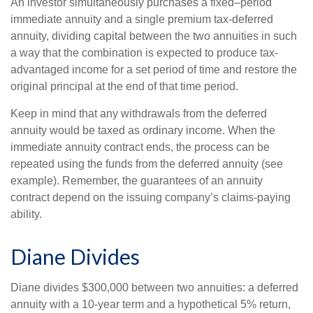
An investor simultaneously purchases a fixed–period
immediate annuity and a single premium tax-deferred
annuity, dividing capital between the two annuities in such
a way that the combination is expected to produce tax-
advantaged income for a set period of time and restore the
original principal at the end of that time period.
Keep in mind that any withdrawals from the deferred
annuity would be taxed as ordinary income. When the
immediate annuity contract ends, the process can be
repeated using the funds from the deferred annuity (see
example). Remember, the guarantees of an annuity
contract depend on the issuing company’s claims-paying
ability.
Diane Divides
Diane divides $300,000 between two annuities: a deferred
annuity with a 10-year term and a hypothetical 5% return,