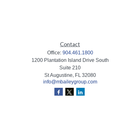
Contact
Office:
904.461.1800
1200 Plantation Island Drive South
Suite 210
St Augustine,
FL
32080
info@mbaileygroup.com
Quick Links
Retirement
Investment
Estate
Insurance