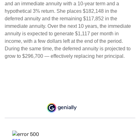
and an immediate annuity with a 10-year term and a
hypothetical 3% return. She places $182,148 in the
deferred annuity and the remaining $117,852 in the
immediate annuity. Over the next 10 years, the immediate
annuity is expected to generate $1,117 per month in
income, with a few dollars left at the end of the period.
During the same time, the deferred annuity is projected to
grow to $296,700 — effectively replacing her principal.