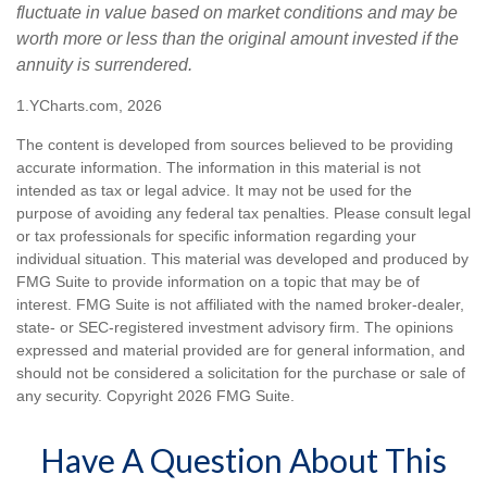
fluctuate in value based on market conditions and may be
worth more or less than the original amount invested if the
annuity is surrendered.
1.YCharts.com, 2026
The content is developed from sources believed to be providing
accurate information. The information in this material is not
intended as tax or legal advice. It may not be used for the
purpose of avoiding any federal tax penalties. Please consult legal
or tax professionals for specific information regarding your
individual situation. This material was developed and produced by
FMG Suite to provide information on a topic that may be of
interest. FMG Suite is not affiliated with the named broker-dealer,
state- or SEC-registered investment advisory firm. The opinions
expressed and material provided are for general information, and
should not be considered a solicitation for the purchase or sale of
any security. Copyright
2026 FMG Suite.
Have A Question About This