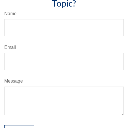
Topic?
Name
Email
Message