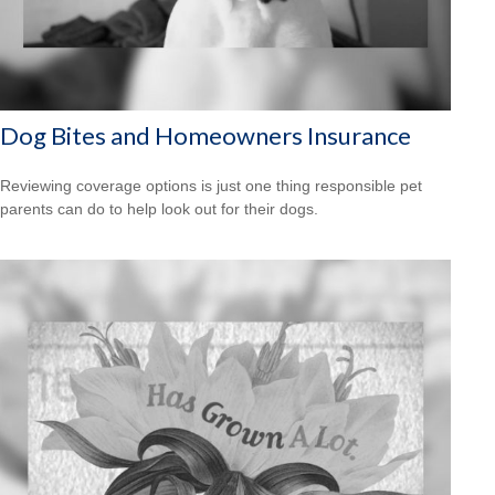
Dog Bites and Homeowners Insurance
Reviewing coverage options is just one thing responsible pet
parents can do to help look out for their dogs.