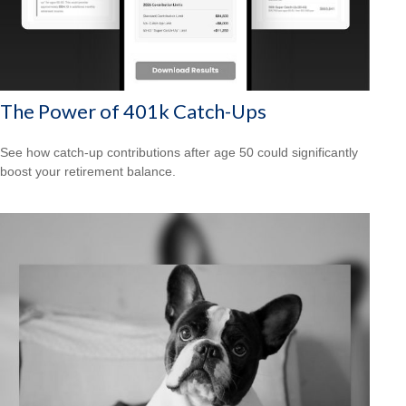
The Power of 401k Catch-Ups
See how catch-up contributions after age 50 could significantly
boost your retirement balance.