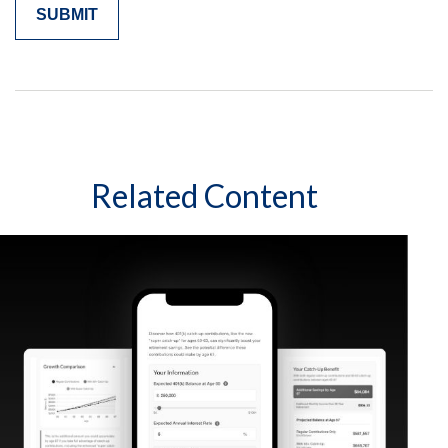
Related Content