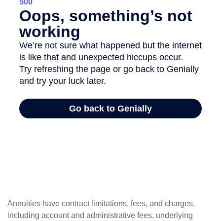
Annuities have contract limitations, fees, and charges,
including account and administrative fees, underlying