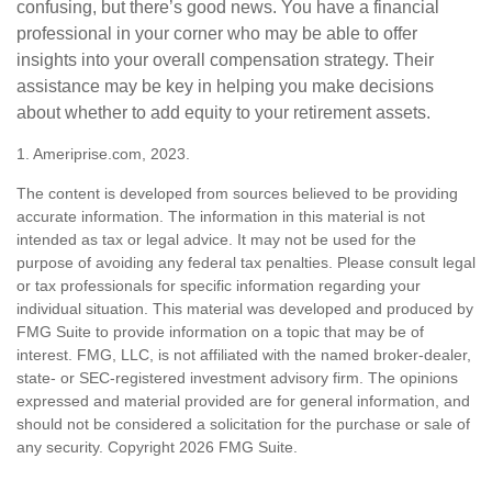
confusing, but there’s good news. You have a financial
professional in your corner who may be able to offer
insights into your overall compensation strategy. Their
assistance may be key in helping you make decisions
about whether to add equity to your retirement assets.
1. Ameriprise.com, 2023.
The content is developed from sources believed to be providing
accurate information. The information in this material is not
intended as tax or legal advice. It may not be used for the
purpose of avoiding any federal tax penalties. Please consult legal
or tax professionals for specific information regarding your
individual situation. This material was developed and produced by
FMG Suite to provide information on a topic that may be of
interest. FMG, LLC, is not affiliated with the named broker-dealer,
state- or SEC-registered investment advisory firm. The opinions
expressed and material provided are for general information, and
should not be considered a solicitation for the purchase or sale of
any security. Copyright
2026 FMG Suite.