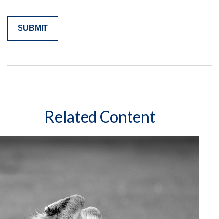
Related Content