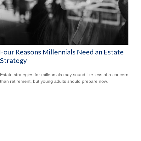
Four Reasons Millennials Need an Estate
Strategy
Estate strategies for millennials may sound like less of a concern
than retirement, but young adults should prepare now.