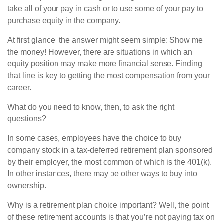
take all of your pay in cash or to use some of your pay to
purchase equity in the company.
At first glance, the answer might seem simple: Show me
the money! However, there are situations in which an
equity position may make more financial sense. Finding
that line is key to getting the most compensation from your
career.
What do you need to know, then, to ask the right
questions?
In some cases, employees have the choice to buy
company stock in a tax-deferred retirement plan sponsored
by their employer, the most common of which is the 401(k).
In other instances, there may be other ways to buy into
ownership.
Why is a retirement plan choice important? Well, the point
of these retirement accounts is that you’re not paying tax on