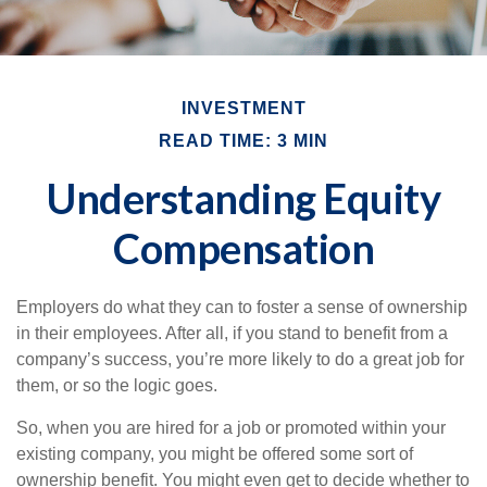
INVESTMENT
READ TIME: 3 MIN
Understanding Equity
Compensation
Employers do what they can to foster a sense of ownership
in their employees. After all, if you stand to benefit from a
company’s success, you’re more likely to do a great job for
them, or so the logic goes.
So, when you are hired for a job or promoted within your
existing company, you might be offered some sort of
ownership benefit. You might even get to decide whether to