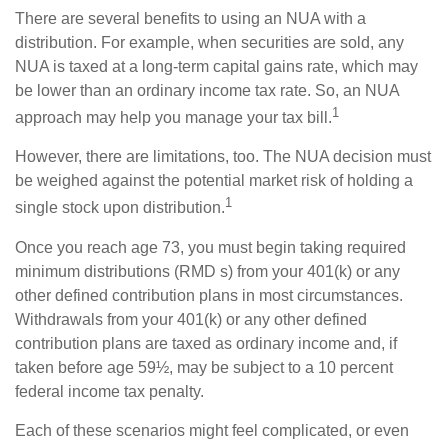
There are several benefits to using an NUA with a
distribution. For example, when securities are sold, any
NUA is taxed at a long-term capital gains rate, which may
be lower than an ordinary income tax rate. So, an NUA
1
approach may help you manage your tax bill.
However, there are limitations, too. The NUA decision must
be weighed against the potential market risk of holding a
1
single stock upon distribution.
Once you reach age 73, you must begin taking required
minimum distributions (RMD s) from your 401(k) or any
other defined contribution plans in most circumstances.
Withdrawals from your 401(k) or any other defined
contribution plans are taxed as ordinary income and, if
taken before age 59½, may be subject to a 10 percent
federal income tax penalty.
Each of these scenarios might feel complicated, or even