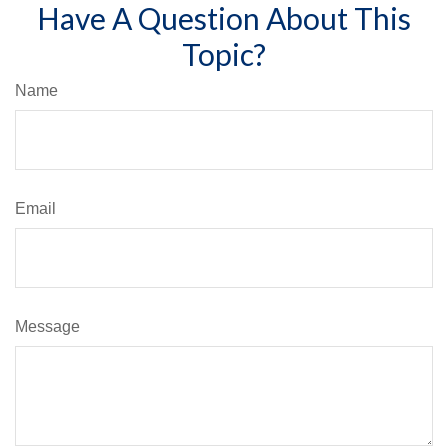
Have A Question About This
Topic?
Name
Email
Message