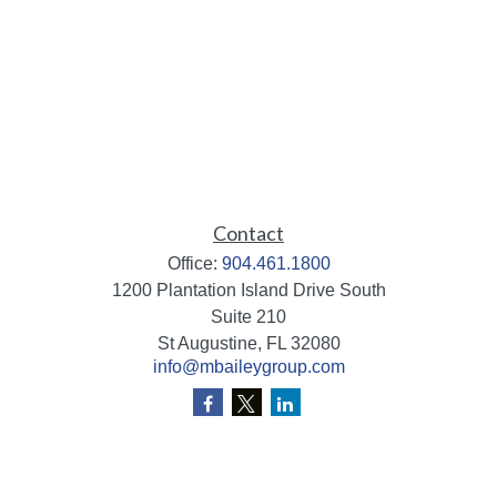
Contact
Office:
904.461.1800
1200 Plantation Island Drive South
Suite 210
St Augustine,
FL
32080
info@mbaileygroup.com
Quick Links
Retirement