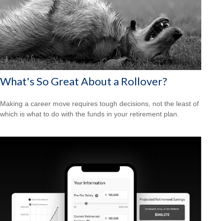
What's So Great About a Rollover?
Making a career move requires tough decisions, not the least of
which is what to do with the funds in your retirement plan.