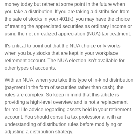
money today but rather at some point in the future when
you take a distribution. If you are taking a distribution from
the sale of stocks in your 401(k), you may have the choice
of treating the appreciated securities as ordinary income or
using the net unrealized appreciation (NUA) tax treatment.
It's critical to point out that the NUA choice only works
when you buy stocks that are kept in your workplace
retirement account. The NUA election isn’t available for
other types of accounts.
With an NUA, when you take this type of in-kind distribution
(payment in the form of securities rather than cash), the
rules are complex. So keep in mind that this article is
providing a high-level overview and is not a replacement
for real-life advice regarding assets held in your retirement
account. You should consult a tax professional with an
understanding of distribution rules before modifying or
adjusting a distribution strategy.