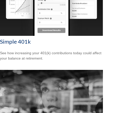
Simple 401k
See how increasing your 401(k) contributions today could affect
your balance at retirement.