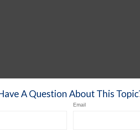
Have A Question About This Topic
Email