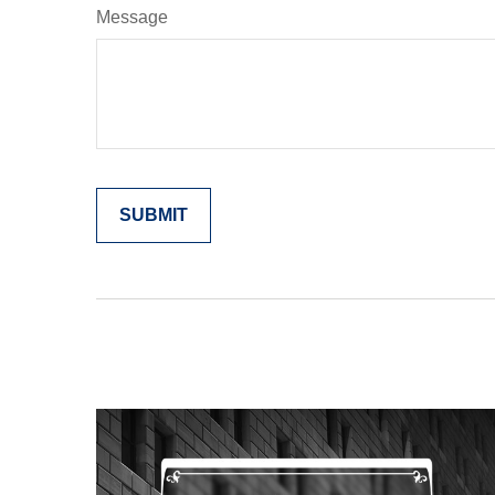
Message