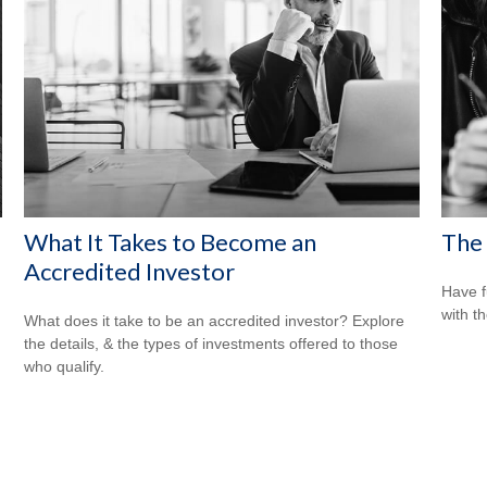
What It Takes to Become an
The 
Accredited Investor
Have f
with t
What does it take to be an accredited investor? Explore
the details, & the types of investments offered to those
who qualify.