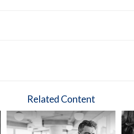
Related Content