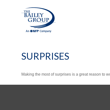
SURPRISES
Making the most of surprises is a great reason to wo