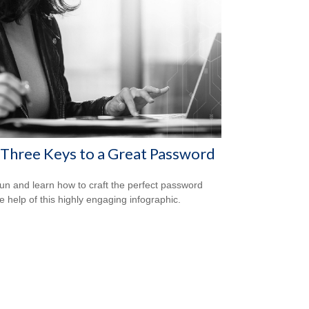
Three Keys to a Great Password
un and learn how to craft the perfect password
he help of this highly engaging infographic.