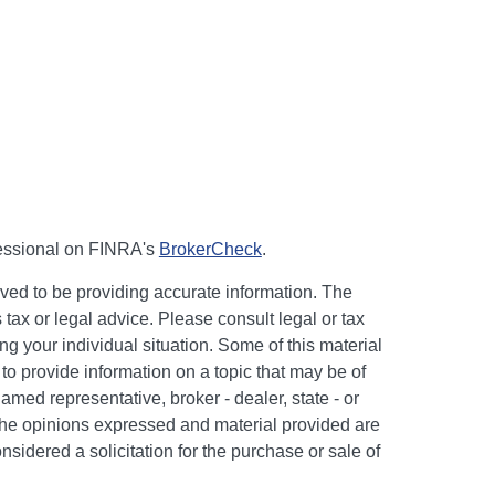
fessional on FINRA's
BrokerCheck
.
ved to be providing accurate information. The
s tax or legal advice. Please consult legal or tax
ng your individual situation. Some of this material
 provide information on a topic that may be of
named representative, broker - dealer, state - or
The opinions expressed and material provided are
nsidered a solicitation for the purchase or sale of