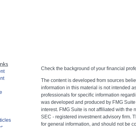
inks
Check the background of your financial pro
nt
nt
The content is developed from sources belie
information in this material is not intended a
e
professionals for specific information regardi
was developed and produced by FMG Suite to
interest. FMG Suite is not affiliated with the 
SEC - registered investment advisory firm. 
ticles
for general information, and should not be co
os
any security.
lators