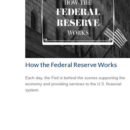
How the Federal Reserve Works
Each day, the Fed is behind the scenes supporting the
economy and providing services to the U.S. financial
system.