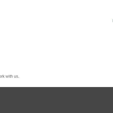
rk with us.