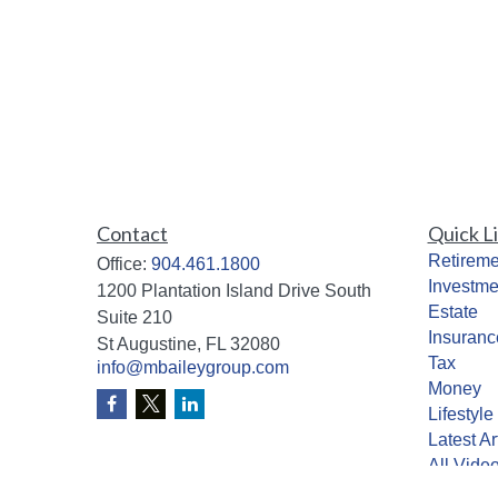
Contact
Quick L
Retireme
Office:
904.461.1800
Investme
1200 Plantation Island Drive South
Estate
Suite 210
Insuranc
St Augustine,
FL
32080
Tax
info@mbaileygroup.com
Money
Lifestyle
Latest Ar
All Vide
All Calcu