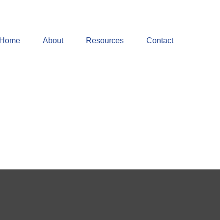
Home
About
Resources
Contact