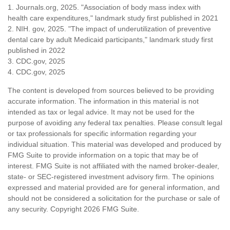
1. Journals.org, 2025. "Association of body mass index with
health care expenditures," landmark study first published in 2021
2. NIH. gov, 2025. "The impact of underutilization of preventive
dental care by adult Medicaid participants," landmark study first
published in 2022
3. CDC.gov, 2025
4. CDC.gov, 2025
The content is developed from sources believed to be providing
accurate information. The information in this material is not
intended as tax or legal advice. It may not be used for the
purpose of avoiding any federal tax penalties. Please consult legal
or tax professionals for specific information regarding your
individual situation. This material was developed and produced by
FMG Suite to provide information on a topic that may be of
interest. FMG Suite is not affiliated with the named broker-dealer,
state- or SEC-registered investment advisory firm. The opinions
expressed and material provided are for general information, and
should not be considered a solicitation for the purchase or sale of
any security. Copyright
2026 FMG Suite.