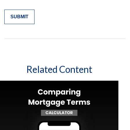
Related Content