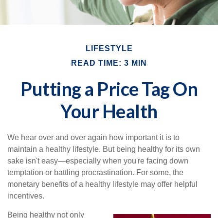
LIFESTYLE
READ TIME: 3 MIN
Putting a Price Tag On
Your Health
We hear over and over again how important it is to
maintain a healthy lifestyle. But being healthy for its own
sake isn't easy—especially when you're facing down
temptation or battling procrastination. For some, the
monetary benefits of a healthy lifestyle may offer helpful
incentives.
Being healthy not only