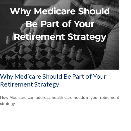
Why Medicare Should Be Part of Your
Retirement Strategy
How Medicare can address health care needs in your retirement
strategy.