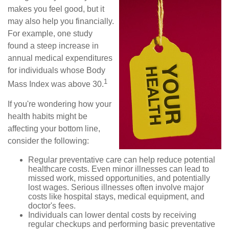
makes you feel good, but it
may also help you financially.
For example, one study
found a steep increase in
annual medical expenditures
for individuals whose Body
1
Mass Index was above 30.
If you're wondering how your
health habits might be
affecting your bottom line,
consider the following:
Regular preventative care can help reduce potential
healthcare costs. Even minor illnesses can lead to
missed work, missed opportunities, and potentially
lost wages. Serious illnesses often involve major
costs like hospital stays, medical equipment, and
doctor's fees.
Individuals can lower dental costs by receiving
regular checkups and performing basic preventative