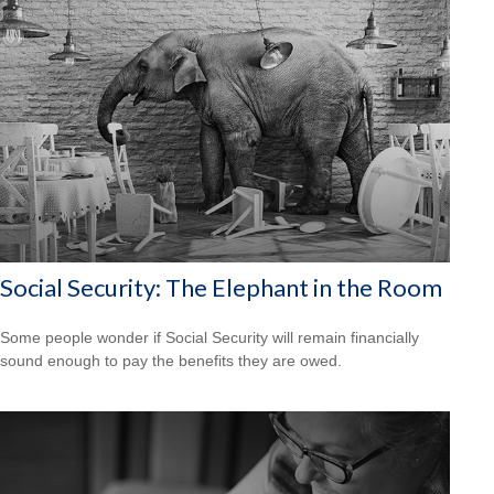
Social Security: The Elephant in the Room
Some people wonder if Social Security will remain financially
sound enough to pay the benefits they are owed.