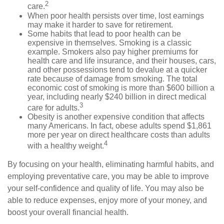
2
care.
When poor health persists over time, lost earnings
may make it harder to save for retirement.
Some habits that lead to poor health can be
expensive in themselves. Smoking is a classic
example. Smokers also pay higher premiums for
health care and life insurance, and their houses, cars,
and other possessions tend to devalue at a quicker
rate because of damage from smoking. The total
economic cost of smoking is more than $600 billion a
year, including nearly $240 billion in direct medical
3
care for adults.
Obesity is another expensive condition that affects
many Americans. In fact, obese adults spend $1,861
more per year on direct healthcare costs than adults
4
with a healthy weight.
By focusing on your health, eliminating harmful habits, and
employing preventative care, you may be able to improve
your self-confidence and quality of life. You may also be
able to reduce expenses, enjoy more of your money, and
boost your overall financial health.