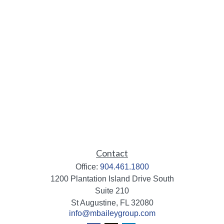
Contact
Office:
904.461.1800
1200 Plantation Island Drive South
Suite 210
St Augustine,
FL
32080
info@mbaileygroup.com