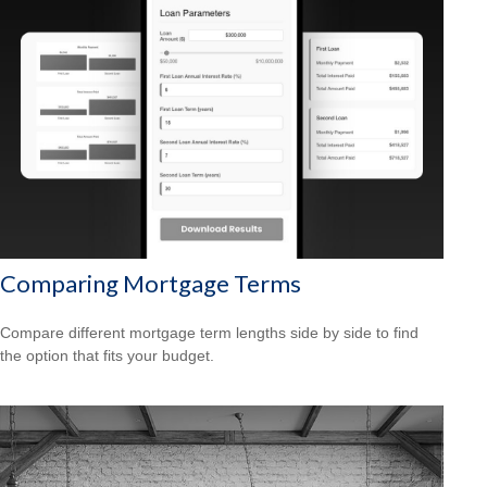
Comparing Mortgage Terms
Compare different mortgage term lengths side by side to find
the option that fits your budget.