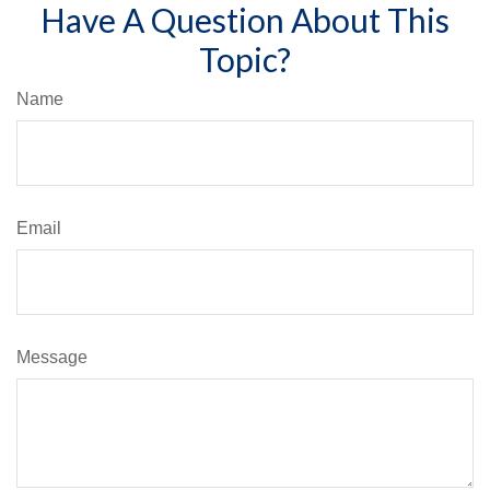
Have A Question About This
Topic?
Name
Email
Message