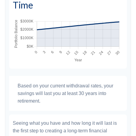
Time
Based on your current withdrawal rates, your
savings will last you at least 30 years into
retirement.
Seeing what you have and how long it will last is
the first step to creating a long-term financial