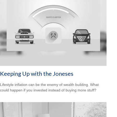
Keeping Up with the Joneses
Lifestyle inflation can be the enemy of wealth building. What
could happen if you invested instead of buying more stuff?