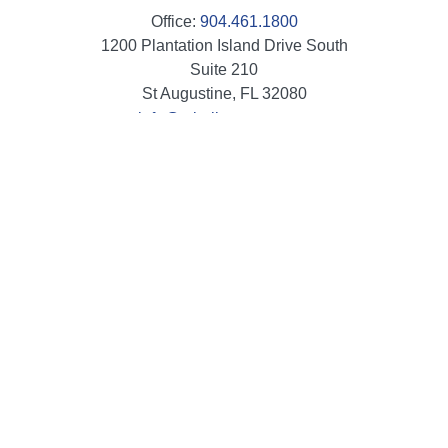
Office:
904.461.1800
1200 Plantation Island Drive South
Suite 210
St Augustine,
FL
32080
info@mbaileygroup.com
Quick Links
Retirement
Investment
Estate
Insurance
Tax
Money
Lifestyle