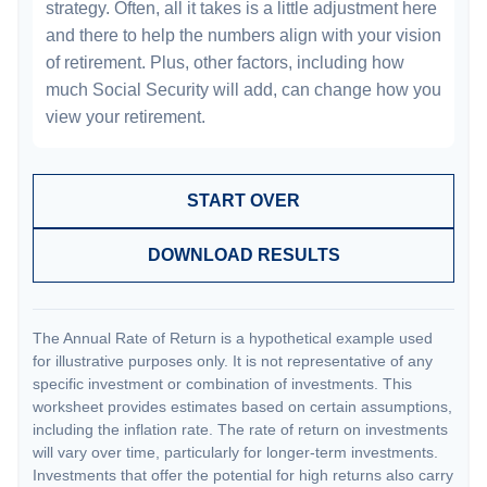
strategy. Often, all it takes is a little adjustment here
and there to help the numbers align with your vision
of retirement. Plus, other factors, including how
much Social Security will add, can change how you
view your retirement.
START OVER
DOWNLOAD RESULTS
The Annual Rate of Return is a hypothetical example used
for illustrative purposes only. It is not representative of any
specific investment or combination of investments. This
worksheet provides estimates based on certain assumptions,
including the inflation rate. The rate of return on investments
will vary over time, particularly for longer-term investments.
Investments that offer the potential for high returns also carry