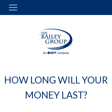
HOW LONG WILL YOUR
MONEY LAST?