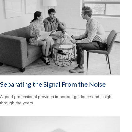
Separating the Signal From the Noise
A good professional provides important guidance and insight
through the years.