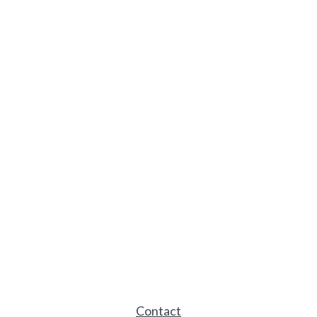
Contact