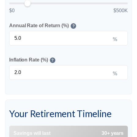
$0
$500K
Annual Rate of Return (%)
?
%
Inflation Rate (%)
?
%
Your Retirement Timeline
Savings will last
30+ years