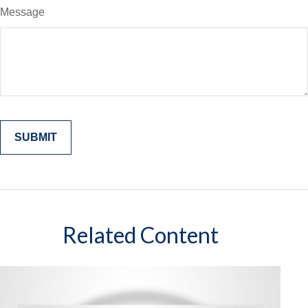
Message
Related Content