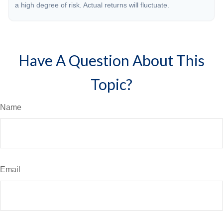
a high degree of risk. Actual returns will fluctuate.
Have A Question About This
Topic?
Name
Email