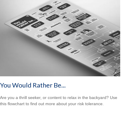
You Would Rather Be...
Are you a thrill seeker, or content to relax in the backyard? Use
this flowchart to find out more about your risk tolerance.