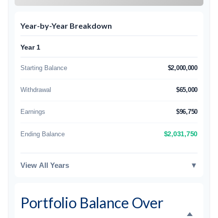
Year-by-Year Breakdown
Year 1
Starting Balance
$2,000,000
Withdrawal
$65,000
Earnings
$96,750
Ending Balance
$2,031,750
View All Years
▼
Portfolio Balance Over