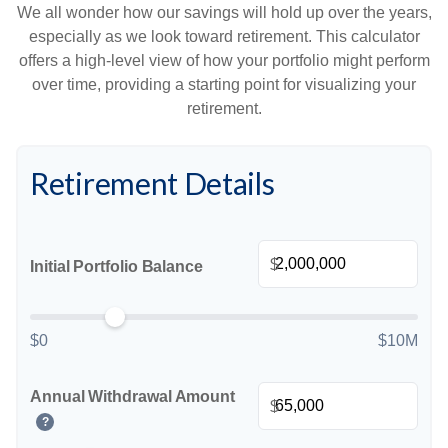
We all wonder how our savings will hold up over the years,
especially as we look toward retirement. This calculator
offers a high-level view of how your portfolio might perform
over time, providing a starting point for visualizing your
retirement.
Retirement Details
$
Initial Portfolio Balance
$0
$10M
Annual Withdrawal Amount
$
?