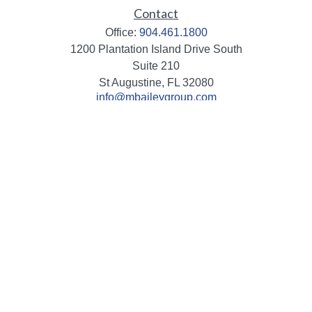
Contact
Office:
904.461.1800
1200 Plantation Island Drive South
Suite 210
St Augustine,
FL
32080
info@mbaileygroup.com
Quick Links
Retirement
Investment
Estate
Insurance
Tax
Money
Lifestyle
Latest Articles
All Videos