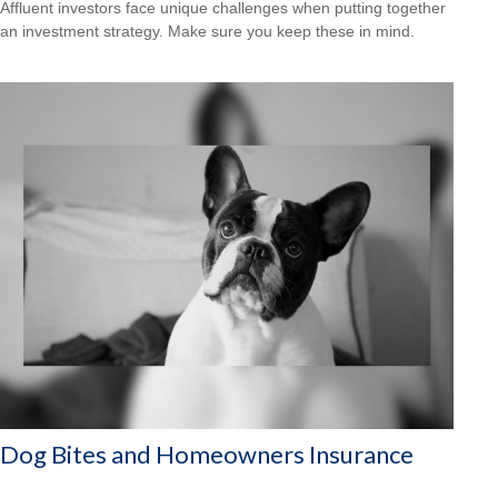
Affluent investors face unique challenges when putting together
an investment strategy. Make sure you keep these in mind.
Dog Bites and Homeowners Insurance