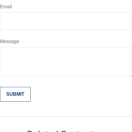
Email
Message