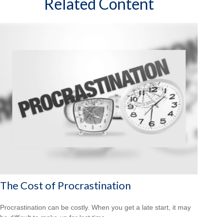
Related Content
The Cost of Procrastination
Procrastination can be costly. When you get a late start, it may