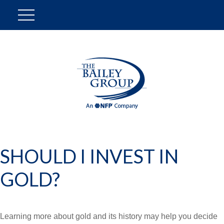
SHOULD I INVEST IN
GOLD?
Learning more about gold and its history may help you decide