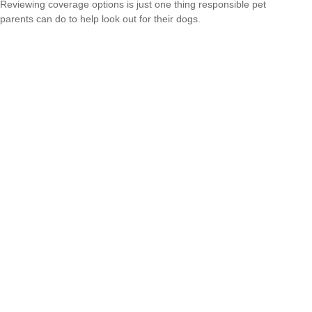
Reviewing coverage options is just one thing responsible pet
parents can do to help look out for their dogs.