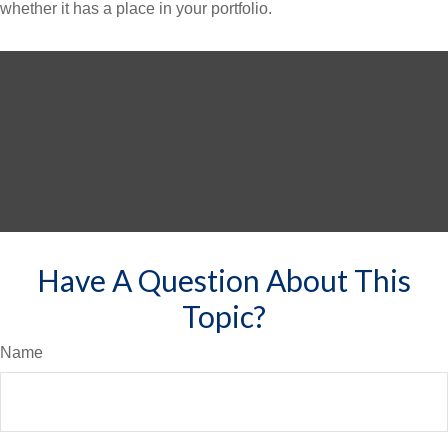
whether it has a place in your portfolio.
Have A Question About This
Topic?
Name