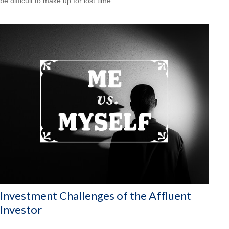
be difficult to make up for lost time.
Investment Challenges of the Affluent
Investor