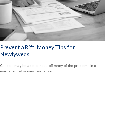
Prevent a Rift: Money Tips for
Newlyweds
Couples may be able to head off many of the problems in a
marriage that money can cause.