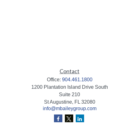
Contact
Office:
904.461.1800
1200 Plantation Island Drive South
Suite 210
St Augustine,
FL
32080
info@mbaileygroup.com
Quick Links