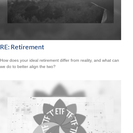
RE: Retirement
How does your ideal retirement differ from reality, and what can
we do to better align the two?