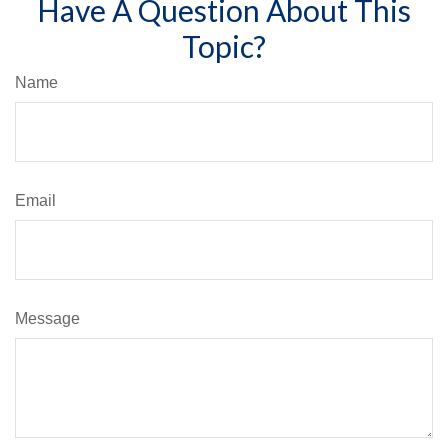
Have A Question About This
Topic?
Name
Email
Message