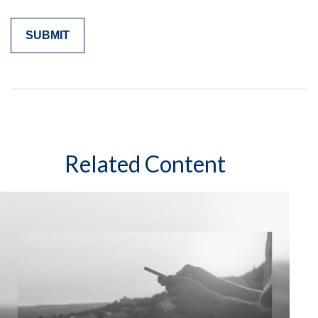
Related Content