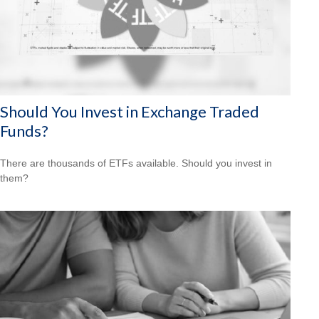
Should You Invest in Exchange Traded
Funds?
There are thousands of ETFs available. Should you invest in
them?