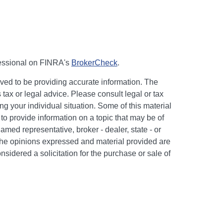
fessional on FINRA's
BrokerCheck
.
ved to be providing accurate information. The
s tax or legal advice. Please consult legal or tax
ng your individual situation. Some of this material
 provide information on a topic that may be of
named representative, broker - dealer, state - or
The opinions expressed and material provided are
nsidered a solicitation for the purchase or sale of
y seriously. As of January 1, 2020 the
California
following link as an extra measure to safeguard
on
.