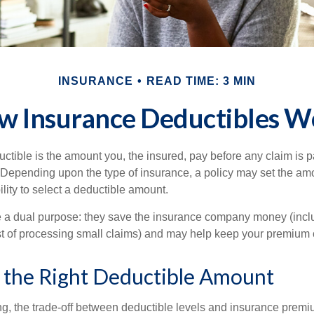
INSURANCE
READ TIME: 3 MIN
w Insurance Deductibles W
ctible is the amount you, the insured, pay before any claim is p
. Depending upon the type of insurance, a policy may set the amo
bility to select a deductible amount.
 a dual purpose: they save the insurance company money (incl
st of processing small claims) and may help keep your premium 
 the Right Deductible Amount
g, the trade-off between deductible levels and insurance premi