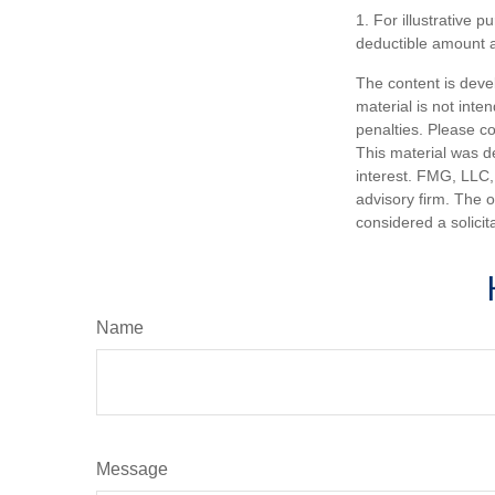
1. For illustrative 
deductible amount 
The content is deve
material is not inte
penalties. Please co
This material was d
interest. FMG, LLC, 
advisory firm. The 
considered a solicit
Name
Message