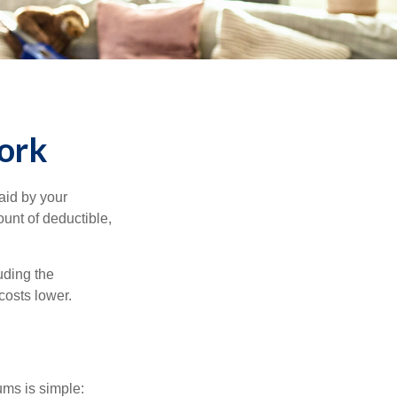
ork
aid by your
unt of deductible,
uding the
costs lower.
ums is simple: