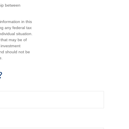
ship between
nformation in this
ng any federal tax
dividual situation.
 that may be of
d investment
and should not be
e.
?