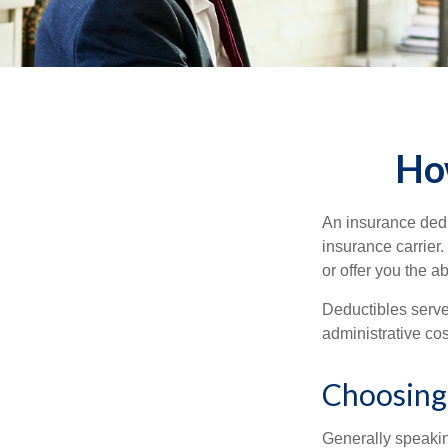
Ho
An insurance dedu
insurance carrier
or offer you the a
Deductibles serve
administrative co
Choosing
Generally speakin