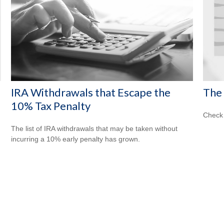
IRA Withdrawals that Escape the
The 
10% Tax Penalty
Check 
The list of IRA withdrawals that may be taken without
incurring a 10% early penalty has grown.