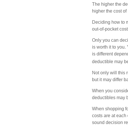
The higher the ded
higher the cost of
Deciding how to ma
out-of-pocket cost
Only you can deci
is worth it to yo
is different depen
deductible may be
Not only will thi
but it may differ 
When you consider
deductibles may b
When shopping fo
costs are at each
sound decision re