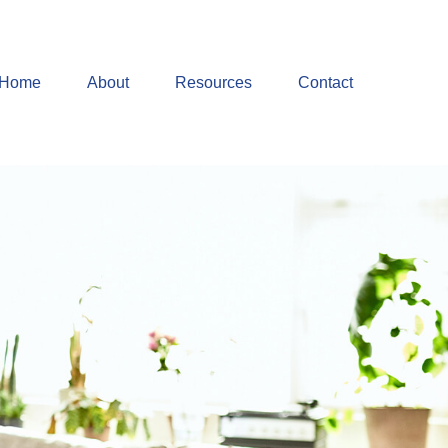
Home
About
Resources
Contact