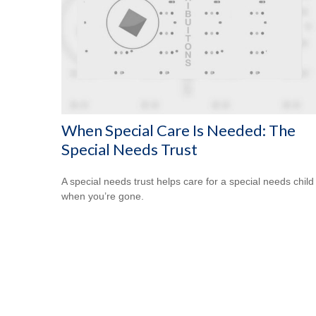
When Special Care Is Needed: The
Special Needs Trust
A special needs trust helps care for a special needs child
when you’re gone.