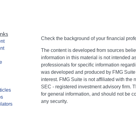
inks
Check the background of your financial pro
nt
nt
The content is developed from sources belie
information in this material is not intended a
e
professionals for specific information regardi
was developed and produced by FMG Suite to
interest. FMG Suite is not affiliated with the 
SEC - registered investment advisory firm. 
ticles
for general information, and should not be co
os
any security.
lators
We take protecting your data and privacy ver
Consumer Privacy Act (CCPA)
suggests the 
your data:
Do not sell my personal informati