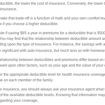
uctible, the lower the cost of insurance. Conversely, the lower 
 insurance.
ke that trade-off is a function of math and your own comfort lev
s if you choose a higher deductible.
de if saving $65 a year in premiums for a deductible that is $50
u. You may find that the relationship between deductible amount 
ding upon the type of insurance. For instance, the savings with 
 significant with auto insurance, but much less so with homeow
s relationship between deductibles and premiums differ based on 
based upon other factors, such as your age and the value of your 
 the appropriate deductible level for health insurance coverag
e on each member of the family.
r insurance, you should always ask your insurance agent what
 of the available deductible levels. Knowing that information m
garding your coverage.