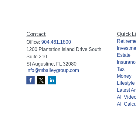
Contact
Quick L
Retireme
Office:
904.461.1800
Investme
1200 Plantation Island Drive South
Estate
Suite 210
Insuranc
St Augustine,
FL
32080
Tax
info@mbaileygroup.com
Money
Lifestyle
Latest Ar
All Vide
All Calcu