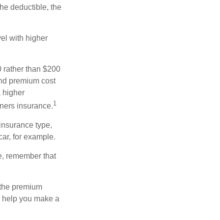
the deductible, the
el with higher
0 rather than $200
and premium cost
a higher
1
ners insurance.
insurance type,
car, for example.
e, remember that
 the premium
ay help you make a