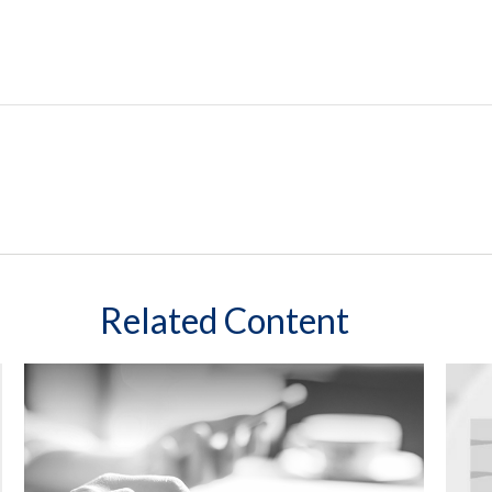
Related Content