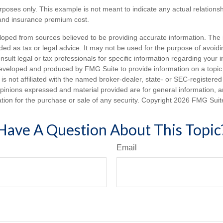
purposes only. This example is not meant to indicate any actual relation
and insurance premium cost.
loped from sources believed to be providing accurate information. The i
nded as tax or legal advice. It may not be used for the purpose of avoidi
nsult legal or tax professionals for specific information regarding your in
eveloped and produced by FMG Suite to provide information on a topic
is not affiliated with the named broker-dealer, state- or SEC-registere
opinions expressed and material provided are for general information, 
ation for the purchase or sale of any security. Copyright
2026 FMG Suit
Have A Question About This Topic
Email