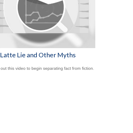
Latte Lie and Other Myths
out this video to begin separating fact from fiction.