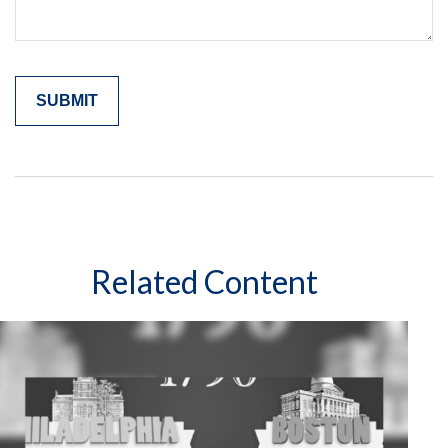
Related Content