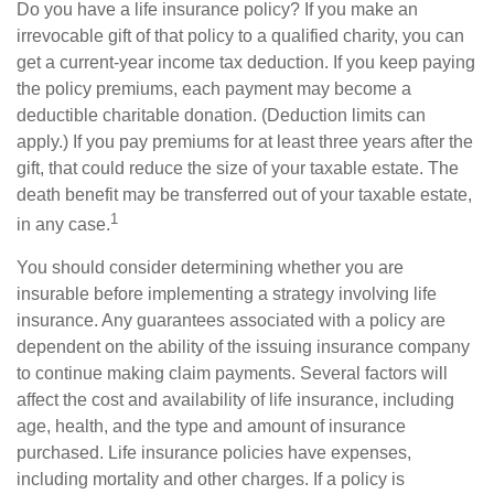
Do you have a life insurance policy? If you make an
irrevocable gift of that policy to a qualified charity, you can
get a current-year income tax deduction. If you keep paying
the policy premiums, each payment may become a
deductible charitable donation. (Deduction limits can
apply.) If you pay premiums for at least three years after the
gift, that could reduce the size of your taxable estate. The
death benefit may be transferred out of your taxable estate,
1
in any case.
You should consider determining whether you are
insurable before implementing a strategy involving life
insurance. Any guarantees associated with a policy are
dependent on the ability of the issuing insurance company
to continue making claim payments. Several factors will
affect the cost and availability of life insurance, including
age, health, and the type and amount of insurance
purchased. Life insurance policies have expenses,
including mortality and other charges. If a policy is