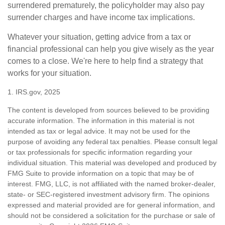
surrendered prematurely, the policyholder may also pay
surrender charges and have income tax implications.
Whatever your situation, getting advice from a tax or
financial professional can help you give wisely as the year
comes to a close. We're here to help find a strategy that
works for your situation.
1. IRS.gov, 2025
The content is developed from sources believed to be providing
accurate information. The information in this material is not
intended as tax or legal advice. It may not be used for the
purpose of avoiding any federal tax penalties. Please consult legal
or tax professionals for specific information regarding your
individual situation. This material was developed and produced by
FMG Suite to provide information on a topic that may be of
interest. FMG, LLC, is not affiliated with the named broker-dealer,
state- or SEC-registered investment advisory firm. The opinions
expressed and material provided are for general information, and
should not be considered a solicitation for the purchase or sale of