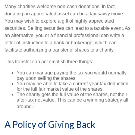
Many charities welcome non-cash donations. In fact,
donating an appreciated asset can be a tax-savvy move.
You may wish to explore a gift of highly appreciated
securities. Selling securities can lead to a taxable event. As
an alternative, you or a financial professional can write a
letter of instruction to a bank or brokerage, which can
facilitate authorizing a transfer of shares to a charity.
This transfer can accomplish three things:
You can manage paying the tax you would normally
pay upon selling the shares.
You may be able to take a current-year tax deduction
for the full fair market value of the shares.
The charity gets the full value of the shares, not their
after-tax net value. This can be a winning strategy all
1
around.
A Policy of Giving Back