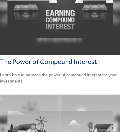
The Power of Compound Interest
Learn how to harness the power of compound interest for your
investments.