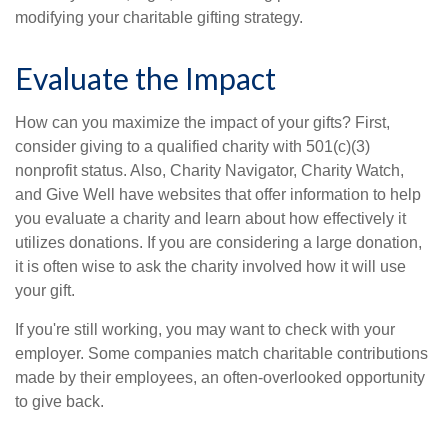
modifying your charitable gifting strategy.
Evaluate the Impact
How can you maximize the impact of your gifts? First,
consider giving to a qualified charity with 501(c)(3)
nonprofit status. Also, Charity Navigator, Charity Watch,
and Give Well have websites that offer information to help
you evaluate a charity and learn about how effectively it
utilizes donations. If you are considering a large donation,
it is often wise to ask the charity involved how it will use
your gift.
If you're still working, you may want to check with your
employer. Some companies match charitable contributions
made by their employees, an often-overlooked opportunity
to give back.