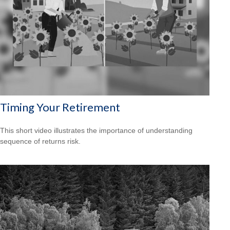
Timing Your Retirement
This short video illustrates the importance of understanding
sequence of returns risk.