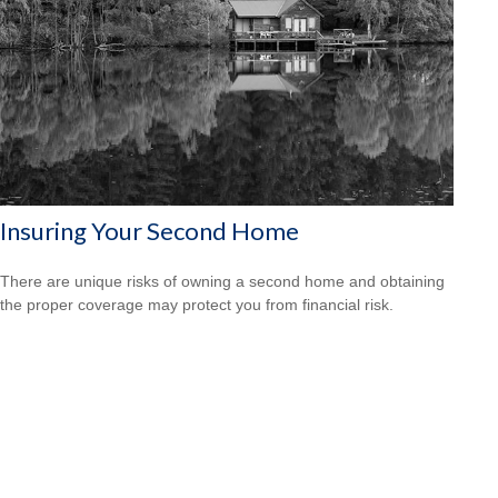
Insuring Your Second Home
There are unique risks of owning a second home and obtaining
the proper coverage may protect you from financial risk.