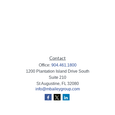
Contact
Office:
904.461.1800
1200 Plantation Island Drive South
Suite 210
St Augustine,
FL
32080
info@mbaileygroup.com
Quick Links