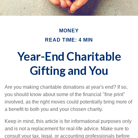
MONEY
READ TIME: 4 MIN
Year-End Charitable
Gifting and You
Are you making charitable donations at year's end? If so,
you should know about some of the financial "fine print"
involved, as the right moves could potentially bring more of
a benefit to both you and your chosen charity.
Keep in mind, this article is for informational purposes only
and is not a replacement for real-life advice. Make sure to
consult your tax, legal, or accounting professionals before