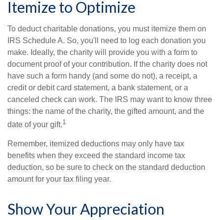
Itemize to Optimize
To deduct charitable donations, you must itemize them on
IRS Schedule A. So, you'll need to log each donation you
make. Ideally, the charity will provide you with a form to
document proof of your contribution. If the charity does not
have such a form handy (and some do not), a receipt, a
credit or debit card statement, a bank statement, or a
canceled check can work. The IRS may want to know three
things: the name of the charity, the gifted amount, and the
1
date of your gift.
Remember, itemized deductions may only have tax
benefits when they exceed the standard income tax
deduction, so be sure to check on the standard deduction
amount for your tax filing year.
Show Your Appreciation