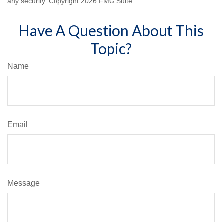
any security. Copyright
2026 FMG Suite.
Have A Question About This
Topic?
Name
Email
Message