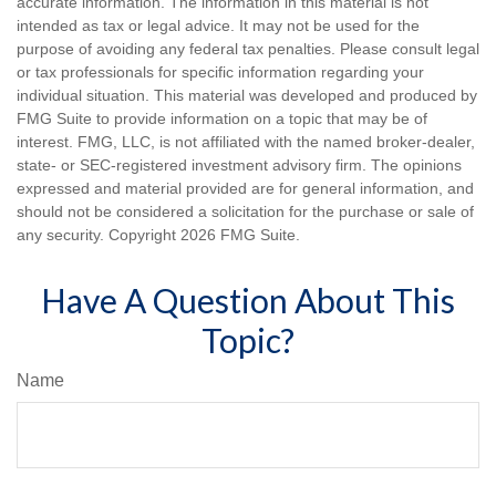
accurate information. The information in this material is not
intended as tax or legal advice. It may not be used for the
purpose of avoiding any federal tax penalties. Please consult legal
or tax professionals for specific information regarding your
individual situation. This material was developed and produced by
FMG Suite to provide information on a topic that may be of
interest. FMG, LLC, is not affiliated with the named broker-dealer,
state- or SEC-registered investment advisory firm. The opinions
expressed and material provided are for general information, and
should not be considered a solicitation for the purchase or sale of
any security. Copyright
2026 FMG Suite.
Have A Question About This
Topic?
Name