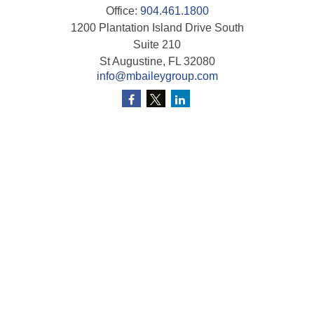
Office:
904.461.1800
1200 Plantation Island Drive South
Suite 210
St Augustine,
FL
32080
info@mbaileygroup.com
Quick Links
Retirement
Investment
Estate
Insurance
Tax
Money
Lifestyle
Latest Articles
All Videos
All Calculators