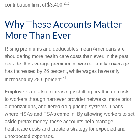
2,3
contribution limit of $3,400.
Why These Accounts Matter
More Than Ever
Rising premiums and deductibles mean Americans are
shouldering more health care costs than ever. In the past
decade, the average premium for worker family coverage
has increased by 26 percent, while wages have only
1
increased by 28.6 percent.`
Employers are also increasingly shifting healthcare costs
to workers through narrower provider networks, more prior
authorizations, and tiered drug pricing systems. That’s
where HSAs and FSAs come in. By allowing workers to set
aside pretax money, these accounts help manage
healthcare costs and create a strategy for expected and
unexpected expenses.