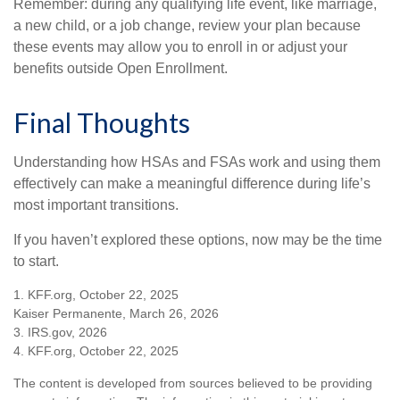
Remember: during any qualifying life event, like marriage,
a new child, or a job change, review your plan because
these events may allow you to enroll in or adjust your
benefits outside Open Enrollment.
Final Thoughts
Understanding how HSAs and FSAs work and using them
effectively can make a meaningful difference during life’s
most important transitions.
If you haven’t explored these options, now may be the time
to start.
1. KFF.org, October 22, 2025
Kaiser Permanente, March 26, 2026
3. IRS.gov, 2026
4. KFF.org, October 22, 2025
The content is developed from sources believed to be providing