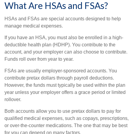
What Are HSAs and FSAs?
HSAs and FSAs are special accounts designed to help
manage medical expenses.
If you have an HSA, you must also be enrolled in a high-
deductible health plan (HDHP). You contribute to the
account, and your employer can also choose to contribute.
Funds roll over from year to year.
FSAs are usually employer-sponsored accounts. You
contribute pretax dollars through payroll deductions.
However, the funds must typically be used within the plan
year unless your employer offers a grace period or limited
rollover.
Both accounts allow you to use pretax dollars to pay for
qualified medical expenses, such as copays, prescriptions,
or over-the-counter medications. The one that may be best
for you can depend on many factors.