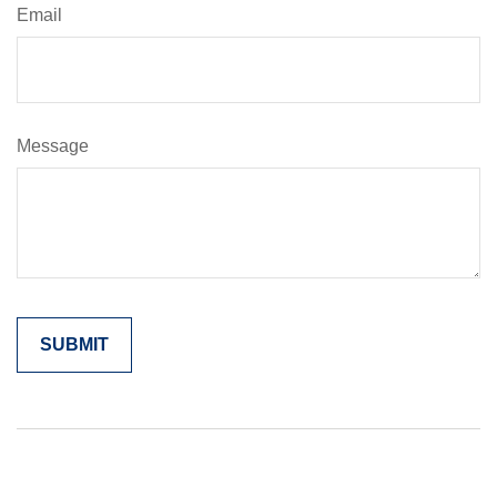
Email
Message