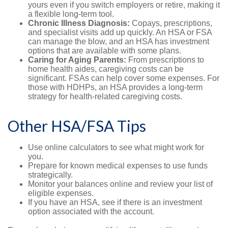
yours even if you switch employers or retire, making it
a flexible long-term tool.
Chronic Illness Diagnosis:
Copays, prescriptions,
and specialist visits add up quickly. An HSA or FSA
can manage the blow, and an HSA has investment
options that are available with some plans.
Caring for Aging Parents:
From prescriptions to
home health aides, caregiving costs can be
significant. FSAs can help cover some expenses. For
those with HDHPs, an HSA provides a long-term
strategy for health-related caregiving costs.
Other HSA/FSA Tips
Use online calculators to see what might work for
you.
Prepare for known medical expenses to use funds
strategically.
Monitor your balances online and review your list of
eligible expenses.
If you have an HSA, see if there is an investment
option associated with the account.