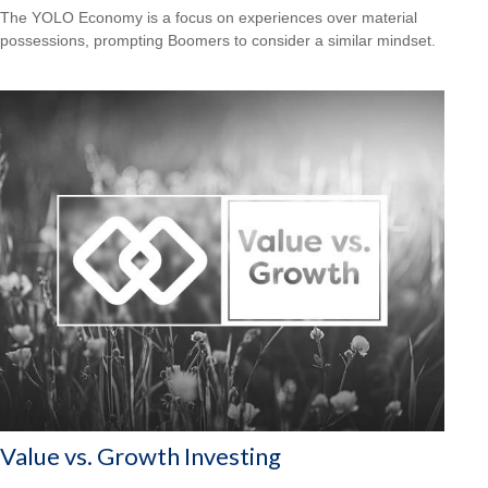
The YOLO Economy is a focus on experiences over material
possessions, prompting Boomers to consider a similar mindset.
Value vs. Growth Investing