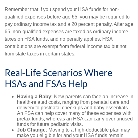
Remember that if you spend your HSA funds for non-
qualified expenses before age 65, you may be required to
pay ordinary income tax and a 20 percent penalty. After age
65, non-qualified expenses are taxed as ordinary income
taxes on HSA funds, and no penalty applies. HSA
contributions are exempt from federal income tax but not
from state taxes in certain states.
Real-Life Scenarios Where
HSAs and FSAs Help
Having a Baby:
New parents can face an increase in
health-related costs, ranging from prenatal care and
delivery to postnatal checkups and baby essentials.
An FSA can help cover many of these expenses with
pretax funds, whereas an HSA can carry over unused
funds for future pediatric visits.
Job Change:
Moving to a high-deductible plan may
make you eligible for and your HSA funds remain