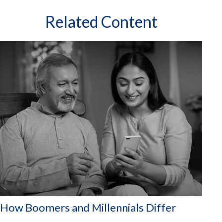
Related Content
How Boomers and Millennials Differ