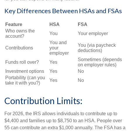
Key Differences Between HSAs and FSAs
Feature
HSA
FSA
Who owns the
You
Your employer
account?
You and
You (via paycheck
Contributions
your
deductions)
employer
Sometimes (depends
Funds roll over?
Yes
on employer rules)
Investment options
Yes
No
Portability (can you
Yes
No
take it with you?)
Contribution Limits:
For 2026, the IRS allows individuals to contribute up to
$4,400 and families up to $8,750 to an HSA. People over
55 can contribute an extra $1,000 annually. The FSA has a