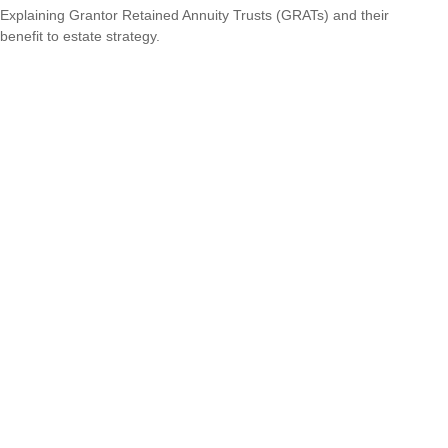
Explaining Grantor Retained Annuity Trusts (GRATs) and their
benefit to estate strategy.