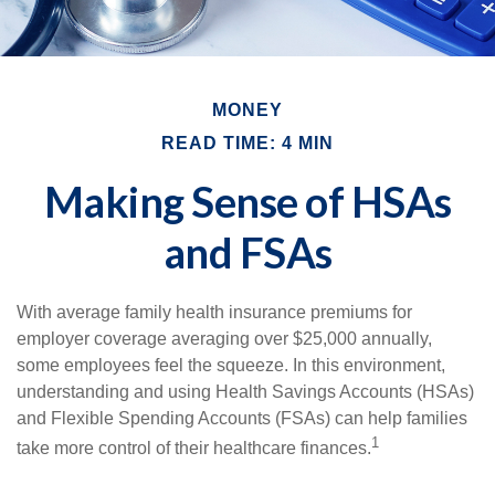
MONEY
READ TIME: 4 MIN
Making Sense of HSAs
and FSAs
With average family health insurance premiums for
employer coverage averaging over $25,000 annually,
some employees feel the squeeze. In this environment,
understanding and using Health Savings Accounts (HSAs)
and Flexible Spending Accounts (FSAs) can help families
1
take more control of their healthcare finances.