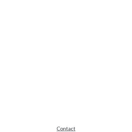
Contact