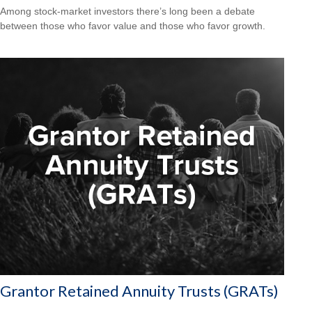
Among stock-market investors there’s long been a debate
between those who favor value and those who favor growth.
Grantor Retained Annuity Trusts (GRATs)