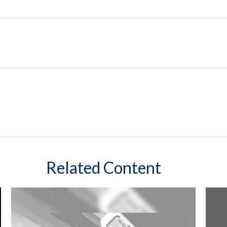
Related Content