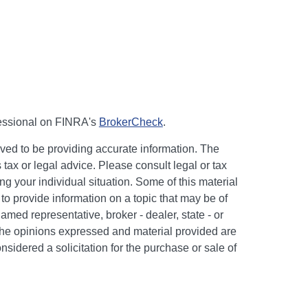
fessional on FINRA's
BrokerCheck
.
ved to be providing accurate information. The
s tax or legal advice. Please consult legal or tax
ng your individual situation. Some of this material
 provide information on a topic that may be of
named representative, broker - dealer, state - or
The opinions expressed and material provided are
nsidered a solicitation for the purchase or sale of
y seriously. As of January 1, 2020 the
California
following link as an extra measure to safeguard