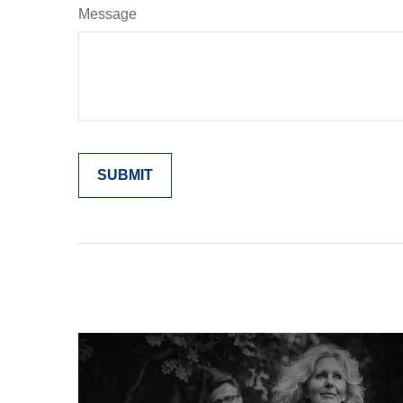
Message