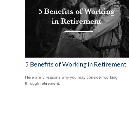
5 Benefits of Working in Retirement
Here are 5 reasons why you may consider working
through retirement.