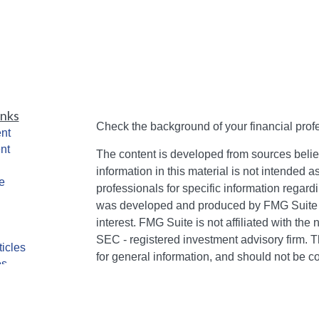
inks
Check the background of your financial pro
nt
nt
The content is developed from sources belie
information in this material is not intended a
e
professionals for specific information regardi
was developed and produced by FMG Suite to
interest. FMG Suite is not affiliated with the 
SEC - registered investment advisory firm. 
ticles
for general information, and should not be co
os
any security.
lators
We take protecting your data and privacy ver
Consumer Privacy Act (CCPA)
suggests the 