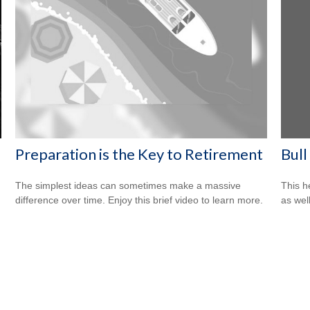
Bull
Preparation is the Key to Retirement
This h
The simplest ideas can sometimes make a massive
as well
difference over time. Enjoy this brief video to learn more.