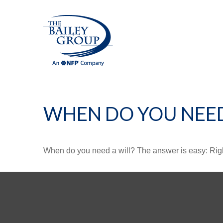
WHEN DO YOU NEED
When do you need a will? The answer is easy: Rig