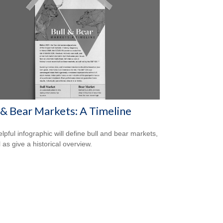
 & Bear Markets: A Timeline
elpful infographic will define bull and bear markets,
 as give a historical overview.