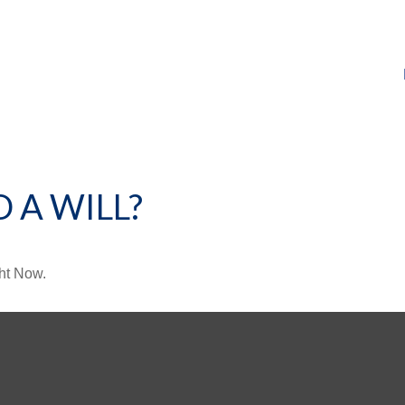
 A WILL?
ht Now.