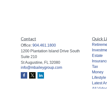
Contact
Quick L
Retireme
Office:
904.461.1800
Investme
1200 Plantation Island Drive South
Estate
Suite 210
Insuranc
St Augustine,
FL
32080
Tax
info@mbaileygroup.com
Money
Lifestyle
Latest Ar
All Vide
All Calcu