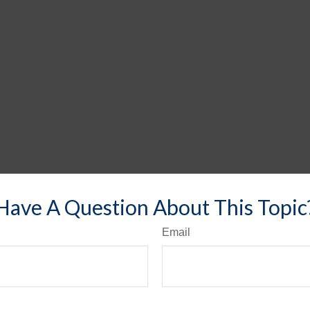
Have A Question About This Topic
Email