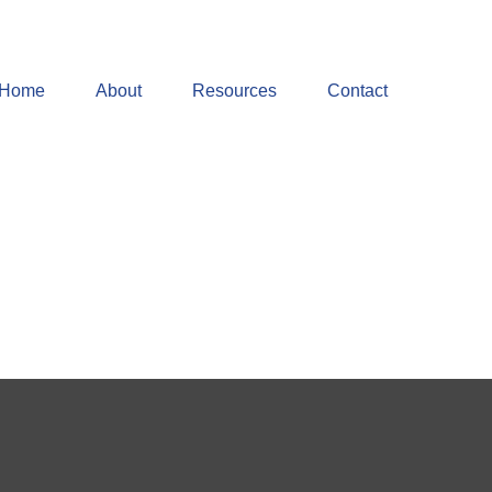
Home
About
Resources
Contact