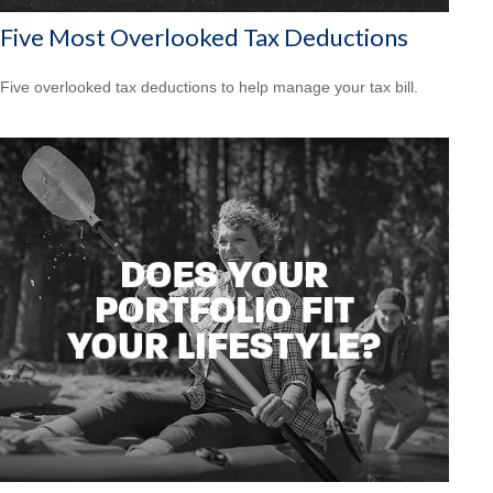
Five Most Overlooked Tax Deductions
Five overlooked tax deductions to help manage your tax bill.