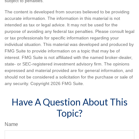
subject to penalties.
The content is developed from sources believed to be providing
accurate information. The information in this material is not
intended as tax or legal advice. It may not be used for the
purpose of avoiding any federal tax penalties. Please consult legal
or tax professionals for specific information regarding your
individual situation. This material was developed and produced by
FMG Suite to provide information on a topic that may be of
interest. FMG Suite is not affiliated with the named broker-dealer,
state- or SEC-registered investment advisory firm. The opinions
expressed and material provided are for general information, and
should not be considered a solicitation for the purchase or sale of
any security. Copyright
2026 FMG Suite.
Have A Question About This
Topic?
Name