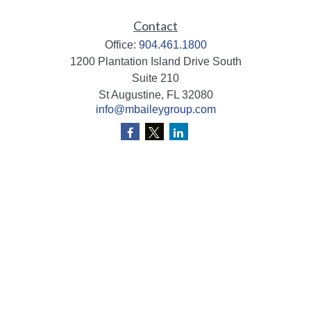
Contact
Office:
904.461.1800
1200 Plantation Island Drive South
Suite 210
St Augustine,
FL
32080
info@mbaileygroup.com
Quick Links
Retirement
Investment
Estate
Insurance
Tax
Money
Lifestyle
Latest Articles