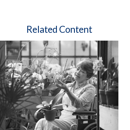
Related Content