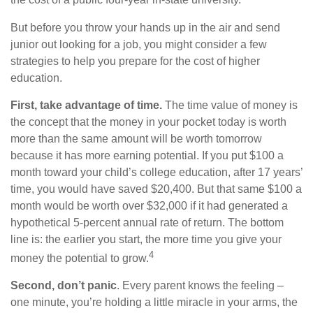
the cost of a public four-year in-state university.
But before you throw your hands up in the air and send
junior out looking for a job, you might consider a few
strategies to help you prepare for the cost of higher
education.
First, take advantage of time.
The time value of money is
the concept that the money in your pocket today is worth
more than the same amount will be worth tomorrow
because it has more earning potential. If you put $100 a
month toward your child’s college education, after 17 years’
time, you would have saved $20,400. But that same $100 a
month would be worth over $32,000 if it had generated a
hypothetical 5-percent annual rate of return. The bottom
line is: the earlier you start, the more time you give your
4
money the potential to grow.
Second, don’t panic
. Every parent knows the feeling –
one minute, you’re holding a little miracle in your arms, the