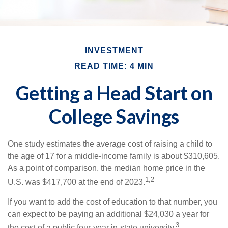
INVESTMENT
READ TIME: 4 MIN
Getting a Head Start on
College Savings
One study estimates the average cost of raising a child to
the age of 17 for a middle-income family is about $310,605.
As a point of comparison, the median home price in the
1,2
U.S. was $417,700 at the end of 2023.
If you want to add the cost of education to that number, you
can expect to be paying an additional $24,030 a year for
3