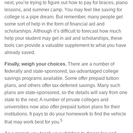
next, you’re trying to figure out how to pay for braces, piano
lessons, and summer camp. You may feel like saving for
college is a pipe dream. But remember, many people get
some sort of help in the form of financial aid and
scholarships. Although it’s difficult to forecast how much
help your student may get in aid and scholarships, these
tools can provide a valuable supplement to what you have
already saved.
Finally, weigh your choices.
There are a number of
federally and state-sponsored, tax-advantaged college
savings programs available. Some offer prepaid tuition
plans, and others offer tax-deferred savings. Many such
plans are state-sponsored, so the details will vary from one
state to the next. A number of private colleges and
universities now also offer prepaid tuition plans for their
institutions. It pays to do your homework to find the vehicle
5
that may work best for you.