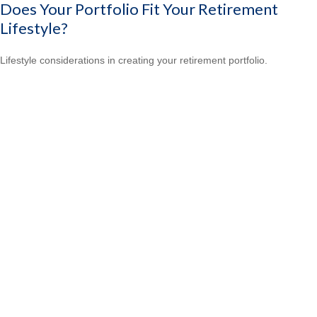
Does Your Portfolio Fit Your Retirement
Lifestyle?
Lifestyle considerations in creating your retirement portfolio.