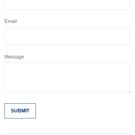
Email
Message