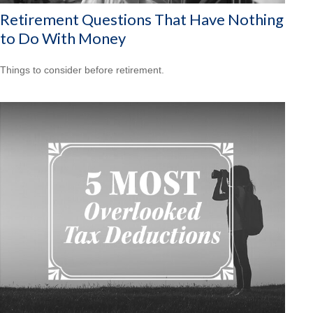
Retirement Questions That Have Nothing
to Do With Money
Things to consider before retirement.