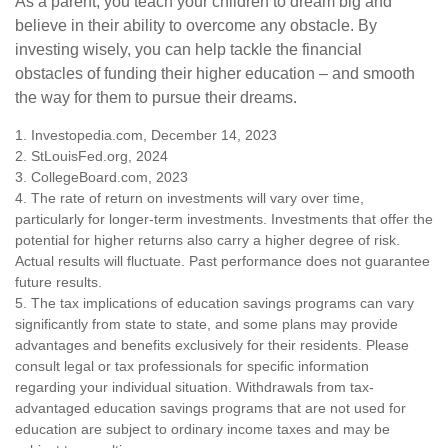
As a parent, you teach your children to dream big and
believe in their ability to overcome any obstacle. By
investing wisely, you can help tackle the financial
obstacles of funding their higher education – and smooth
the way for them to pursue their dreams.
1. Investopedia.com, December 14, 2023
2. StLouisFed.org, 2024
3. CollegeBoard.com, 2023
4. The rate of return on investments will vary over time,
particularly for longer-term investments. Investments that offer the
potential for higher returns also carry a higher degree of risk.
Actual results will fluctuate. Past performance does not guarantee
future results.
5. The tax implications of education savings programs can vary
significantly from state to state, and some plans may provide
advantages and benefits exclusively for their residents. Please
consult legal or tax professionals for specific information
regarding your individual situation. Withdrawals from tax-
advantaged education savings programs that are not used for
education are subject to ordinary income taxes and may be