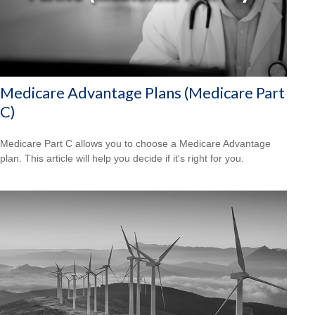
Medicare Advantage Plans (Medicare Part
C)
Medicare Part C allows you to choose a Medicare Advantage
plan. This article will help you decide if it's right for you.