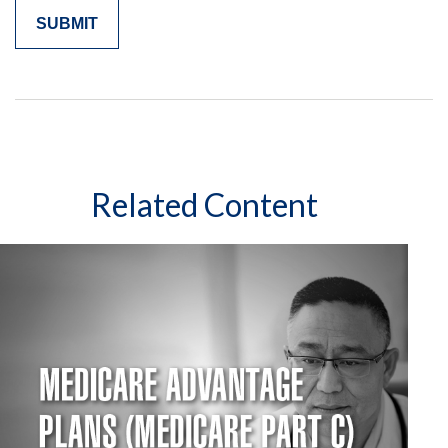
Related Content