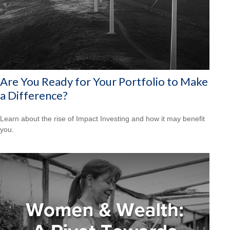
Are You Ready for Your Portfolio to Make
a Difference?
Learn about the rise of Impact Investing and how it may benefit
you.