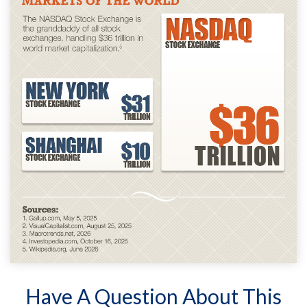
Have A Question About This