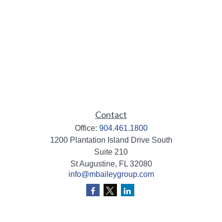
Contact
Office:
904.461.1800
1200 Plantation Island Drive South
Suite 210
St Augustine,
FL
32080
info@mbaileygroup.com
Quick Links