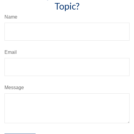
Topic?
Name
Email
Message