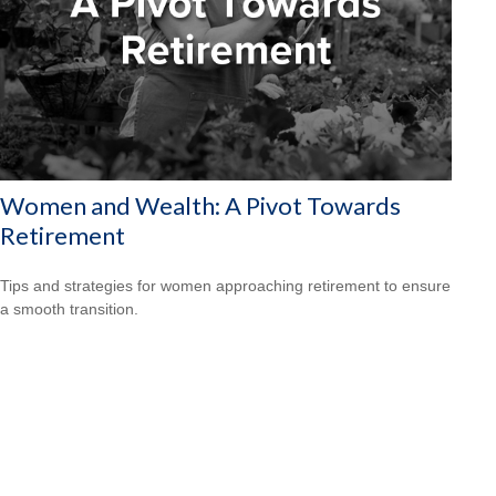
Women and Wealth: A Pivot Towards
Retirement
Tips and strategies for women approaching retirement to ensure
a smooth transition.