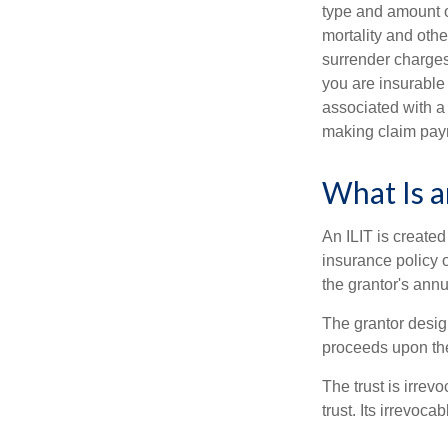
type and amount o
mortality and othe
surrender charges
you are insurable
associated with a
making claim pay
What Is a
An ILIT is created
insurance policy o
the grantor's annu
The grantor design
proceeds upon the
The trust is irrevo
trust. Its irrevoca