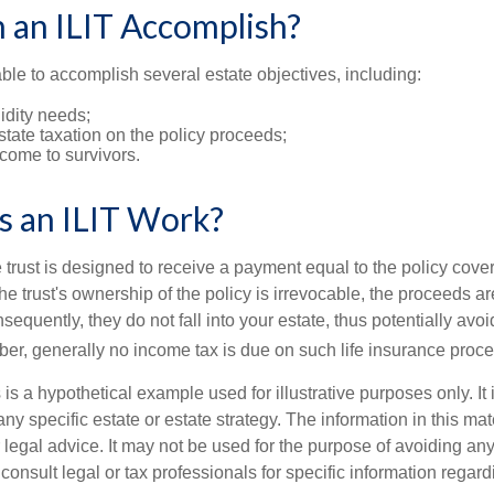
 an ILIT Accomplish?
ble to accomplish several estate objectives, including:
idity needs;
tate taxation on the policy proceeds;
come to survivors.
 an ILIT Work?
 trust is designed to receive a payment equal to the policy cove
e trust's ownership of the policy is irrevocable, the proceeds a
sequently, they do not fall into your estate, thus potentially avoi
er, generally no income tax is due on such life insurance proce
 is a hypothetical example used for illustrative purposes only. It 
any specific estate or estate strategy. The information in this mate
 legal advice. It may not be used for the purpose of avoiding any
consult legal or tax professionals for specific information regar