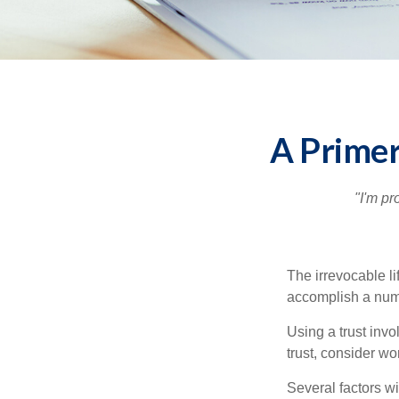
A Primer
"I'm pr
The irrevocable li
accomplish a numbe
Using a trust invo
trust, consider wo
Several factors wil