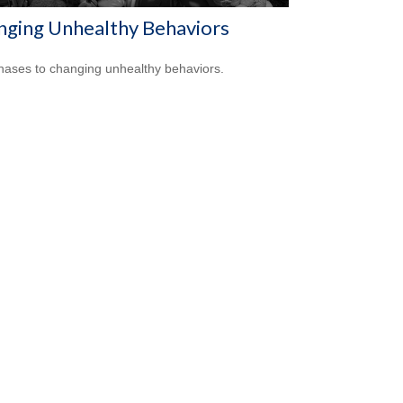
nging Unhealthy Behaviors
hases to changing unhealthy behaviors.