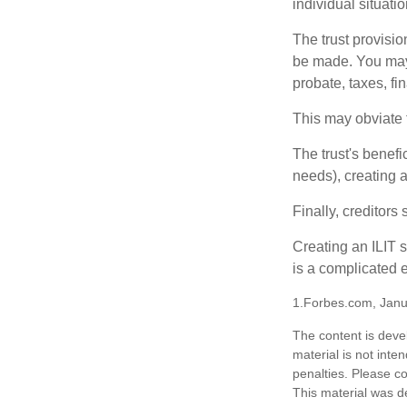
individual situatio
The trust provisi
be made. You may d
probate, taxes, f
This may obviate t
The trust's benefi
needs), creating a
Finally, creditors
Creating an ILIT s
is a complicated e
1.Forbes.com, Janu
The content is deve
material is not inte
penalties. Please co
This material was d