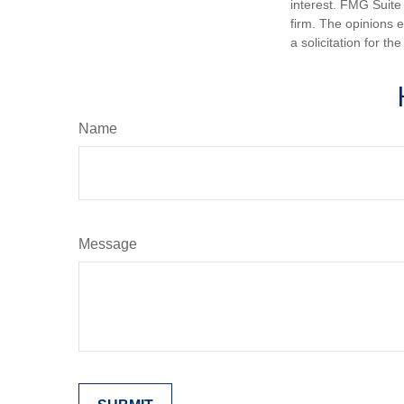
interest. FMG Suite 
firm. The opinions 
a solicitation for t
Name
Message