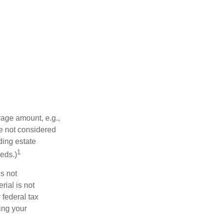
rage amount, e.g.,
re not considered
ding estate
1
eds.)
is not
rial is not
 federal tax
ding your