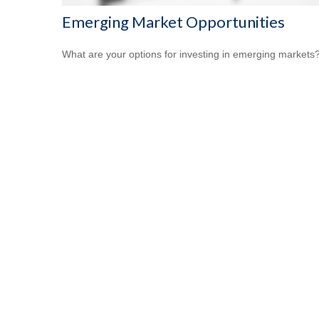
Emerging Market Opportunities
What are your options for investing in emerging markets