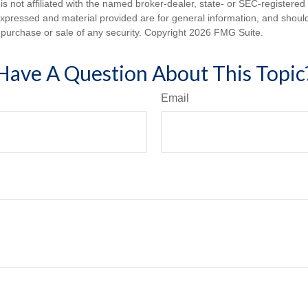
is not affiliated with the named broker-dealer, state- or SEC-registere
expressed and material provided are for general information, and shoul
he purchase or sale of any security. Copyright
2026 FMG Suite.
Have A Question About This Topic
Email