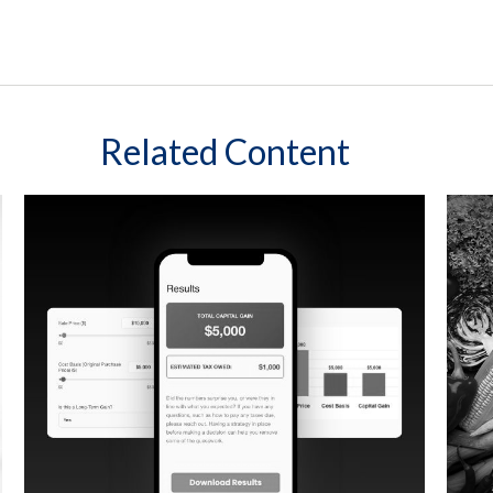
Related Content