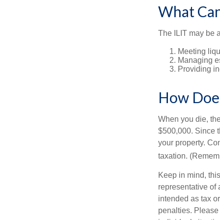
What Can
The ILIT may be a
Meeting liqu
Managing es
Providing in
How Does
When you die, the
$500,000. Since th
your property. Con
taxation. (Rememb
Keep in mind, this
representative of 
intended as tax or
penalties. Please 