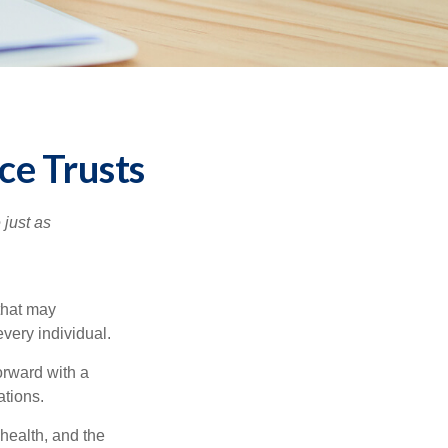
ce Trusts
 just as
 that may
very individual.
orward with a
ations.
 health, and the