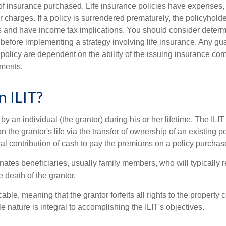
f insurance purchased. Life insurance policies have expenses,
r charges. If a policy is surrendered prematurely, the policyhol
 and have income tax implications. You should consider deter
 before implementing a strategy involving life insurance. Any g
 policy are dependent on the ability of the issuing insurance co
ments.
n ILIT?
 by an individual (the grantor) during his or her lifetime. The ILIT
n the grantor's life via the transfer of ownership of an existing p
al contribution of cash to pay the premiums on a policy purchase
ates beneficiaries, usually family members, who will typically r
 death of the grantor.
cable, meaning that the grantor forfeits all rights to the property 
ble nature is integral to accomplishing the ILIT's objectives.