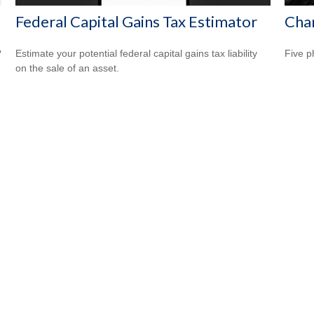
Federal Capital Gains Tax Estimator
Cha
?
Estimate your potential federal capital gains tax liability
Five p
on the sale of an asset.