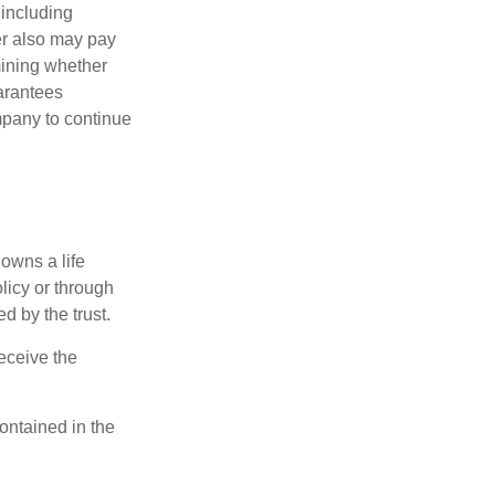
 including
der also may pay
mining whether
uarantees
mpany to continue
 owns a life
olicy or through
d by the trust.
eceive the
contained in the