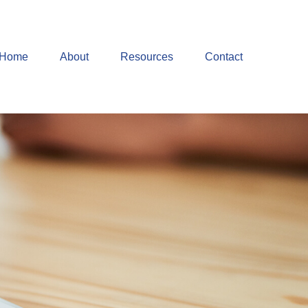
Home
About
Resources
Contact