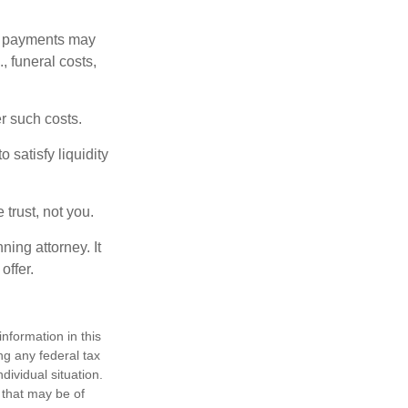
om payments may
, funeral costs,
er such costs.
 satisfy liquidity
 trust, not you.
ning attorney. It
offer.
nformation in this
ng any federal tax
dividual situation.
 that may be of