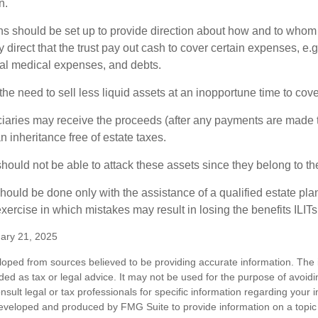
n.
ons should be set up to provide direction about how and to wh
irect that the trust pay out cash to cover certain expenses, e.g.
inal medical expenses, and debts.
he need to sell less liquid assets at an inopportune time to cov
ciaries may receive the proceeds (after any payments are made to
n inheritance free of estate taxes.
 should not be able to attack these assets since they belong to the
hould be done only with the assistance of a qualified estate plan
xercise in which mistakes may result in losing the benefits ILITs 
ary 21, 2025
loped from sources believed to be providing accurate information. The i
nded as tax or legal advice. It may not be used for the purpose of avoidi
nsult legal or tax professionals for specific information regarding your in
eveloped and produced by FMG Suite to provide information on a topic