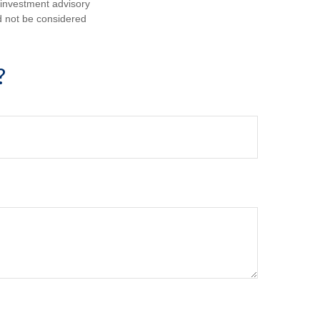
d investment advisory
d not be considered
?