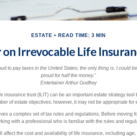
ESTATE
READ TIME: 3 MIN
 on Irrevocable Life Insuran
oud to pay taxes in the United States; the only thing is, I could be
proud for half the money."
Entertainer Arthur Godfrey
fe insurance trust (ILIT) can be an important estate strategy tool
r of estate objectives; however, it may not be appropriate for e
lves a complex set of tax rules and regulations. Before moving f
rking with a professional who is familiar with the rules and regul
l affect the cost and availability of life insurance, including age,