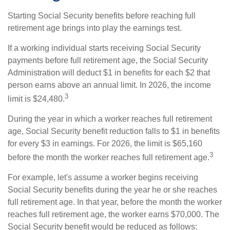
Starting Social Security benefits before reaching full
retirement age brings into play the earnings test.
If a working individual starts receiving Social Security
payments before full retirement age, the Social Security
Administration will deduct $1 in benefits for each $2 that
person earns above an annual limit. In 2026, the income
3
limit is $24,480.
During the year in which a worker reaches full retirement
age, Social Security benefit reduction falls to $1 in benefits
for every $3 in earnings. For 2026, the limit is $65,160
3
before the month the worker reaches full retirement age.
For example, let's assume a worker begins receiving
Social Security benefits during the year he or she reaches
full retirement age. In that year, before the month the worker
reaches full retirement age, the worker earns $70,000. The
Social Security benefit would be reduced as follows: