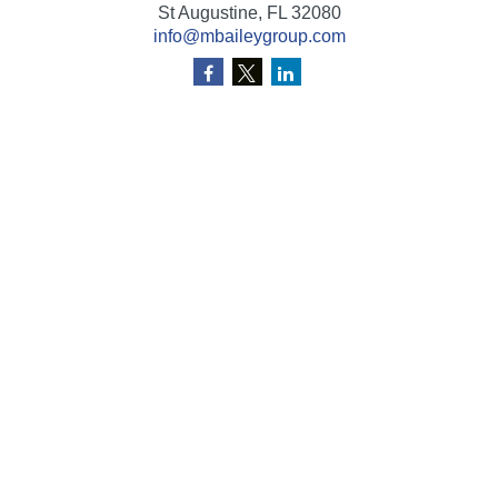
St Augustine,
FL
32080
info@mbaileygroup.com
Quick Links
Retirement
Investment
Estate
Insurance
Tax
Money
Lifestyle
Latest Articles
All Videos
All Calculators
Check the background of your financial professional on
FINRA's
BrokerCheck
.