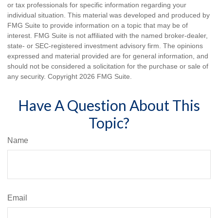
or tax professionals for specific information regarding your
individual situation. This material was developed and produced by
FMG Suite to provide information on a topic that may be of
interest. FMG Suite is not affiliated with the named broker-dealer,
state- or SEC-registered investment advisory firm. The opinions
expressed and material provided are for general information, and
should not be considered a solicitation for the purchase or sale of
any security. Copyright
2026 FMG Suite.
Have A Question About This
Topic?
Name
Email