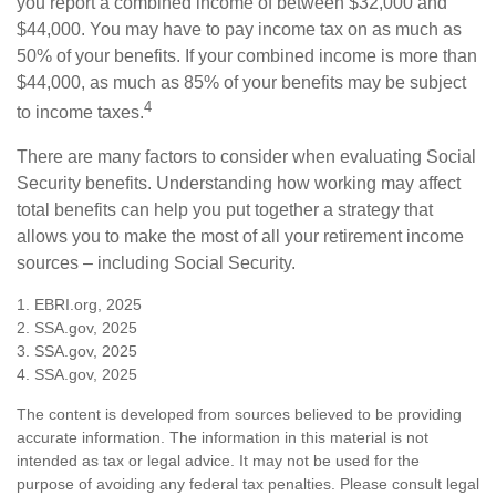
you report a combined income of between $32,000 and
$44,000. You may have to pay income tax on as much as
50% of your benefits. If your combined income is more than
$44,000, as much as 85% of your benefits may be subject
4
to income taxes.
There are many factors to consider when evaluating Social
Security benefits. Understanding how working may affect
total benefits can help you put together a strategy that
allows you to make the most of all your retirement income
sources – including Social Security.
1. EBRI.org, 2025
2. SSA.gov, 2025
3. SSA.gov, 2025
4. SSA.gov, 2025
The content is developed from sources believed to be providing
accurate information. The information in this material is not
intended as tax or legal advice. It may not be used for the
purpose of avoiding any federal tax penalties. Please consult legal