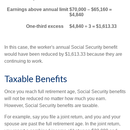
Earnings above annual limit
$70,000 – $65,160 =
$4,840
One-third excess
$4,840 ÷ 3 = $1,613.33
In this case, the worker's annual Social Security benefit
would have been reduced by $1,613.33 because they are
continuing to work.
Taxable Benefits
Once you reach full retirement age, Social Security benefits
will not be reduced no matter how much you earn.
However, Social Security benefits are taxable.
For example, say you file a joint return, and you and your
spouse are past the full retirement age. In the joint return,