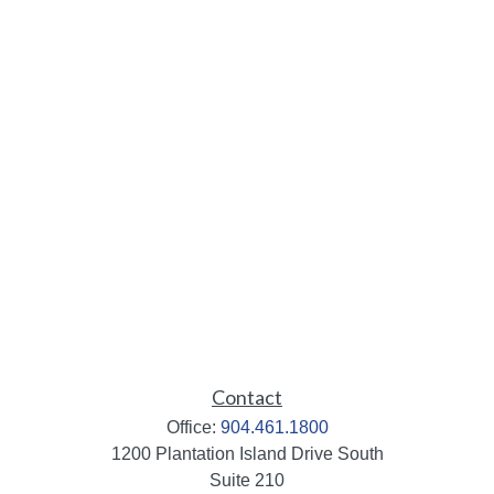
Contact
Office:
904.461.1800
1200 Plantation Island Drive South
Suite 210