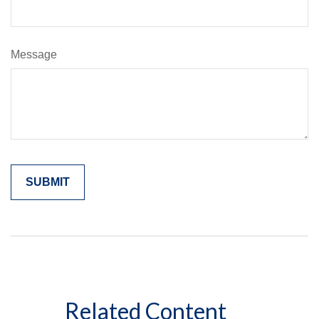
Message
Related Content