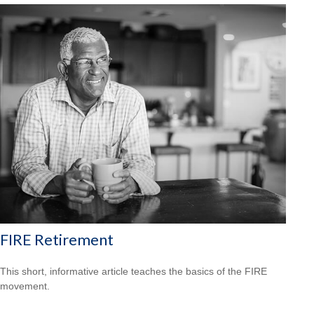
FIRE Retirement
This short, informative article teaches the basics of the FIRE
movement.