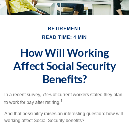
RETIREMENT
READ TIME: 4 MIN
How Will Working
Affect Social Security
Benefits?
In a recent survey, 75% of current workers stated they plan
1
to work for pay after retiring.
And that possibility raises an interesting question: how will
working affect Social Security benefits?