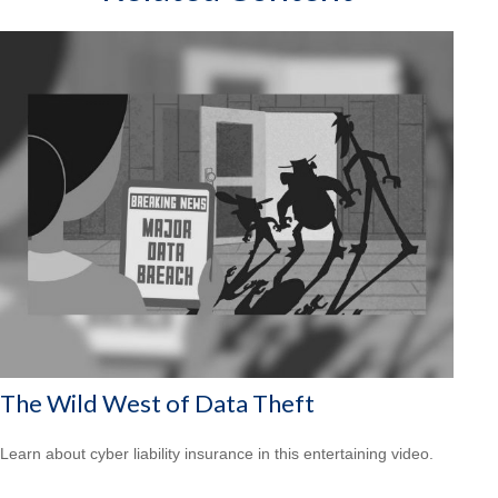
The Wild West of Data Theft
Learn about cyber liability insurance in this entertaining video.