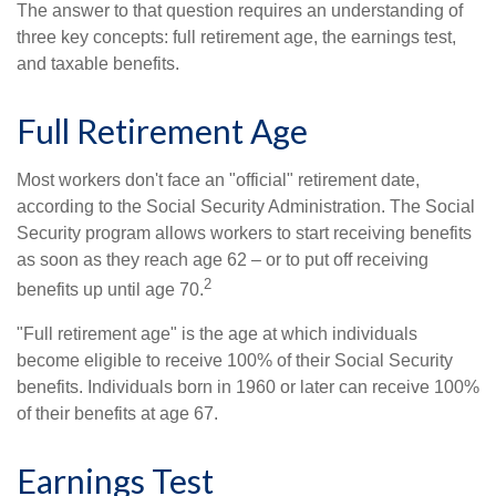
The answer to that question requires an understanding of
three key concepts: full retirement age, the earnings test,
and taxable benefits.
Full Retirement Age
Most workers don't face an "official" retirement date,
according to the Social Security Administration. The Social
Security program allows workers to start receiving benefits
as soon as they reach age 62 – or to put off receiving
2
benefits up until age 70.
"Full retirement age" is the age at which individuals
become eligible to receive 100% of their Social Security
benefits. Individuals born in 1960 or later can receive 100%
of their benefits at age 67.
Earnings Test