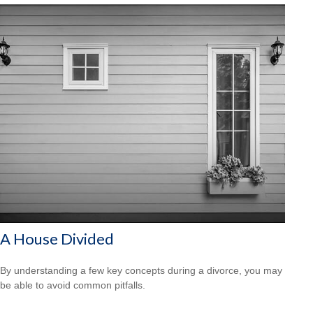
A House Divided
By understanding a few key concepts during a divorce, you may
be able to avoid common pitfalls.