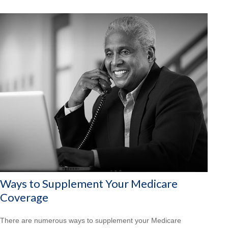
Ways to Supplement Your Medicare
Coverage
There are numerous ways to supplement your Medicare