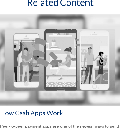
Related Content
How Cash Apps Work
Peer-to-peer payment apps are one of the newest ways to send