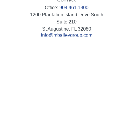
Office:
904.461.1800
1200 Plantation Island Drive South
Suite 210
St Augustine,
FL
32080
info@mbaileygroup.com
Quick Links
Retirement
Investment
Estate
Insurance
Tax
Money
Lifestyle
Latest Articles
All Videos
All Calculators