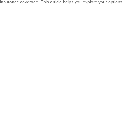
insurance coverage. This article helps you explore your options.