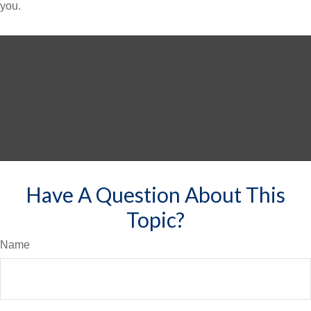
you.
Have A Question About This
Topic?
Name