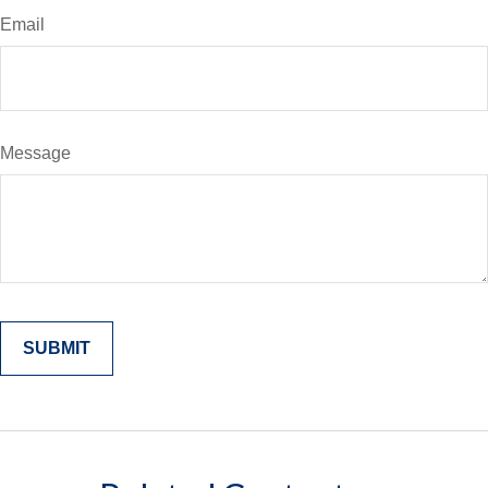
Email
Message