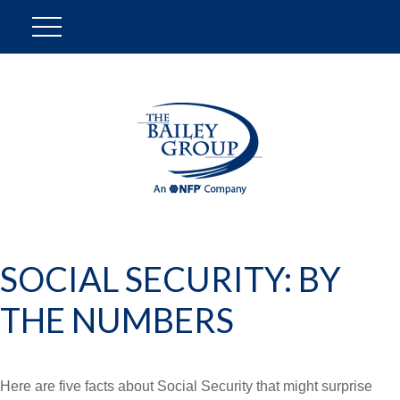
SOCIAL SECURITY: BY
THE NUMBERS
Here are five facts about Social Security that might surprise