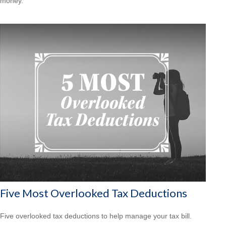
money.
Five Most Overlooked Tax Deductions
Five overlooked tax deductions to help manage your tax bill.