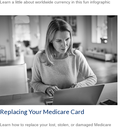
Learn a little about worldwide currency in this fun infographic
Replacing Your Medicare Card
Learn how to replace your lost, stolen, or damaged Medicare