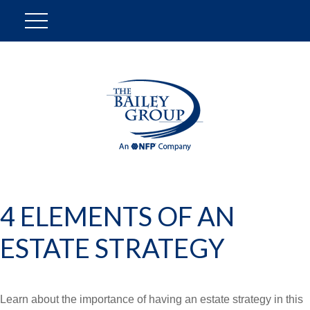
4 ELEMENTS OF AN
ESTATE STRATEGY
Learn about the importance of having an estate strategy in this