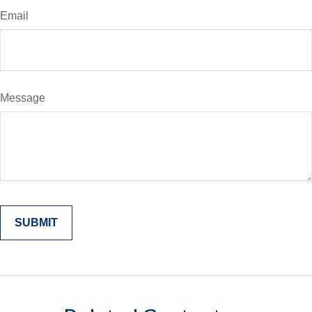
Email
Message