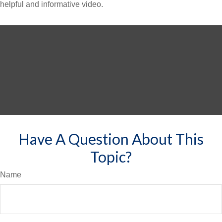
helpful and informative video.
Have A Question About This
Topic?
Name