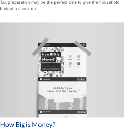
Tax preparation may be the perfect time to give the household
budget a check-up.
How Big is Money?