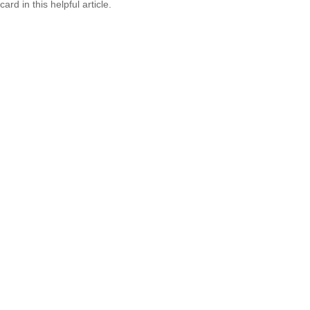
card in this helpful article.