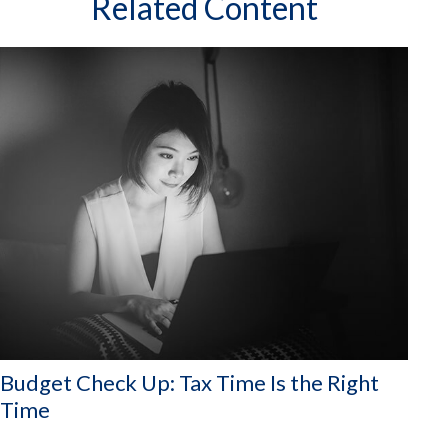
Related Content
Budget Check Up: Tax Time Is the Right
Time