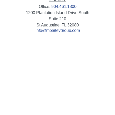
Office:
904.461.1800
1200 Plantation Island Drive South
Suite 210
St Augustine,
FL
32080
info@mbaileygroup.com
Quick Links
Retirement
Investment
Estate
Insurance
Tax
Money
Lifestyle
Latest Articles
All Videos
All Calculators