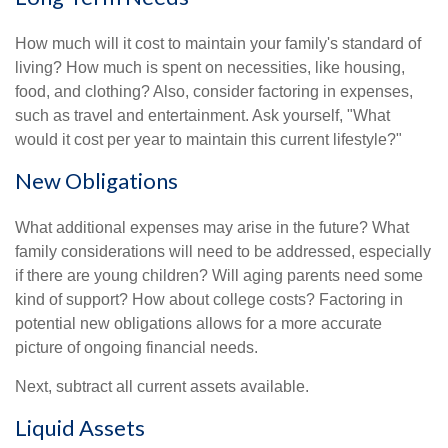
How much will it cost to maintain your family's standard of
living? How much is spent on necessities, like housing,
food, and clothing? Also, consider factoring in expenses,
such as travel and entertainment. Ask yourself, "What
would it cost per year to maintain this current lifestyle?"
New Obligations
What additional expenses may arise in the future? What
family considerations will need to be addressed, especially
if there are young children? Will aging parents need some
kind of support? How about college costs? Factoring in
potential new obligations allows for a more accurate
picture of ongoing financial needs.
Next, subtract all current assets available.
Liquid Assets