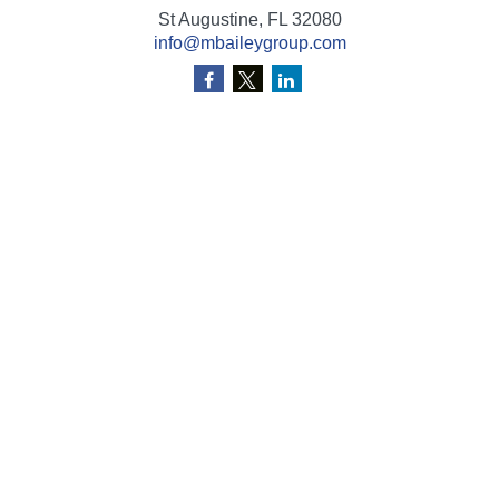
St Augustine,
FL
32080
info@mbaileygroup.com
Quick Links
Retirement
Investment
Estate
Insurance
Tax
Money
Lifestyle
Latest Articles
All Videos
All Calculators
Check the background of your financial professional on
FINRA's
BrokerCheck
.