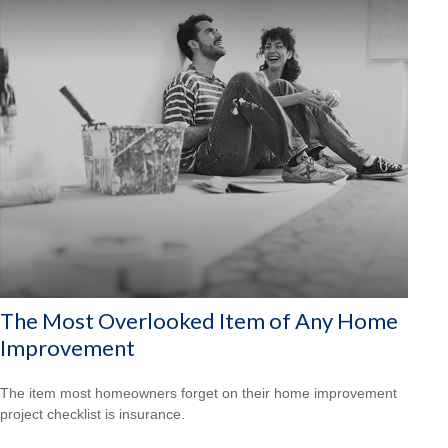
The Most Overlooked Item of Any Home
Improvement
The item most homeowners forget on their home improvement
project checklist is insurance.