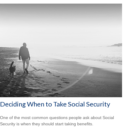
Deciding When to Take Social Security
One of the most common questions people ask about Social
Security is when they should start taking benefits.