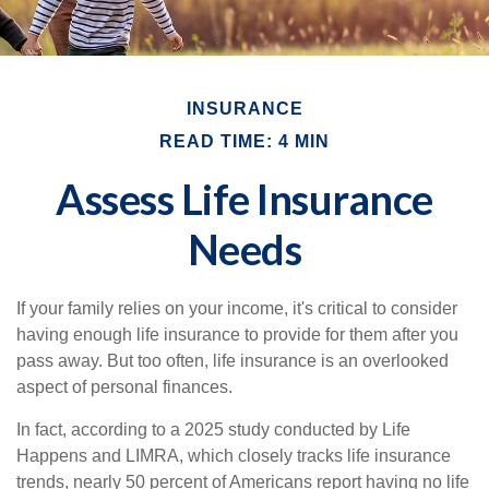
INSURANCE
READ TIME: 4 MIN
Assess Life Insurance
Needs
If your family relies on your income, it's critical to consider
having enough life insurance to provide for them after you
pass away. But too often, life insurance is an overlooked
aspect of personal finances.
In fact, according to a 2025 study conducted by Life
Happens and LIMRA, which closely tracks life insurance
trends, nearly 50 percent of Americans report having no life