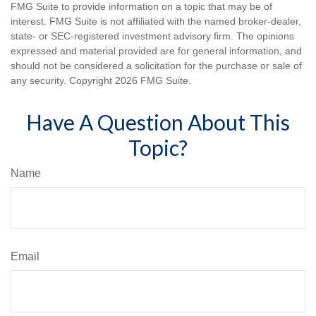
FMG Suite to provide information on a topic that may be of
interest. FMG Suite is not affiliated with the named broker-dealer,
state- or SEC-registered investment advisory firm. The opinions
expressed and material provided are for general information, and
should not be considered a solicitation for the purchase or sale of
any security. Copyright
2026 FMG Suite.
Have A Question About This
Topic?
Name
Email