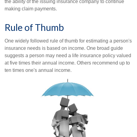
the ability of the issuing insurance company to continue
making claim payments.
Rule of Thumb
One widely followed rule of thumb for estimating a person's
insurance needs is based on income. One broad guide
suggests a person may need a life insurance policy valued
at five times their annual income. Others recommend up to
ten times one's annual income.