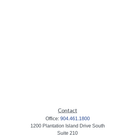
Contact
Office:
904.461.1800
1200 Plantation Island Drive South
Suite 210