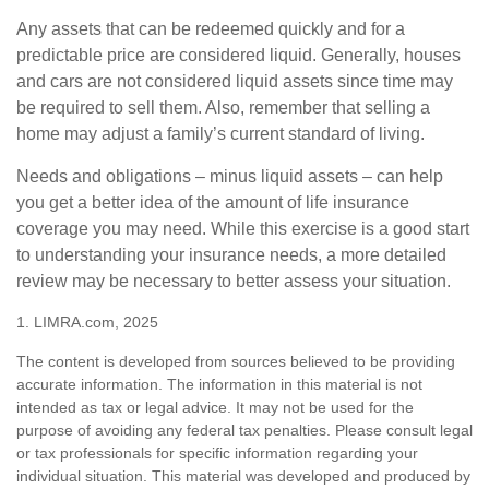
Any assets that can be redeemed quickly and for a
predictable price are considered liquid. Generally, houses
and cars are not considered liquid assets since time may
be required to sell them. Also, remember that selling a
home may adjust a family’s current standard of living.
Needs and obligations – minus liquid assets – can help
you get a better idea of the amount of life insurance
coverage you may need. While this exercise is a good start
to understanding your insurance needs, a more detailed
review may be necessary to better assess your situation.
1. LIMRA.com, 2025
The content is developed from sources believed to be providing
accurate information. The information in this material is not
intended as tax or legal advice. It may not be used for the
purpose of avoiding any federal tax penalties. Please consult legal
or tax professionals for specific information regarding your
individual situation. This material was developed and produced by