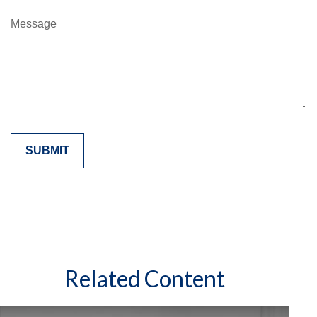
Message
Related Content