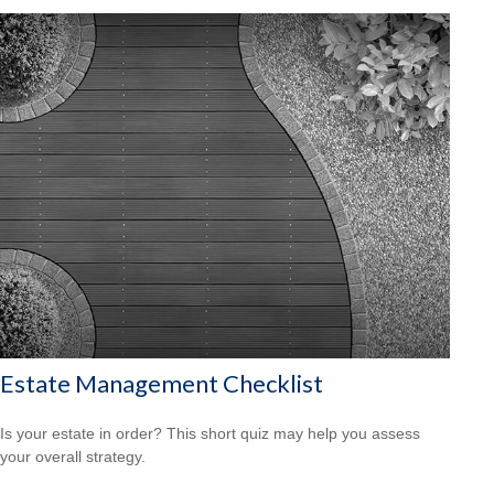
Estate Management Checklist
Is your estate in order? This short quiz may help you assess
your overall strategy.