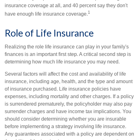
insurance coverage at all, and 40 percent say they don't
1
have enough life insurance coverage.
Role of Life Insurance
Realizing the role life insurance can play in your family's
finances is an important first step. A critical second step is
determining how much life insurance you may need.
Several factors will affect the cost and availability of life
insurance, including age, health, and the type and amount
of insurance purchased. Life insurance policies have
expenses, including mortality and other charges. If a policy
is surrendered prematurely, the policyholder may also pay
surrender charges and have income tax implications. You
should consider determining whether you are insurable
before implementing a strategy involving life insurance.
Any guarantees associated with a policy are dependent on