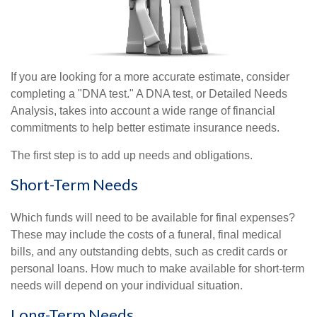
If you are looking for a more accurate estimate, consider
completing a "DNA test." A DNA test, or Detailed Needs
Analysis, takes into account a wide range of financial
commitments to help better estimate insurance needs.
The first step is to add up needs and obligations.
Short-Term Needs
Which funds will need to be available for final expenses?
These may include the costs of a funeral, final medical
bills, and any outstanding debts, such as credit cards or
personal loans. How much to make available for short-term
needs will depend on your individual situation.
Long-Term Needs