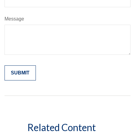
Message
Related Content