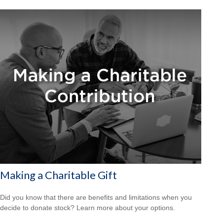
Making a Charitable Gift
Did you know that there are benefits and limitations when you
decide to donate stock? Learn more about your options.