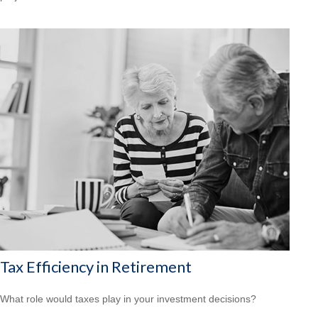
Tax Efficiency in Retirement
What role would taxes play in your investment decisions?