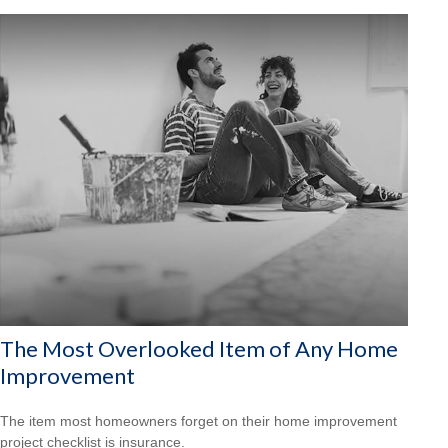
The Most Overlooked Item of Any Home
Improvement
The item most homeowners forget on their home improvement
project checklist is insurance.