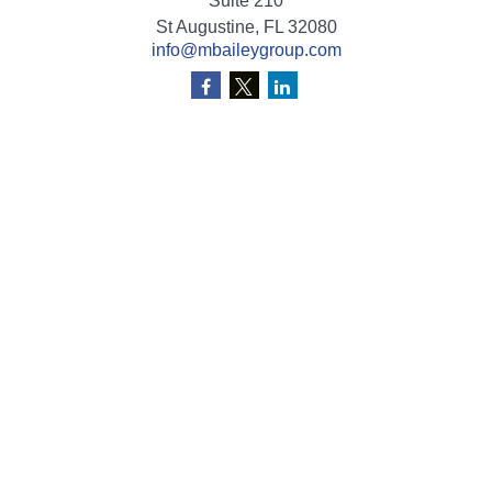
Suite 210
St Augustine,
FL
32080
info@mbaileygroup.com
Quick Links
Retirement
Investment
Estate
Insurance
Tax
Money
Lifestyle
Latest Articles
All Videos
All Calculators
Check the background of your financial professional on
FINRA's
BrokerCheck
.