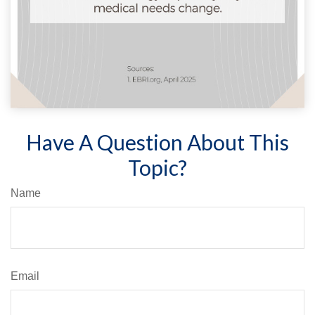
Have A Question About This
Topic?
Name
Email