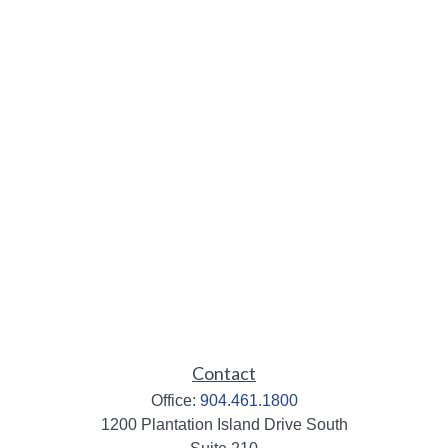
Contact
Office:
904.461.1800
1200 Plantation Island Drive South