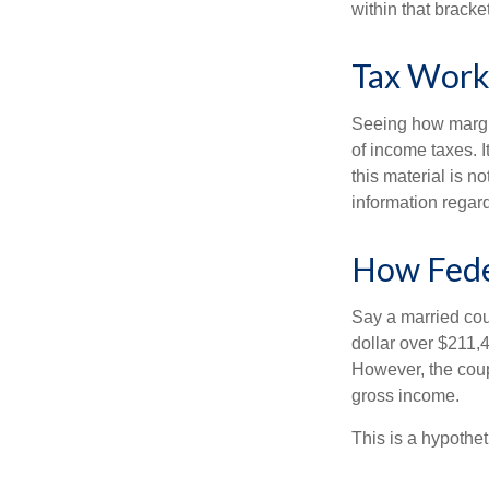
within that bracke
Tax Work
Seeing how margin
of income taxes. I
this material is n
information regard
How Fede
Say a married coup
dollar over $211,4
However, the coup
gross income.
This is a hypothet