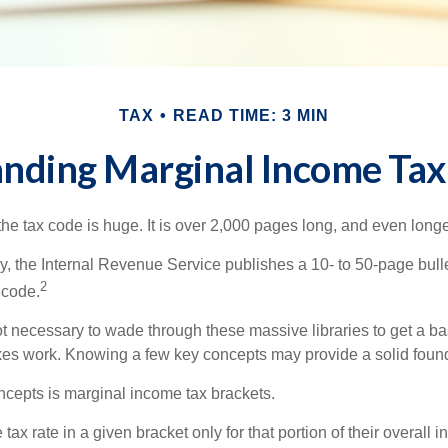
TAX
READ TIME: 3 MIN
nding Marginal Income Tax
he tax code is huge. It is over 2,000 pages long, and even longe
, the Internal Revenue Service publishes a 10- to 50-page bull
2
 code.
not necessary to wade through these massive libraries to get a b
es work. Knowing a few key concepts may provide a solid found
ncepts is marginal income tax brackets.
ax rate in a given bracket only for that portion of their overall i