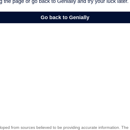
loped from sources believed to be providing accurate information. The i