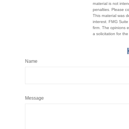
material is not inte
penalties. Please co
This material was d
interest. FMG Suite 
firm. The opinions 
a solicitation for t
Name
Message