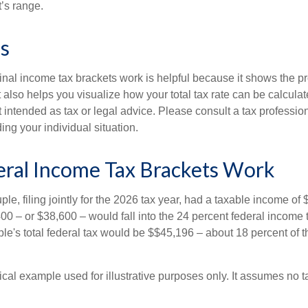
t’s range.
s
al income tax brackets work is helpful because it shows the p
t also helps you visualize how your total tax rate can be calcul
ot intended as tax or legal advice. Please consult a tax profession
ing your individual situation.
ral Income Tax Brackets Work
le, filing jointly for the 2026 tax year, had a taxable income o
00 – or $38,600 – would fall into the 24 percent federal income 
le's total federal tax would be $$45,196 – about 18 percent of t
ical example used for illustrative purposes only. It assumes no ta