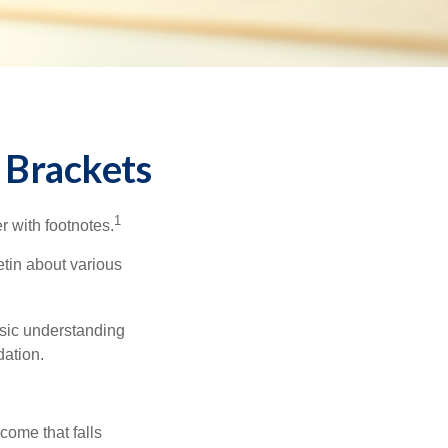
 Brackets
1
r with footnotes.
etin about various
asic understanding
ation.
ncome that falls