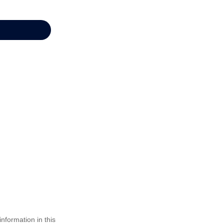
nformation in this