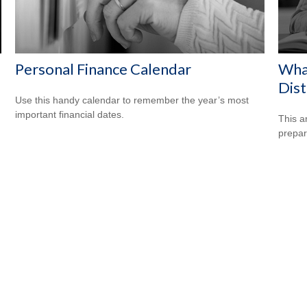
Personal Finance Calendar
Wha
Dist
Use this handy calendar to remember the year’s most
important financial dates.
This a
prepar