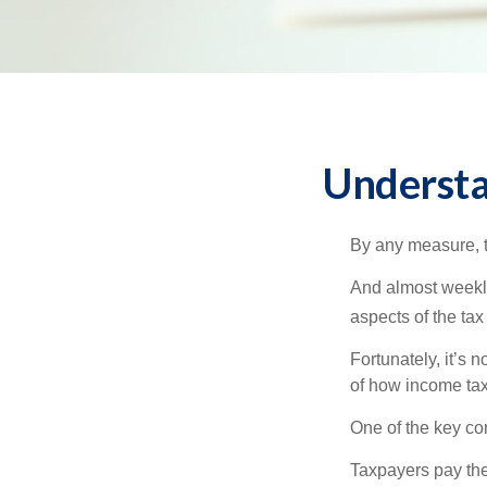
Understa
By any measure, t
And almost weekly
aspects of the tax
Fortunately, it’s 
of how income tax
One of the key co
Taxpayers pay the t