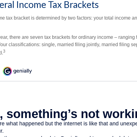
eral Income Tax Brackets
e tax bracket is determined by two factors: your total income and
ear, there are seven tax brackets for ordinary income – ranging 
ur classifications: single, married filing jointly, married filing s
3
d.