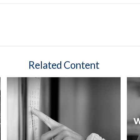
Related Content