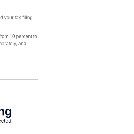
 your tax-filing
from 10 percent to
eparately, and