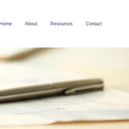
Home
About
Resources
Contact