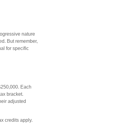
rogressive nature
ated. But remember,
al for specific
f $250,000. Each
tax bracket.
heir adjusted
x credits apply.