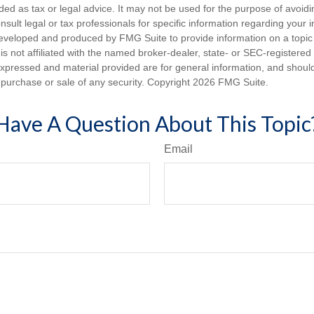
nded as tax or legal advice. It may not be used for the purpose of avoidi
nsult legal or tax professionals for specific information regarding your in
eveloped and produced by FMG Suite to provide information on a topic
is not affiliated with the named broker-dealer, state- or SEC-registere
expressed and material provided are for general information, and shoul
he purchase or sale of any security. Copyright
2026 FMG Suite.
Have A Question About This Topic
Email