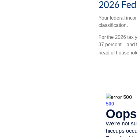
2026 Fed
Your federal incom
classification.
For the 2026 tax y
37 percent – and fo
head of househol