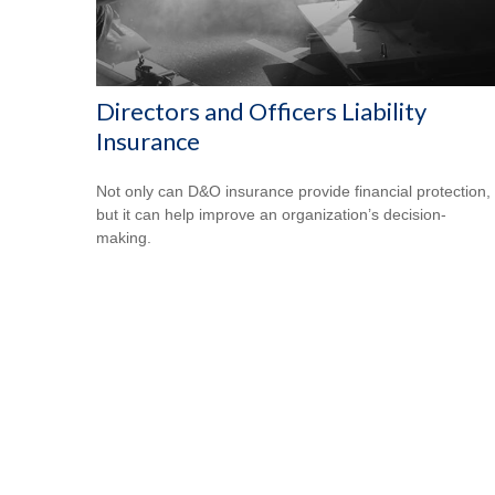
Directors and Officers Liability
Insurance
Not only can D&O insurance provide financial protection,
but it can help improve an organization’s decision-
making.