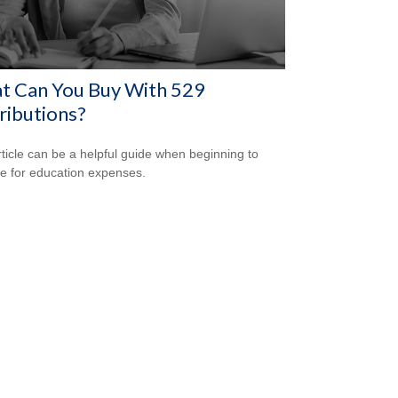
t Can You Buy With 529
ributions?
rticle can be a helpful guide when beginning to
e for education expenses.