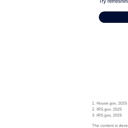
1. House.gov, 2025
2. IRS.gov, 2025
3. IRS.gov, 2025
The content is deve