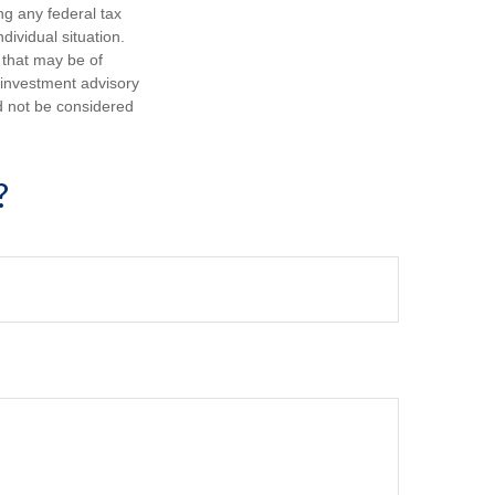
ng any federal tax
dividual situation.
 that may be of
d investment advisory
d not be considered
?