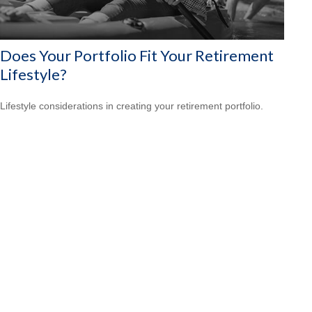
Does Your Portfolio Fit Your Retirement
Lifestyle?
Lifestyle considerations in creating your retirement portfolio.