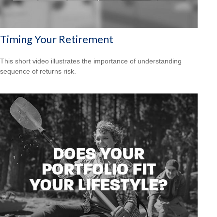
Timing Your Retirement
This short video illustrates the importance of understanding
sequence of returns risk.