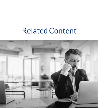
Related Content