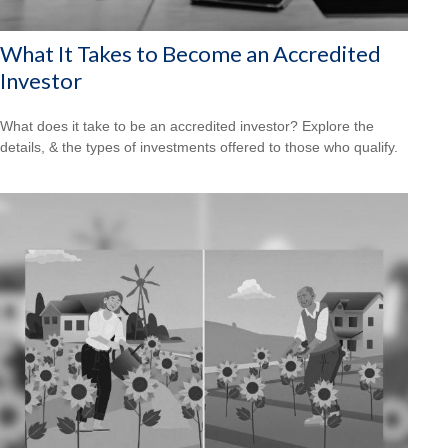
What It Takes to Become an Accredited
Investor
What does it take to be an accredited investor? Explore the
details, & the types of investments offered to those who qualify.