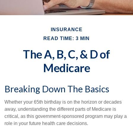
INSURANCE
READ TIME: 3 MIN
The A, B, C, & D of
Medicare
Breaking Down The Basics
Whether your 65th birthday is on the horizon or decades
away, understanding the different parts of Medicare is
critical, as this government-sponsored program may play a
role in your future health care decisions.