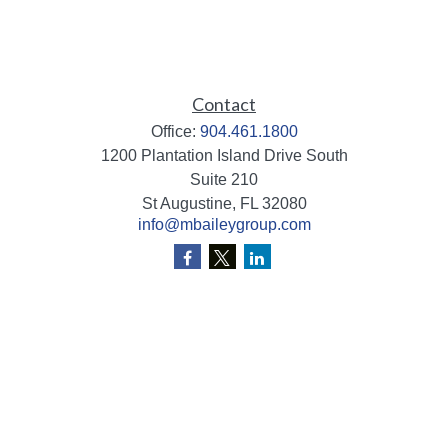
Contact
Office:
904.461.1800
1200 Plantation Island Drive South
Suite 210
St Augustine,
FL
32080
info@mbaileygroup.com
Quick Links
Retirement
Investment
Estate
Insurance
Tax