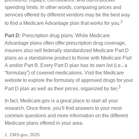
spending limits. In other words, comparing prices and
services offered by different vendors may be the best way
2
to find a Medicare Advantage plan that works for you.
Part D:
Prescription drug plans. While Medicare
Advantage plans often offer prescription drug coverage,
insurers also sell federally standardized Medicare Part D
plans as a standalone product to those with Medicare Part
A and/or Part B. Every Part D plan has its own list (i.e., a
“formulary”) of covered medications. Visit the Medicare
website to explore the formulary of approved drugs for your
3
Part D plan as well as their prices, organized by tier.
In fact, Medicare.gov is a great place to start all your
research. Once there, you'll find answers to your most
common questions and more information on the different
Medicare plans offered in your area.
1. CMS.gov, 2025