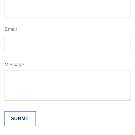
Email
Message