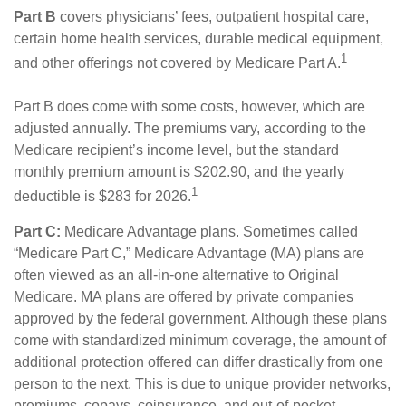
Part B
covers physicians’ fees, outpatient hospital care,
certain home health services, durable medical equipment,
1
and other offerings not covered by Medicare Part A.
Part B does come with some costs, however, which are
adjusted annually. The premiums vary, according to the
Medicare recipient’s income level, but the standard
monthly premium amount is $202.90, and the yearly
1
deductible is $283 for 2026.
Part C:
Medicare Advantage plans. Sometimes called
“Medicare Part C,” Medicare Advantage (MA) plans are
often viewed as an all-in-one alternative to Original
Medicare. MA plans are offered by private companies
approved by the federal government. Although these plans
come with standardized minimum coverage, the amount of
additional protection offered can differ drastically from one
person to the next. This is due to unique provider networks,
premiums, copays, coinsurance, and out-of-pocket