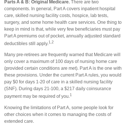
Parts A & B: Original Medicare.
There are two
components. In general, Part A covers inpatient hospital
care, skilled nursing facility costs, hospice, lab tests,
surgery, and some home health care services. One thing to
keep in mind is that, while very few beneficiaries must pay
Part A premiums out of pocket, annually adjusted standard
1,2
deductibles still apply.
Many pre-retirees are frequently warned that Medicare will
only cover a maximum of 100 days of nursing home care
(provided certain conditions are met). Part A is the one with
these provisions. Under the current Part A rules, you would
pay $0 for days 1-20 of care in a skilled nursing facility
(SNF). During days 21-100, a $217 daily coinsurance
1
payment may be required of you.
Knowing the limitations of Part A, some people look for
other choices when it comes to managing the costs of
extended care.