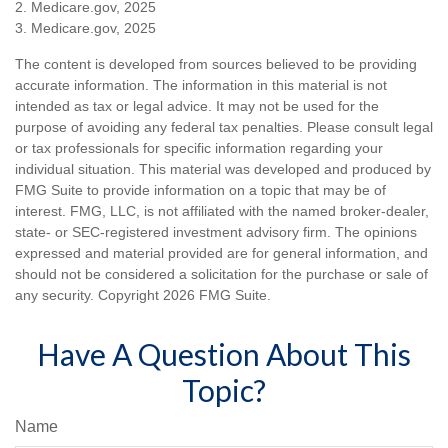
2. Medicare.gov, 2025
3. Medicare.gov, 2025
The content is developed from sources believed to be providing
accurate information. The information in this material is not
intended as tax or legal advice. It may not be used for the
purpose of avoiding any federal tax penalties. Please consult legal
or tax professionals for specific information regarding your
individual situation. This material was developed and produced by
FMG Suite to provide information on a topic that may be of
interest. FMG, LLC, is not affiliated with the named broker-dealer,
state- or SEC-registered investment advisory firm. The opinions
expressed and material provided are for general information, and
should not be considered a solicitation for the purchase or sale of
any security. Copyright
2026 FMG Suite.
Have A Question About This
Topic?
Name