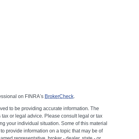
fessional on FINRA's
BrokerCheck
.
ved to be providing accurate information. The
s tax or legal advice. Please consult legal or tax
ng your individual situation. Some of this material
 provide information on a topic that may be of
named representative, broker - dealer, state - or