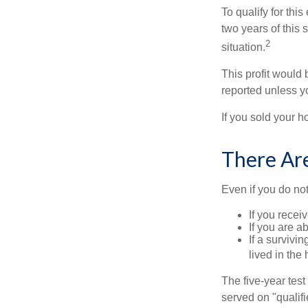
To qualify for th
two years of this 
2
situation.
This profit would 
reported unless y
If you sold your h
There Ar
Even if you do no
If you recei
If you are a
If a surviv
lived in the
The five-year tes
served on "qualifi