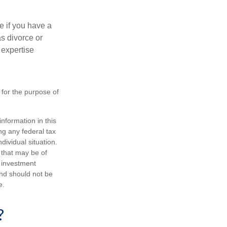
e if you have a
s divorce or
 expertise
 for the purpose of
nformation in this
ng any federal tax
dividual situation.
 that may be of
d investment
and should not be
e.
?