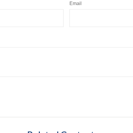
Email