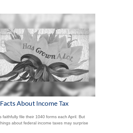
Facts About Income Tax
s faithfully file their 1040 forms each April. But
hings about federal income taxes may surprise