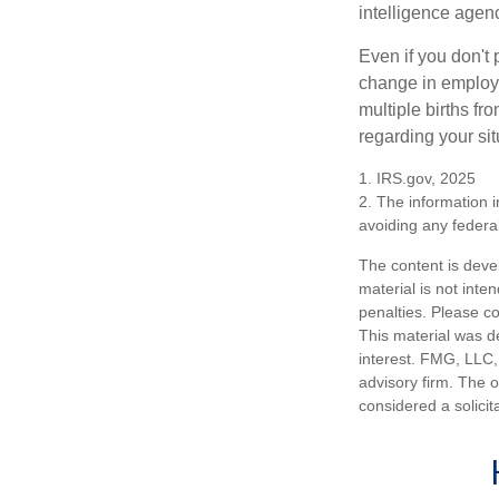
intelligence agen
Even if you don't 
change in employm
multiple births fr
regarding your sit
1. IRS.gov, 2025
2. The information i
avoiding any federal
The content is deve
material is not inte
penalties. Please co
This material was d
interest. FMG, LLC, 
advisory firm. The 
considered a solicit