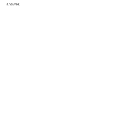
answer.