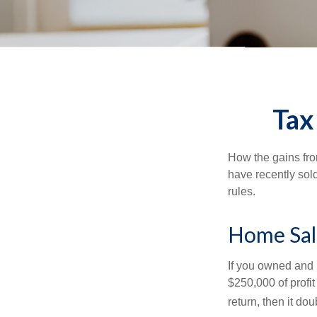
Tax
How the gains fro
have recently sol
rules.
Home Sal
If you owned and l
$250,000 of profit
return, then it do