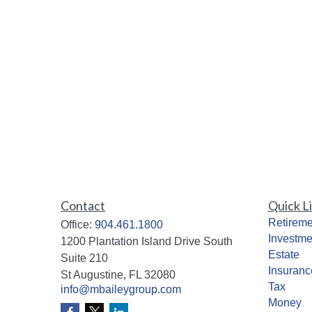
Contact
Quick L
Retireme
Office:
904.461.1800
Investme
1200 Plantation Island Drive South
Estate
Suite 210
Insuranc
St Augustine,
FL
32080
Tax
info@mbaileygroup.com
Money