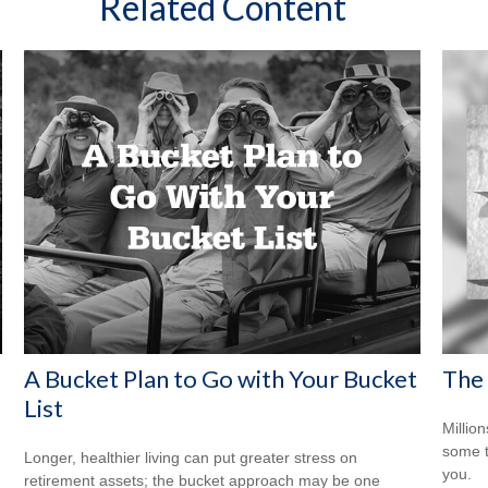
Related Content
A Bucket Plan to Go with Your Bucket
The 
List
Million
some t
Longer, healthier living can put greater stress on
you.
retirement assets; the bucket approach may be one