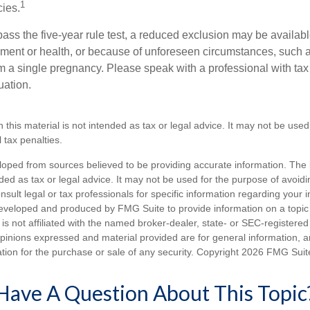
1
cies.
pass the five-year rule test, a reduced exclusion may be availabl
ent or health, or because of unforeseen circumstances, such a
om a single pregnancy. Please speak with a professional with tax
uation.
n this material is not intended as tax or legal advice. It may not be used
 tax penalties.
loped from sources believed to be providing accurate information. The i
nded as tax or legal advice. It may not be used for the purpose of avoidi
nsult legal or tax professionals for specific information regarding your in
eveloped and produced by FMG Suite to provide information on a topic
is not affiliated with the named broker-dealer, state- or SEC-registere
opinions expressed and material provided are for general information, 
ation for the purchase or sale of any security. Copyright
2026 FMG Suit
Have A Question About This Topic