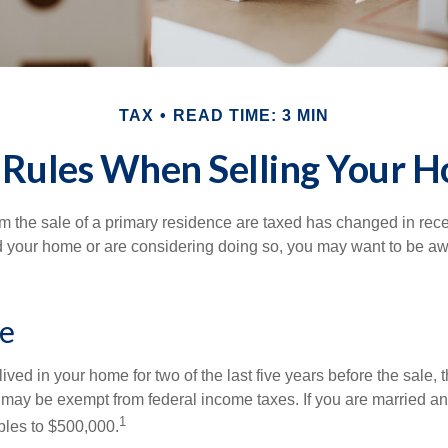
TAX
READ TIME: 3 MIN
 Rules When Selling Your 
m the sale of a primary residence are taxed has changed in recen
d your home or are considering doing so, you may want to be a
e
ived in your home for two of the last five years before the sale, 
 may be exempt from federal income taxes. If you are married and 
1
ubles to $500,000.