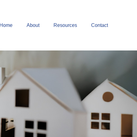
Home
About
Resources
Contact