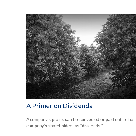
A Primer on Dividends
A company's profits can be reinvested or paid out to the
company’s shareholders as “dividends."