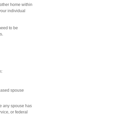
nother home within
your individual
need to be
s.
n:
ceased spouse
ere any spouse has
vice, or federal