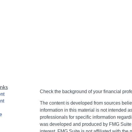
inks
Check the background of your financial pro
nt
nt
The content is developed from sources belie
information in this material is not intended a
e
professionals for specific information regardi
was developed and produced by FMG Suite to
interest. FMG Suite is not affiliated with the 