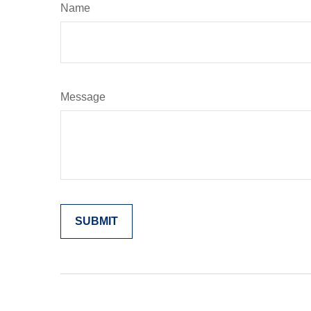
Name
Message