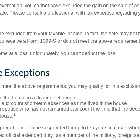
is exemption, you cannot have excluded the gain on the sale of a
sale. Please consult a professional with tax expertise regarding 
be excluded from your taxable income. In fact, the sale may not 
ou receive a Form 1099-S or do not meet the above requirement
ome at a loss, unfortunately, you can't deduct the loss.
e Exceptions
t meet the above requirements, you may qualify for this exclusio
ve the house in a divorce settlement
ble to count short-term absences as time lived in the house
ing spouse who has not remarried can count the time that the de
1
 house.
t period can also be suspended for up to ten years in cases wh
ed official extended duty" as a member of the military, foreign ser