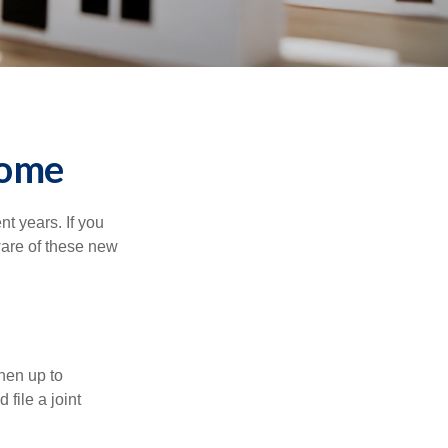
Home
t years. If you
ware of these new
then up to
file a joint