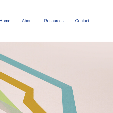
Home
About
Resources
Contact