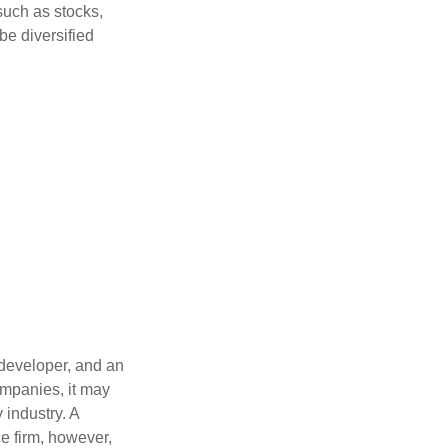
such as stocks,
be diversified
 developer, and an
ompanies, it may
 industry. A
e firm, however,