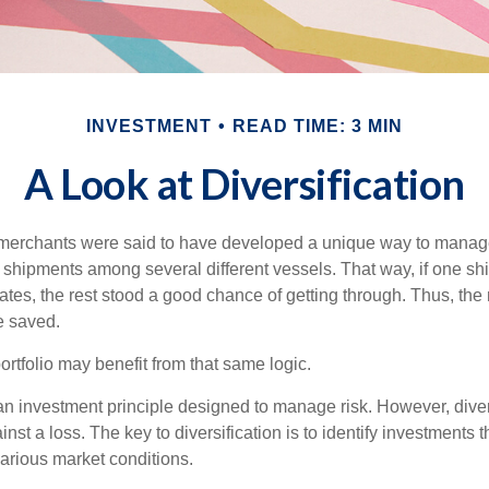
INVESTMENT
READ TIME: 3 MIN
A Look at Diversification
merchants were said to have developed a unique way to manage 
 shipments among several different vessels. That way, if one shi
ates, the rest stood a good chance of getting through. Thus, the 
e saved.
rtfolio may benefit from that same logic.
 an investment principle designed to manage risk. However, diver
nst a loss. The key to diversification is to identify investments 
various market conditions.