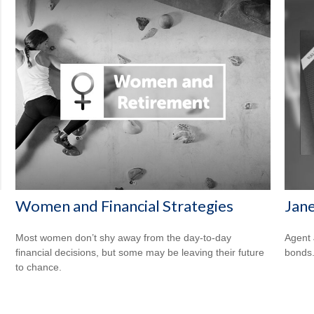
Women and Financial Strategies
Jane
Most women don’t shy away from the day-to-day
Agent 
financial decisions, but some may be leaving their future
bonds
to chance.