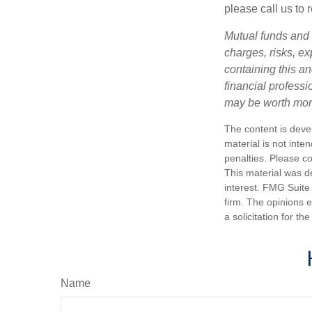
please call us to 
Mutual funds and 
charges, risks, e
containing this a
financial profess
may be worth more 
The content is deve
material is not inte
penalties. Please co
This material was d
interest. FMG Suite 
firm. The opinions 
a solicitation for t
Name