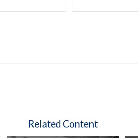
Related Content