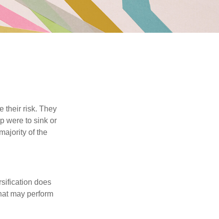
their risk. They
p were to sink or
majority of the
sification does
that may perform