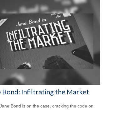
 Bond: Infiltrating the Market
Jane Bond is on the case, cracking the code on
.