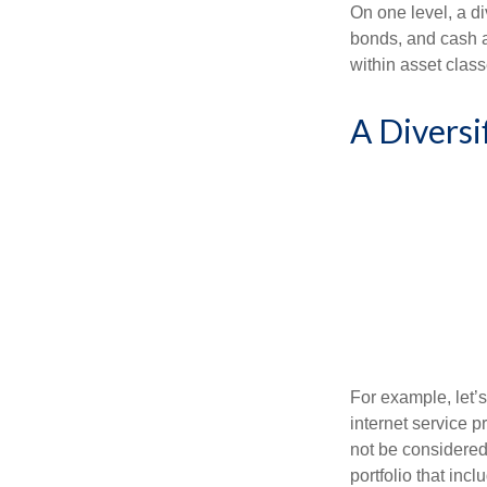
On one level, a di
bonds, and cash al
within asset class
A Diversi
For example, let’
internet service p
not be considered 
portfolio that inc