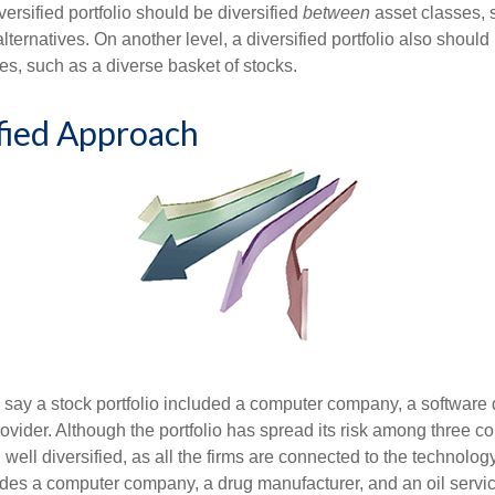
versified portfolio should be diversified
between
asset classes, 
ternatives. On another level, a diversified portfolio also should 
es, such as a diverse basket of stocks.
fied Approach
s say a stock portfolio included a computer company, a software
rovider. Although the portfolio has spread its risk among three c
well diversified, as all the firms are connected to the technology
ludes a computer company, a drug manufacturer, and an oil servic