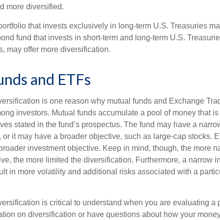
 more diversified.
portfolio that invests exclusively in long-term U.S. Treasuries m
 bond fund that invests in short-term and long-term U.S. Treasurie
, may offer more diversification.
unds and ETFs
iversification is one reason why mutual funds and Exchange Tr
ong investors. Mutual funds accumulate a pool of money that is 
ives stated in the fund’s prospectus. The fund may have a narro
, or it may have a broader objective, such as large-cap stocks. 
broader investment objective. Keep in mind, though, the more n
ve, the more limited the diversification. Furthermore, a narrow 
lt in more volatility and additional risks associated with a partic
ersification is critical to understand when you are evaluating a po
tion on diversification or have questions about how your money 