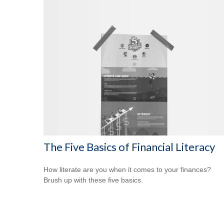
The Five Basics of Financial Literacy
How literate are you when it comes to your finances?
Brush up with these five basics.