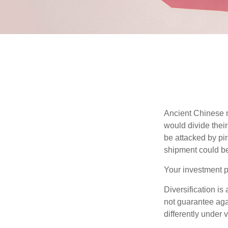
Ancient Chinese 
would divide their
be attacked by pir
shipment could b
Your investment po
Diversification is
not guarantee agai
differently under 