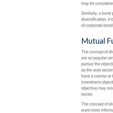
may be considered
Similarly, a bond 
diversification. A
of corporate bonds
Mutual F
The concept of d
are so popular am
pursue the object
as the auto sector
have a narrow or 
investment objecti
objective may resu
sector.
The concept of div
want more informa