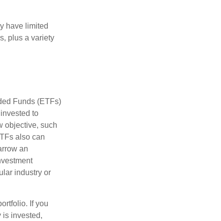
ay have limited
s, plus a variety
aded Funds (ETFs)
invested to
w objective, such
ETFs also can
arrow an
investment
ular industry or
rtfolio. If you
is invested,