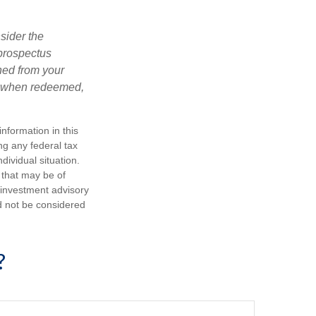
sider the
 prospectus
ned from your
s, when redeemed,
nformation in this
ng any federal tax
dividual situation.
 that may be of
d investment advisory
d not be considered
?