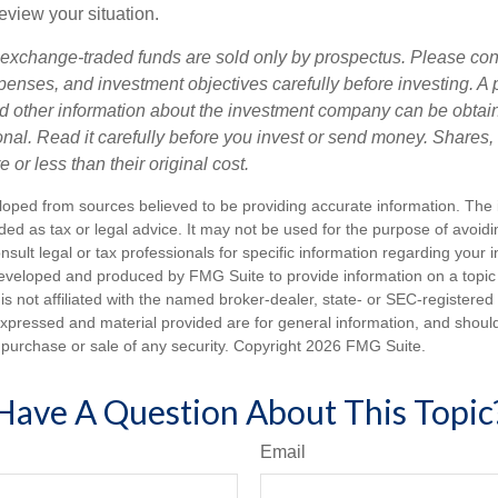
review your situation.
exchange-traded funds are sold only by prospectus. Please con
xpenses, and investment objectives carefully before investing. A
nd other information about the investment company can be obtai
ional. Read it carefully before you invest or send money. Share
or less than their original cost.
loped from sources believed to be providing accurate information. The i
nded as tax or legal advice. It may not be used for the purpose of avoidi
nsult legal or tax professionals for specific information regarding your in
eveloped and produced by FMG Suite to provide information on a topic
is not affiliated with the named broker-dealer, state- or SEC-registere
expressed and material provided are for general information, and shoul
he purchase or sale of any security. Copyright
2026 FMG Suite.
Have A Question About This Topic
Email