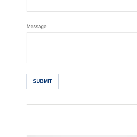
Message