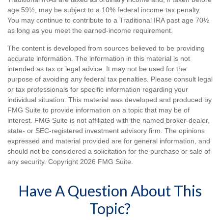
age 59½, may be subject to a 10% federal income tax penalty.
You may continue to contribute to a Traditional IRA past age 70½
as long as you meet the earned-income requirement.
The content is developed from sources believed to be providing
accurate information. The information in this material is not
intended as tax or legal advice. It may not be used for the
purpose of avoiding any federal tax penalties. Please consult legal
or tax professionals for specific information regarding your
individual situation. This material was developed and produced by
FMG Suite to provide information on a topic that may be of
interest. FMG Suite is not affiliated with the named broker-dealer,
state- or SEC-registered investment advisory firm. The opinions
expressed and material provided are for general information, and
should not be considered a solicitation for the purchase or sale of
any security. Copyright
2026 FMG Suite.
Have A Question About This
Topic?