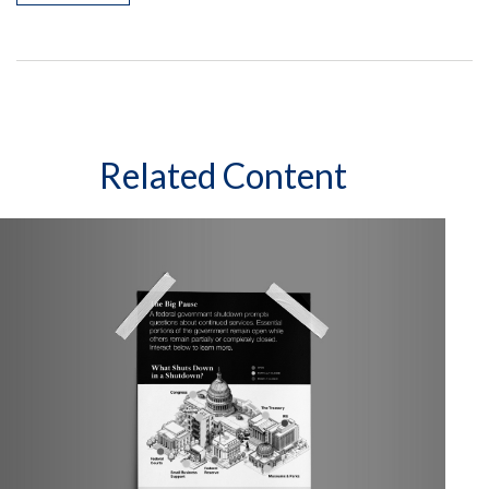
Related Content