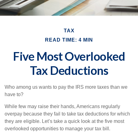
TAX
READ TIME: 4 MIN
Five Most Overlooked
Tax Deductions
Who among us wants to pay the IRS more taxes than we
have to?
While few may raise their hands, Americans regularly
overpay because they fail to take tax deductions for which
they are eligible. Let’s take a quick look at the five most
overlooked opportunities to manage your tax bill.