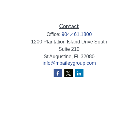
Contact
Office:
904.461.1800
1200 Plantation Island Drive South
Suite 210
St Augustine,
FL
32080
info@mbaileygroup.com
Quick Links
Retirement
Investment
Estate
Insurance
Tax
Money