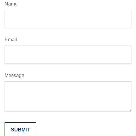
Name
Email
Message