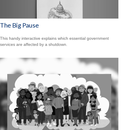
The Big Pause
This handy interactive explains which essential government
services are affected by a shutdown.