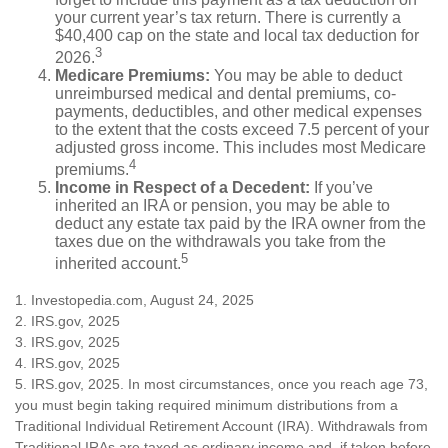
your current year’s tax return. There is currently a
$40,400 cap on the state and local tax deduction for
3
2026.
Medicare Premiums:
You may be able to deduct
unreimbursed medical and dental premiums, co-
payments, deductibles, and other medical expenses
to the extent that the costs exceed 7.5 percent of your
adjusted gross income. This includes most Medicare
4
premiums.
Income in Respect of a Decedent:
If you’ve
inherited an IRA or pension, you may be able to
deduct any estate tax paid by the IRA owner from the
taxes due on the withdrawals you take from the
5
inherited account.
1. Investopedia.com, August 24, 2025
2. IRS.gov, 2025
3. IRS.gov, 2025
4. IRS.gov, 2025
5. IRS.gov, 2025. In most circumstances, once you reach age 73,
you must begin taking required minimum distributions from a
Traditional Individual Retirement Account (IRA). Withdrawals from
Traditional IRAs are taxed as ordinary income and, if taken before