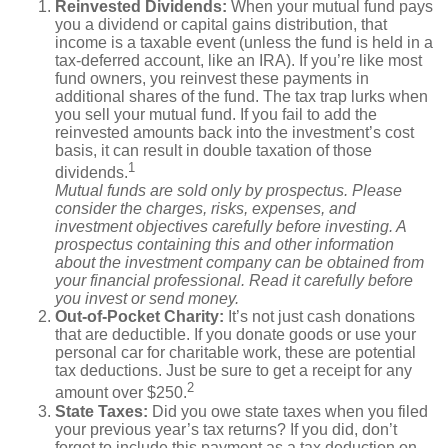
Reinvested Dividends:
When your mutual fund pays
you a dividend or capital gains distribution, that
income is a taxable event (unless the fund is held in a
tax-deferred account, like an IRA). If you’re like most
fund owners, you reinvest these payments in
additional shares of the fund. The tax trap lurks when
you sell your mutual fund. If you fail to add the
reinvested amounts back into the investment’s cost
basis, it can result in double taxation of those
1
dividends.
Mutual funds are sold only by prospectus. Please
consider the charges, risks, expenses, and
investment objectives carefully before investing. A
prospectus containing this and other information
about the investment company can be obtained from
your financial professional. Read it carefully before
you invest or send money.
Out-of-Pocket Charity:
It’s not just cash donations
that are deductible. If you donate goods or use your
personal car for charitable work, these are potential
tax deductions. Just be sure to get a receipt for any
2
amount over $250.
State Taxes:
Did you owe state taxes when you filed
your previous year’s tax returns? If you did, don’t
forget to include this payment as a tax deduction on