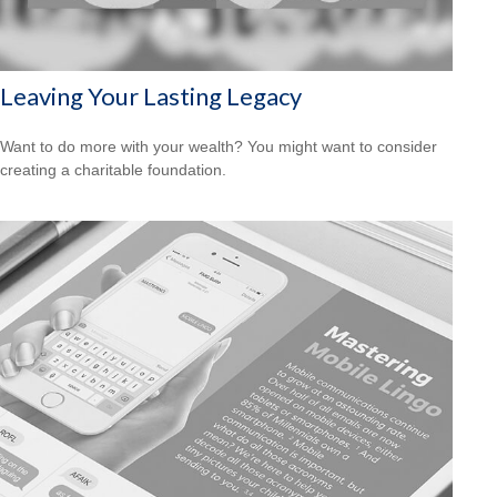
Leaving Your Lasting Legacy
Want to do more with your wealth? You might want to consider
creating a charitable foundation.