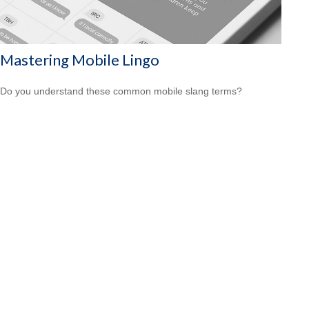
Mastering Mobile Lingo
Do you understand these common mobile slang terms?