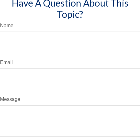
Have A Question About This
Topic?
Name
Email
Message