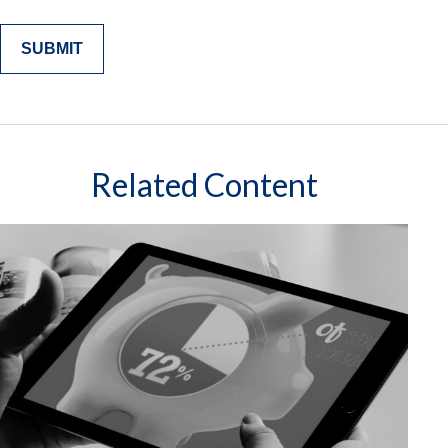
Related Content