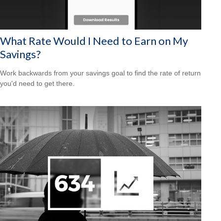
What Rate Would I Need to Earn on My
Savings?
Work backwards from your savings goal to find the rate of return
you'd need to get there.