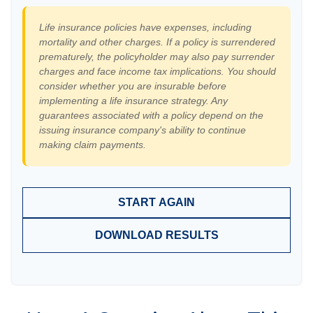
Life insurance policies have expenses, including
mortality and other charges. If a policy is surrendered
prematurely, the policyholder may also pay surrender
charges and face income tax implications. You should
consider whether you are insurable before
implementing a life insurance strategy. Any
guarantees associated with a policy depend on the
issuing insurance company's ability to continue
making claim payments.
START AGAIN
DOWNLOAD RESULTS