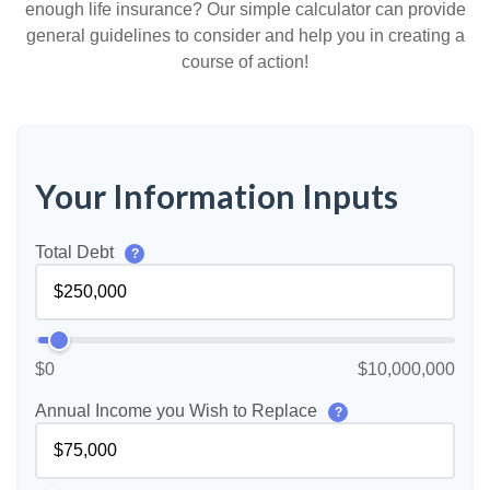
enough life insurance? Our simple calculator can provide
general guidelines to consider and help you in creating a
course of action!
Your Information Inputs
Total Debt
?
$0
$10,000,000
Annual Income you Wish to Replace
?