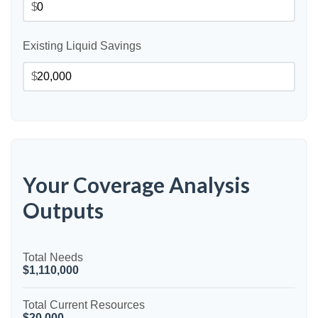
$
Existing Liquid Savings
$
Your Coverage Analysis
Outputs
Total Needs
$1,110,000
Total Current Resources
$20,000