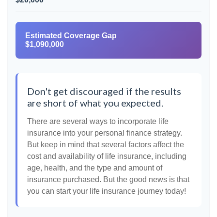
Estimated Coverage Gap
$1,090,000
Don't get discouraged if the results
are short of what you expected.
There are several ways to incorporate life
insurance into your personal finance strategy.
But keep in mind that several factors affect the
cost and availability of life insurance, including
age, health, and the type and amount of
insurance purchased. But the good news is that
you can start your life insurance journey today!