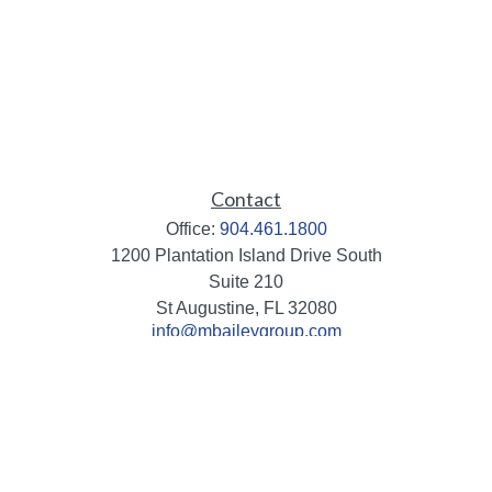
Contact
Office:
904.461.1800
1200 Plantation Island Drive South
Suite 210
St Augustine,
FL
32080
info@mbaileygroup.com
Quick Links
Retirement
Investment