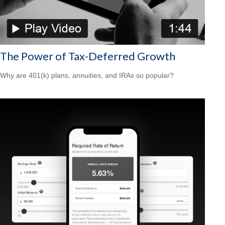
The Power of Tax-Deferred Growth
Why are 401(k) plans, annuities, and IRAs so popular?