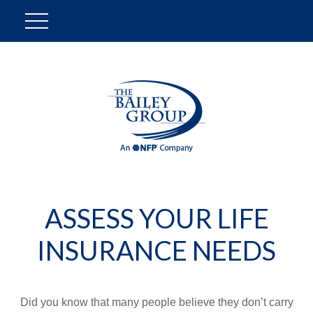
ASSESS YOUR LIFE
INSURANCE NEEDS
Did you know that many people believe they don’t carry