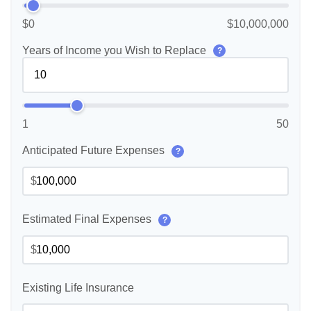
$0
$10,000,000
Years of Income you Wish to Replace
?
1
50
Anticipated Future Expenses
?
$
Estimated Final Expenses
?
$
Existing Life Insurance