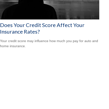
Does Your Credit Score Affect Your
Insurance Rates?
Your credit score may influence how much you pay for auto and
home insurance.