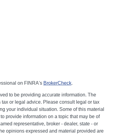
fessional on FINRA's
BrokerCheck
.
ved to be providing accurate information. The
s tax or legal advice. Please consult legal or tax
ng your individual situation. Some of this material
 provide information on a topic that may be of
named representative, broker - dealer, state - or
The opinions expressed and material provided are