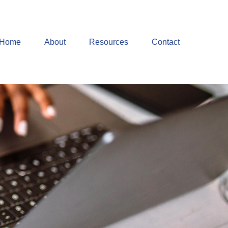
Home
About
Resources
Contact