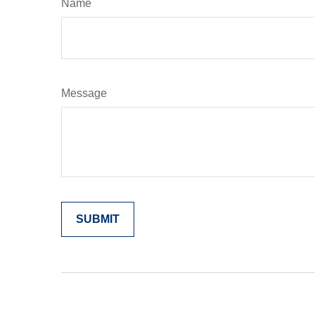
Name
Message