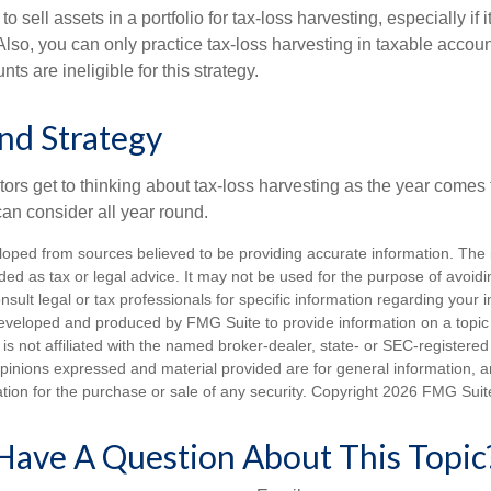
 sell assets in a portfolio for tax-loss harvesting, especially if i
 Also, you can only practice tax-loss harvesting in taxable accoun
s are ineligible for this strategy.
nd Strategy
rs get to thinking about tax-loss harvesting as the year comes to
can consider all year round.
loped from sources believed to be providing accurate information. The i
nded as tax or legal advice. It may not be used for the purpose of avoidi
nsult legal or tax professionals for specific information regarding your in
eveloped and produced by FMG Suite to provide information on a topic
is not affiliated with the named broker-dealer, state- or SEC-registere
opinions expressed and material provided are for general information, 
ation for the purchase or sale of any security. Copyright
2026 FMG Suit
Have A Question About This Topic