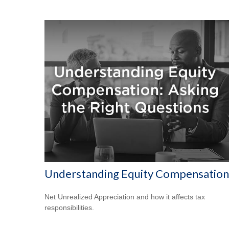
Understanding Equity Compensation
Net Unrealized Appreciation and how it affects tax
responsibilities.