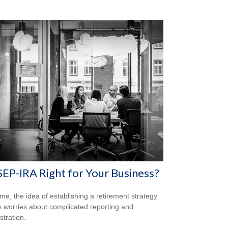
 SEP-IRA Right for Your Business?
me, the idea of establishing a retirement strategy
 worries about complicated reporting and
stration.