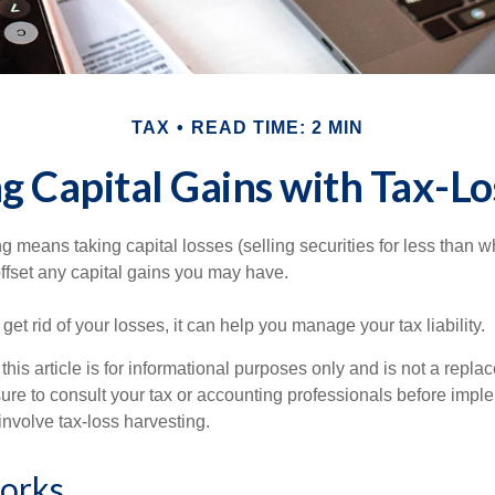
TAX
READ TIME: 2 MIN
g Capital Gains with Tax-Lo
g means taking capital losses (selling securities for less than wh
offset any capital gains you may have.
 get rid of your losses, it can help you manage your tax liability.
this article is for informational purposes only and is not a replac
ure to consult your tax or accounting professionals before impl
involve tax-loss harvesting.
orks