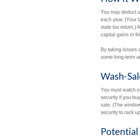
You may deduct up 
each year. (Your 
state tax return.)
capital gains in f
By taking losses 
some long-term an
Wash-Sal
You must watch ou
security if you bu
sale. (The window 
security to rack u
Potentia