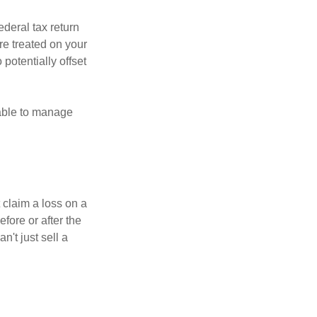
ederal tax return
re treated on your
 potentially offset
 able to manage
 claim a loss on a
efore or after the
't just sell a