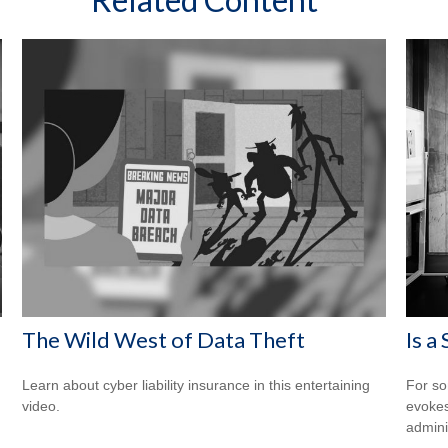
The Wild West of Data Theft
Is a
Learn about cyber liability insurance in this entertaining
For so
video.
evokes
admini