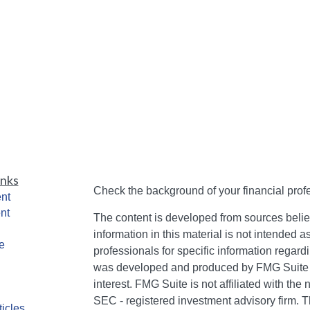
inks
Check the background of your financial pro
nt
nt
The content is developed from sources belie
information in this material is not intended a
e
professionals for specific information regardi
was developed and produced by FMG Suite to
interest. FMG Suite is not affiliated with the 
SEC - registered investment advisory firm. 
ticles