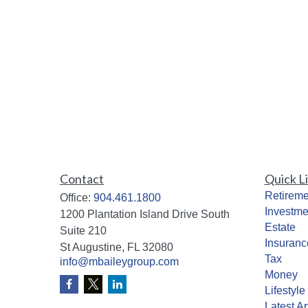
Contact
Quick L
Retireme
Office:
904.461.1800
Investme
1200 Plantation Island Drive South
Estate
Suite 210
Insuranc
St Augustine,
FL
32080
Tax
info@mbaileygroup.com
Money
Lifestyle
Latest Ar