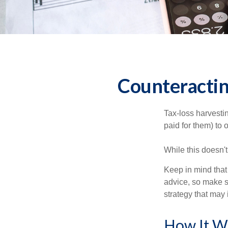
Counteractin
Tax-loss harvestin
paid for them) to 
While this doesn't
Keep in mind that 
advice, so make s
strategy that may 
How It W