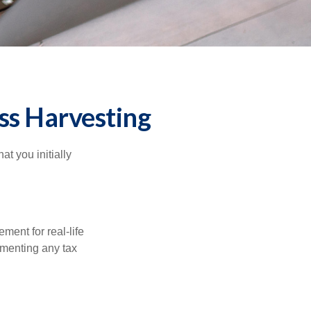
ss Harvesting
at you initially
ement for real-life
ementing any tax