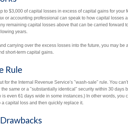
to $3,000 of capital losses in excess of capital gains for your f
tax or accounting professional can speak to how capital losses a
 Any remaining capital losses above that can be carried forward to
ollowing years.
and carrying over the excess losses into the future, you may be
d short-term capital gains.
e Rule
t for the Internal Revenue Service's "wash-sale" rule. You can't
y the same or a "substantially identical" security within 30 days b
is even 61 days wide in some instances.) In other words, you can
p a capital loss and then quickly replace it.
l Drawbacks