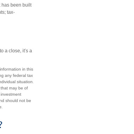
t has been built
ts; tax-
 a close, it's a
nformation in this
ng any federal tax
dividual situation.
 that may be of
d investment
and should not be
e.
?