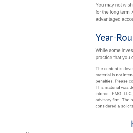
You may not wish to
for the long term.
advantaged account
Year-Rou
While some investo
practice that you 
The content is deve
material is not inte
penalties. Please co
This material was d
interest. FMG, LLC, 
advisory firm. The 
considered a solicit