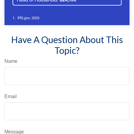
Have A Question About This
Topic?
Name
Email
Message