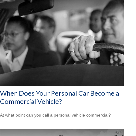
When Does Your Personal Car Become a
Commercial Vehicle?
At what point can you call a personal vehicle commercial?