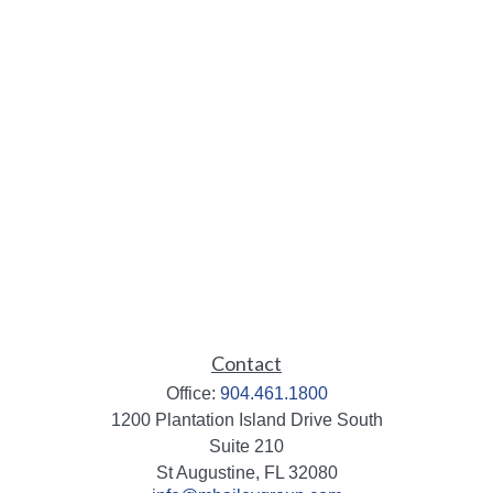
Contact
Office:
904.461.1800
1200 Plantation Island Drive South
Suite 210
St Augustine,
FL
32080