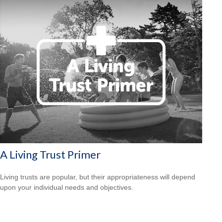
A Living Trust Primer
Living trusts are popular, but their appropriateness will depend
upon your individual needs and objectives.