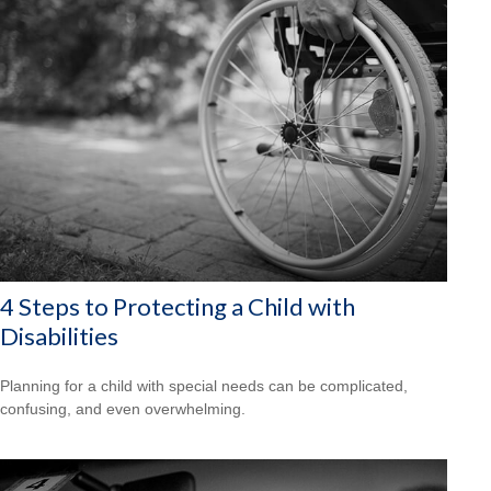
4 Steps to Protecting a Child with
Disabilities
Planning for a child with special needs can be complicated,
confusing, and even overwhelming.