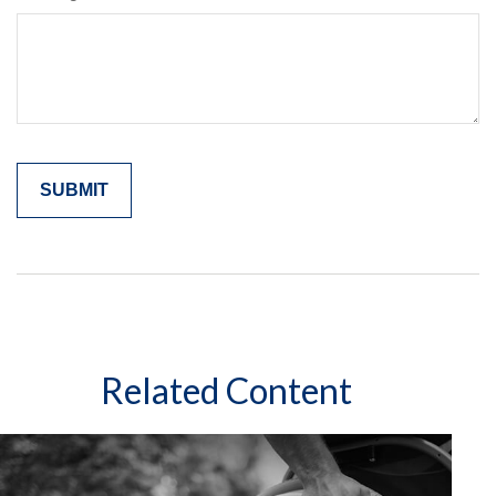
Related Content