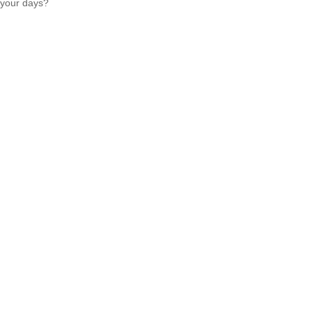
your days?