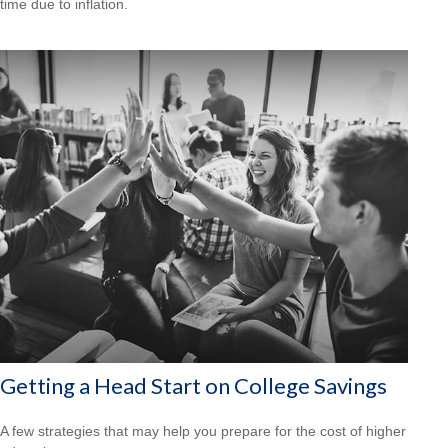
time due to inflation.
Getting a Head Start on College Savings
A few strategies that may help you prepare for the cost of higher