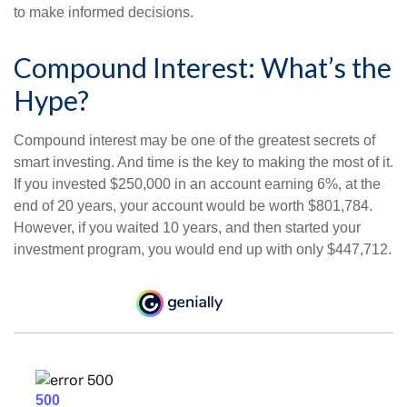
to make informed decisions.
Compound Interest: What’s the
Hype?
Compound interest may be one of the greatest secrets of
smart investing. And time is the key to making the most of it.
If you invested $250,000 in an account earning 6%, at the
end of 20 years, your account would be worth $801,784.
However, if you waited 10 years, and then started your
investment program, you would end up with only $447,712.