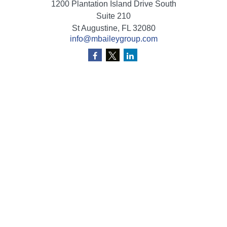
1200 Plantation Island Drive South
Suite 210
St Augustine,
FL
32080
info@mbaileygroup.com
Quick Links
Retirement
Investment
Estate
Insurance
Tax
Money
Lifestyle
Latest Articles
All Videos
All Calculators
Check the background of your financial professional on