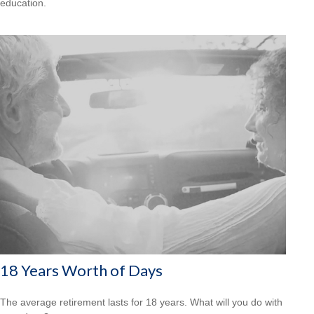
education.
18 Years Worth of Days
The average retirement lasts for 18 years. What will you do with