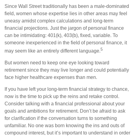
Since Wall Street traditionally has been a male-dominated
field, women whose expertise lies in other areas may feel
uneasy amidst complex calculations and long-term
financial projections. Just the jargon of personal finance
can be intimidating: 401(k), 403(b), fixed, variable. To
someone inexperienced in the field of personal finance, it
5
may seem like an entirely different language.
But women need to keep one eye looking toward
retirement since they may live longer and could potentially
face higher healthcare expenses than men.
If you have left your long-term financial strategy to chance,
now is the time to pick up the reins and retake control.
Consider talking with a financial professional about your
goals and ambitions for retirement. Don’t be afraid to ask
for clarification if the conversation turns to something
unfamiliar. No one was born knowing the ins and outs of
compound interest, but it’s important to understand in order