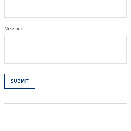
Message