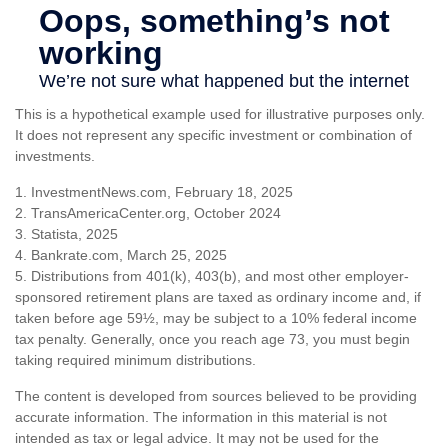
This is a hypothetical example used for illustrative purposes only.
It does not represent any specific investment or combination of
investments.
1. InvestmentNews.com, February 18, 2025
2. TransAmericaCenter.org, October 2024
3. Statista, 2025
4. Bankrate.com, March 25, 2025
5. Distributions from 401(k), 403(b), and most other employer-
sponsored retirement plans are taxed as ordinary income and, if
taken before age 59½, may be subject to a 10% federal income
tax penalty. Generally, once you reach age 73, you must begin
taking required minimum distributions.
The content is developed from sources believed to be providing
accurate information. The information in this material is not
intended as tax or legal advice. It may not be used for the