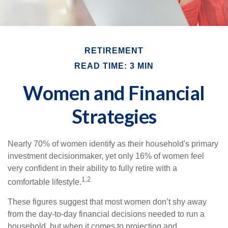
RETIREMENT
READ TIME: 3 MIN
Women and Financial
Strategies
Nearly 70% of women identify as their household's primary
investment decisionmaker, yet only 16% of women feel
very confident in their ability to fully retire with a
1,2
comfortable lifestyle.
These figures suggest that most women don’t shy away
from the day-to-day financial decisions needed to run a
household, but when it comes to projecting and