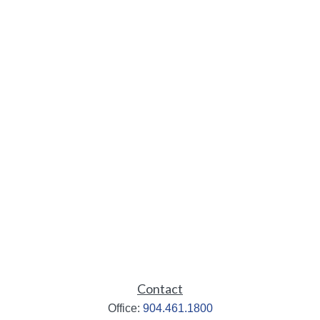
Contact
Office:
904.461.1800