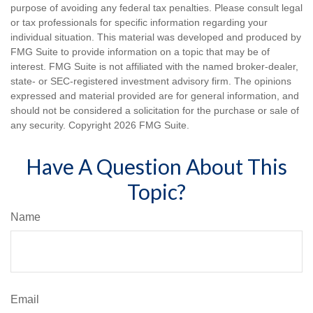
purpose of avoiding any federal tax penalties. Please consult legal
or tax professionals for specific information regarding your
individual situation. This material was developed and produced by
FMG Suite to provide information on a topic that may be of
interest. FMG Suite is not affiliated with the named broker-dealer,
state- or SEC-registered investment advisory firm. The opinions
expressed and material provided are for general information, and
should not be considered a solicitation for the purchase or sale of
any security. Copyright
2026 FMG Suite.
Have A Question About This
Topic?
Name
Email