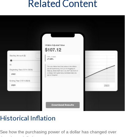
Related Content
Historical Inflation
See how the purchasing power of a dollar has changed over