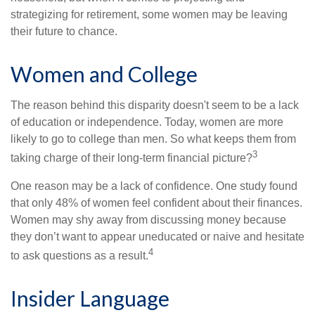
strategizing for retirement, some women may be leaving
their future to chance.
Women and College
The reason behind this disparity doesn't seem to be a lack
of education or independence. Today, women are more
likely to go to college than men. So what keeps them from
3
taking charge of their long-term financial picture?
One reason may be a lack of confidence. One study found
that only 48% of women feel confident about their finances.
Women may shy away from discussing money because
they don’t want to appear uneducated or naive and hesitate
4
to ask questions as a result.
Insider Language