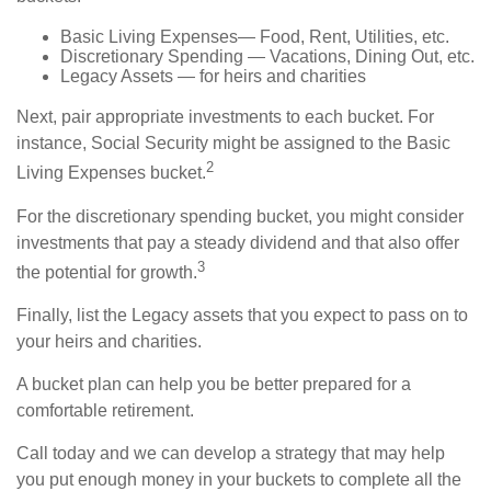
Basic Living Expenses— Food, Rent, Utilities, etc.
Discretionary Spending — Vacations, Dining Out, etc.
Legacy Assets — for heirs and charities
Next, pair appropriate investments to each bucket. For
instance, Social Security might be assigned to the Basic
2
Living Expenses bucket.
For the discretionary spending bucket, you might consider
investments that pay a steady dividend and that also offer
3
the potential for growth.
Finally, list the Legacy assets that you expect to pass on to
your heirs and charities.
A bucket plan can help you be better prepared for a
comfortable retirement.
Call today and we can develop a strategy that may help
you put enough money in your buckets to complete all the