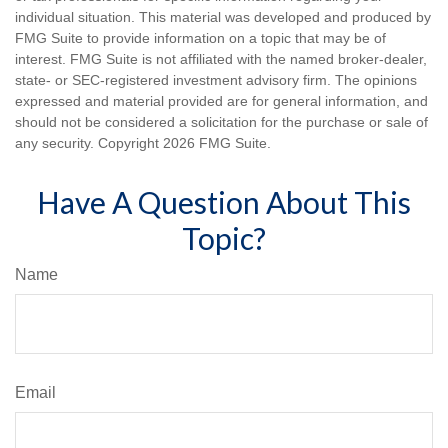
individual situation. This material was developed and produced by
FMG Suite to provide information on a topic that may be of
interest. FMG Suite is not affiliated with the named broker-dealer,
state- or SEC-registered investment advisory firm. The opinions
expressed and material provided are for general information, and
should not be considered a solicitation for the purchase or sale of
any security. Copyright
2026 FMG Suite.
Have A Question About This
Topic?
Name
Email