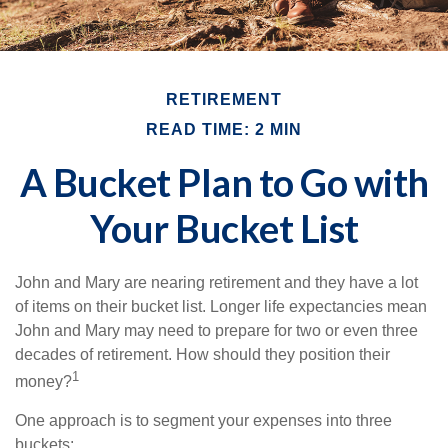
RETIREMENT
READ TIME: 2 MIN
A Bucket Plan to Go with
Your Bucket List
John and Mary are nearing retirement and they have a lot
of items on their bucket list. Longer life expectancies mean
John and Mary may need to prepare for two or even three
decades of retirement. How should they position their
1
money?
One approach is to segment your expenses into three
buckets: