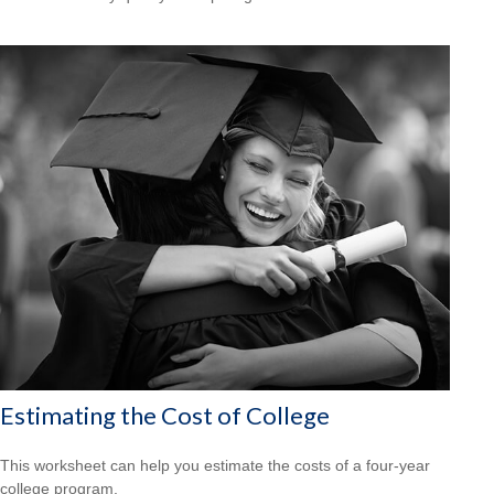
Estimating the Cost of College
This worksheet can help you estimate the costs of a four-year
college program.