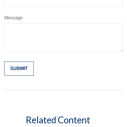
Message
Related Content