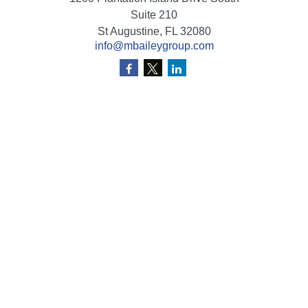
Suite 210
St Augustine,
FL
32080
info@mbaileygroup.com
Quick Links
Retirement
Investment
Estate
Insurance
Tax
Money
Lifestyle
Latest Articles
All Videos
All Calculators
Check the background of your financial professional on