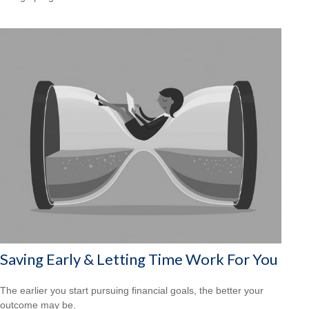
Saving Early & Letting Time Work For You
The earlier you start pursuing financial goals, the better your
outcome may be.