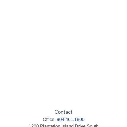
Contact
Office:
904.461.1800
1200 Plantation Island Drive South