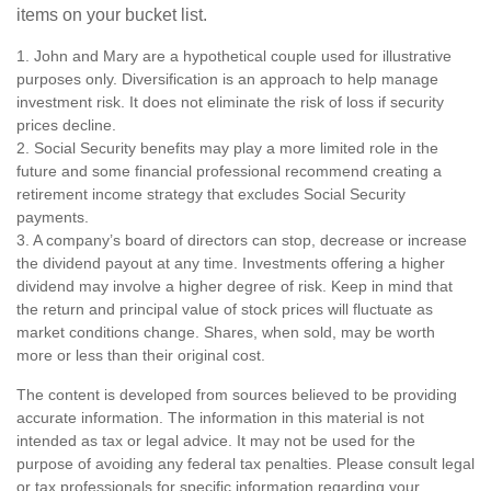
items on your bucket list.
1. John and Mary are a hypothetical couple used for illustrative
purposes only. Diversification is an approach to help manage
investment risk. It does not eliminate the risk of loss if security
prices decline.
2. Social Security benefits may play a more limited role in the
future and some financial professional recommend creating a
retirement income strategy that excludes Social Security
payments.
3. A company’s board of directors can stop, decrease or increase
the dividend payout at any time. Investments offering a higher
dividend may involve a higher degree of risk. Keep in mind that
the return and principal value of stock prices will fluctuate as
market conditions change. Shares, when sold, may be worth
more or less than their original cost.
The content is developed from sources believed to be providing
accurate information. The information in this material is not
intended as tax or legal advice. It may not be used for the
purpose of avoiding any federal tax penalties. Please consult legal
or tax professionals for specific information regarding your