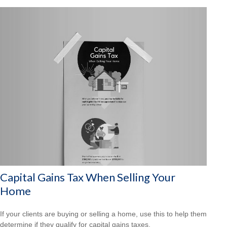
Capital Gains Tax When Selling Your
Home
If your clients are buying or selling a home, use this to help them
determine if they qualify for capital gains taxes.