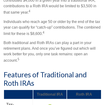
contributed $4,000 in a given year into a traditional IRA,
contributions to a Roth IRA would be limited to $3,500 in
4
that same year.
Individuals who reach age 50 or older by the end of the tax
year can qualify for “catch-up” contributions. The combined
4
limit for these is $8,600.
Both traditional and Roth IRAs can play a part in your
retirement plans. And once you’ve figured out which will
work better for you, only one task remains: open an
5
account.
Features of Traditional and
Roth IRAs
Traditional IRA
Roth IRA
Tax-