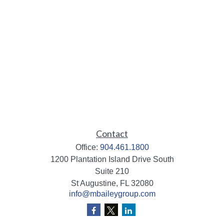
Contact
Office:
904.461.1800
1200 Plantation Island Drive South
Suite 210
St Augustine,
FL
32080
info@mbaileygroup.com