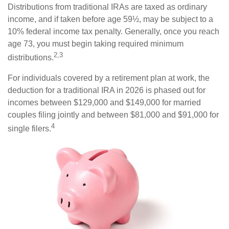
Distributions from traditional IRAs are taxed as ordinary
income, and if taken before age 59½, may be subject to a
10% federal income tax penalty. Generally, once you reach
age 73, you must begin taking required minimum
2,3
distributions.
For individuals covered by a retirement plan at work, the
deduction for a traditional IRA in 2026 is phased out for
incomes between $129,000 and $149,000 for married
couples filing jointly and between $81,000 and $91,000 for
4
single filers.