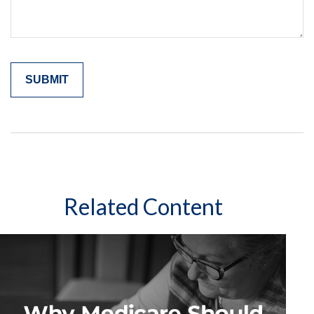
Related Content