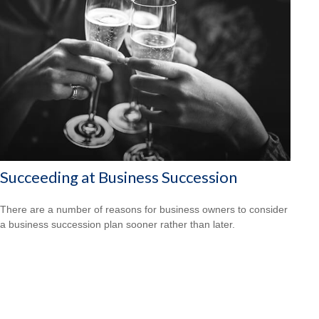
Succeeding at Business Succession
There are a number of reasons for business owners to consider
a business succession plan sooner rather than later.