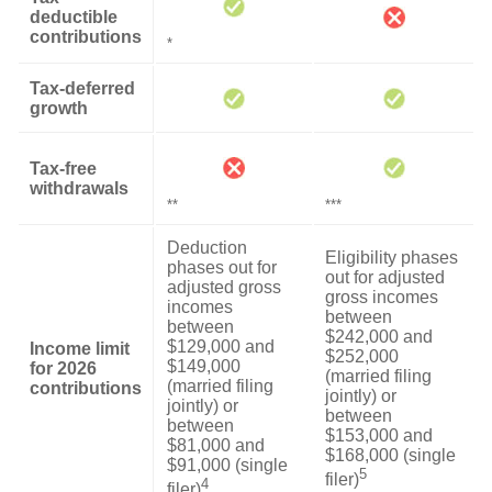
deductible
contributions
*
Tax-deferred
growth
Tax-free
withdrawals
**
***
Deduction
Eligibility phases
phases out for
out for adjusted
adjusted gross
gross incomes
incomes
between
between
$242,000 and
$129,000 and
Income limit
$252,000
$149,000
for 2026
(married filing
(married filing
contributions
jointly) or
jointly) or
between
between
$153,000 and
$81,000 and
$168,000 (single
$91,000 (single
5
filer)
4
filer)