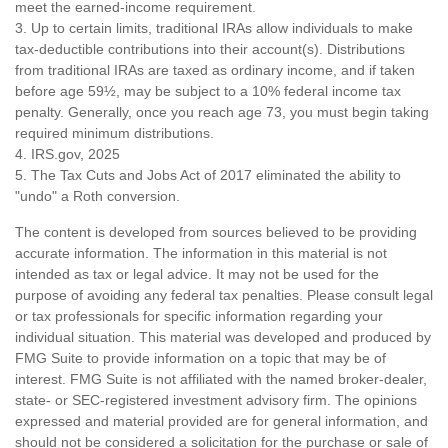
meet the earned-income requirement.
3. Up to certain limits, traditional IRAs allow individuals to make
tax-deductible contributions into their account(s). Distributions
from traditional IRAs are taxed as ordinary income, and if taken
before age 59½, may be subject to a 10% federal income tax
penalty. Generally, once you reach age 73, you must begin taking
required minimum distributions.
4. IRS.gov, 2025
5. The Tax Cuts and Jobs Act of 2017 eliminated the ability to
"undo" a Roth conversion.
The content is developed from sources believed to be providing
accurate information. The information in this material is not
intended as tax or legal advice. It may not be used for the
purpose of avoiding any federal tax penalties. Please consult legal
or tax professionals for specific information regarding your
individual situation. This material was developed and produced by
FMG Suite to provide information on a topic that may be of
interest. FMG Suite is not affiliated with the named broker-dealer,
state- or SEC-registered investment advisory firm. The opinions
expressed and material provided are for general information, and
should not be considered a solicitation for the purchase or sale of