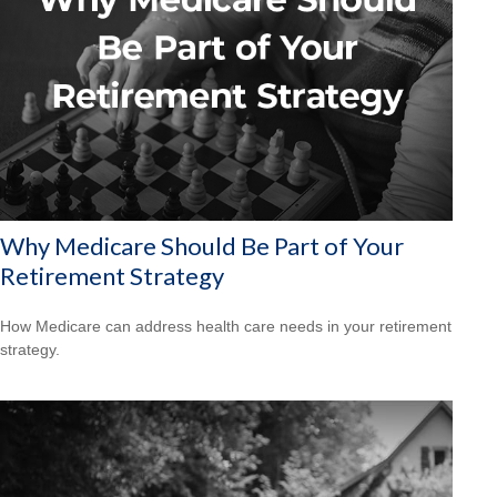
Why Medicare Should Be Part of Your
Retirement Strategy
How Medicare can address health care needs in your retirement
strategy.