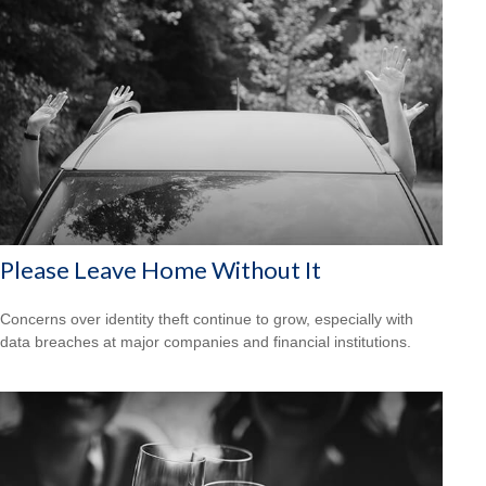
Please Leave Home Without It
Concerns over identity theft continue to grow, especially with
data breaches at major companies and financial institutions.