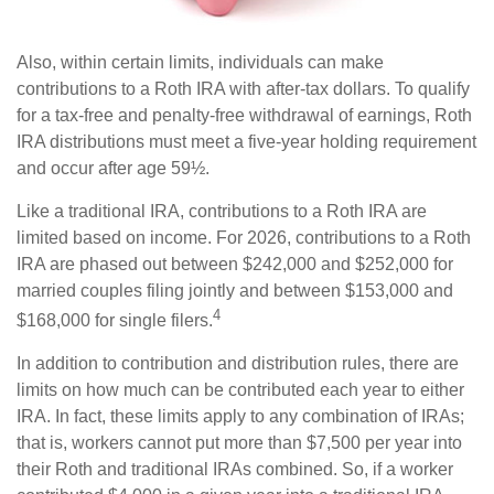
Also, within certain limits, individuals can make
contributions to a Roth IRA with after-tax dollars. To qualify
for a tax-free and penalty-free withdrawal of earnings, Roth
IRA distributions must meet a five-year holding requirement
and occur after age 59½.
Like a traditional IRA, contributions to a Roth IRA are
limited based on income. For 2026, contributions to a Roth
IRA are phased out between $242,000 and $252,000 for
married couples filing jointly and between $153,000 and
4
$168,000 for single filers.
In addition to contribution and distribution rules, there are
limits on how much can be contributed each year to either
IRA. In fact, these limits apply to any combination of IRAs;
that is, workers cannot put more than $7,500 per year into
their Roth and traditional IRAs combined. So, if a worker