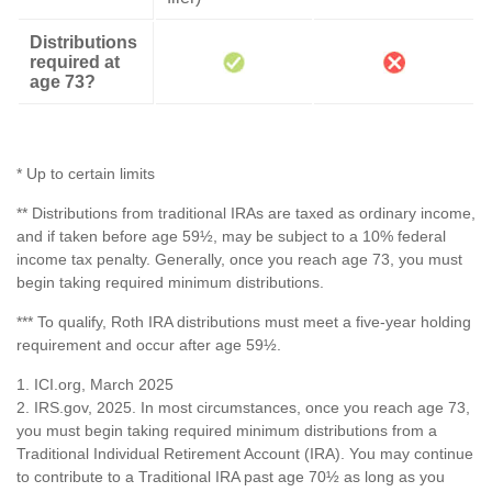
Distributions
required at
age 73?
* Up to certain limits
** Distributions from traditional IRAs are taxed as ordinary income,
and if taken before age 59½, may be subject to a 10% federal
income tax penalty. Generally, once you reach age 73, you must
begin taking required minimum distributions.
*** To qualify, Roth IRA distributions must meet a five-year holding
requirement and occur after age 59½.
1. ICI.org, March 2025
2. IRS.gov, 2025. In most circumstances, once you reach age 73,
you must begin taking required minimum distributions from a
Traditional Individual Retirement Account (IRA). You may continue
to contribute to a Traditional IRA past age 70½ as long as you