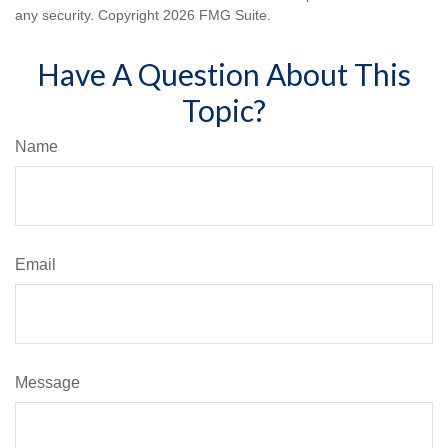
any security. Copyright
2026 FMG Suite.
Have A Question About This
Topic?
Name
Email
Message