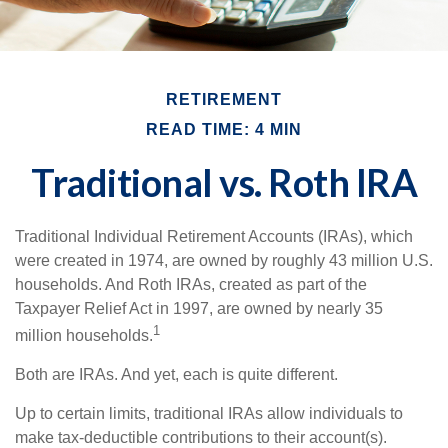
RETIREMENT
READ TIME: 4 MIN
Traditional vs. Roth IRA
Traditional Individual Retirement Accounts (IRAs), which
were created in 1974, are owned by roughly 43 million U.S.
households. And Roth IRAs, created as part of the
Taxpayer Relief Act in 1997, are owned by nearly 35
1
million households.
Both are IRAs. And yet, each is quite different.
Up to certain limits, traditional IRAs allow individuals to
make tax-deductible contributions to their account(s).