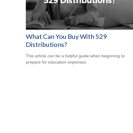
What Can You Buy With 529
Distributions?
This article can be a helpful guide when beginning to
prepare for education expenses.