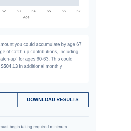
l amount you could accumulate by age 67
age of catch-up contributions, including
atch-up" for ages 60-63. This could
y
$504.13
in additional monthly
DOWNLOAD RESULTS
must begin taking required minimum