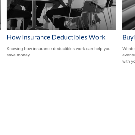
How Insurance Deductibles Work
Buyi
Knowing how insurance deductibles work can help you
Whatev
save money.
eventu
with y