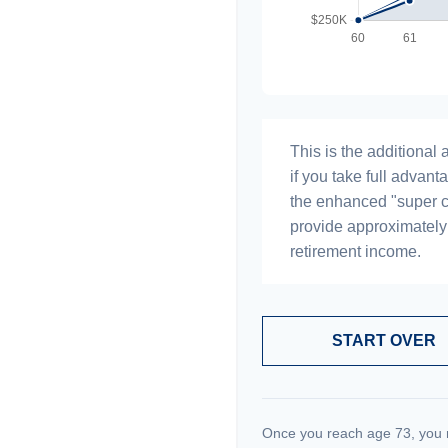
This is the additiona
if you take full advant
the enhanced "super c
provide approximatel
retirement income.
START OVER
Once you reach age 73, you 