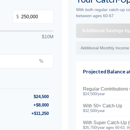
With both regular catch-up co
between ages 60-67
$
Additional Savings b
$10M
Additional Monthly Income
%
Projected Balance a
Regular Contributions
$24,500/year
$24,500
+$8,000
With 50+ Catch-Up
$32,500/year
+$11,250
With Super Catch-Up (
$35,750/year ages 60-63, t