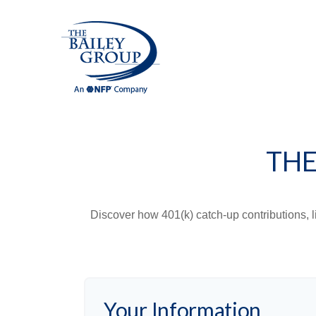
THE
Discover how 401(k) catch-up contributions, l
Your Information