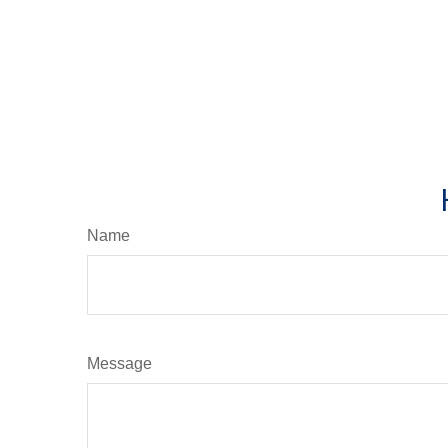
Name
Message