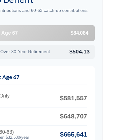
ntributions and 60-63 catch-up contributions
y Age 67
$84,084
$504.13
 Over 30-Year Retirement
t Age 67
 Only
$581,557
$648,707
60-63)
$665,641
hen $32,500/year