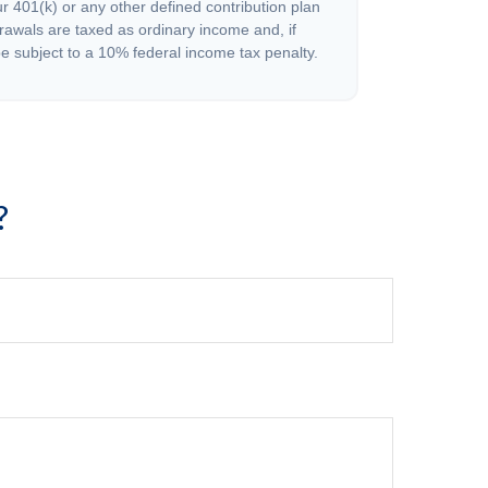
r 401(k) or any other defined contribution plan
rawals are taxed as ordinary income and, if
 subject to a 10% federal income tax penalty.
?