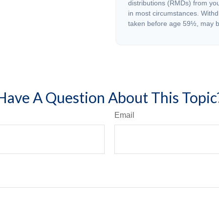
distributions (RMDs) from you
in most circumstances. Withd
taken before age 59½, may be
Have A Question About This Topic
Email