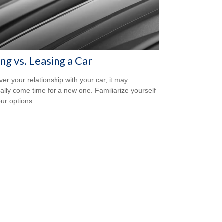
ng vs. Leasing a Car
er your relationship with your car, it may
ally come time for a new one. Familiarize yourself
our options.