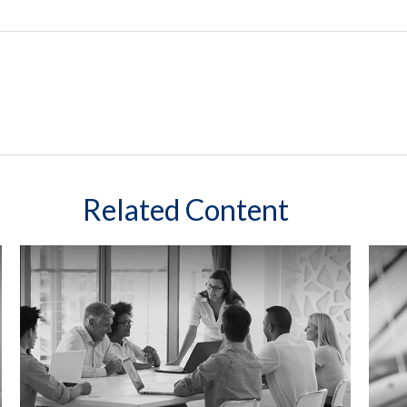
Related Content