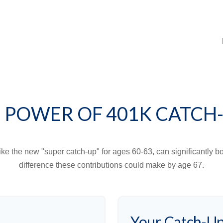
 POWER OF 401K CATCH
ike the new "super catch-up" for ages 60-63, can significantly bo
difference these contributions could make by age 67.
Your Catch-Up