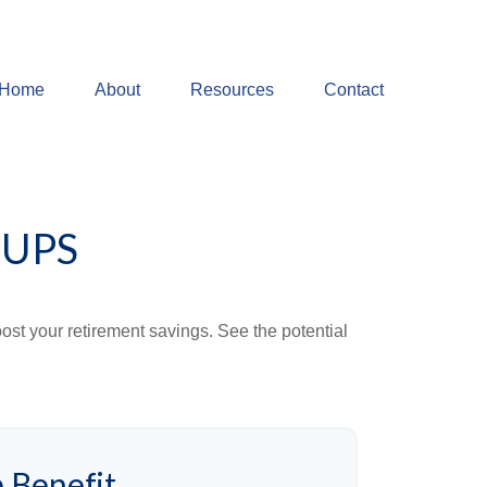
Home
About
Resources
Contact
-UPS
ost your retirement savings. See the potential
 Benefit