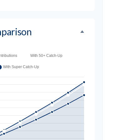
parison