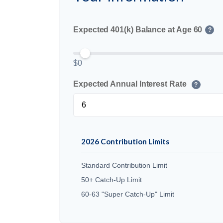
Expected 401(k) Balance at Age 60
?
$0
Expected Annual Interest Rate
?
2026 Contribution Limits
Standard Contribution Limit
50+ Catch-Up Limit
60-63 "Super Catch-Up" Limit