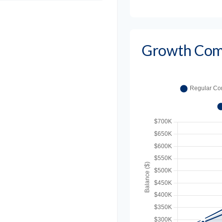
Growth Com