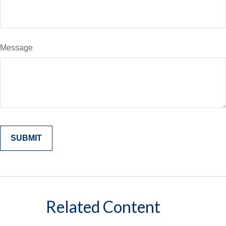
Message
Related Content