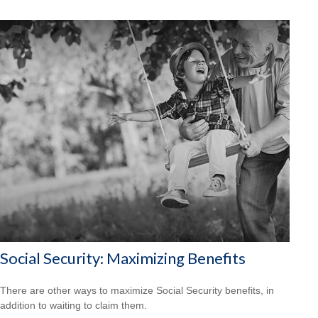
Social Security: Maximizing Benefits
There are other ways to maximize Social Security benefits, in
addition to waiting to claim them.