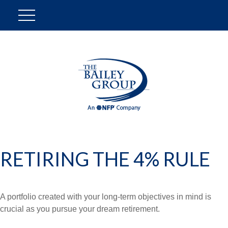
RETIRING THE 4% RULE
A portfolio created with your long-term objectives in mind is
crucial as you pursue your dream retirement.