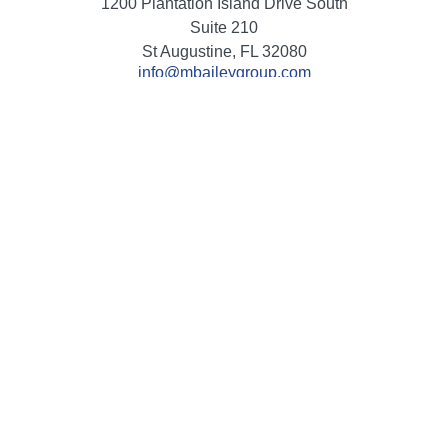
1200 Plantation Island Drive South
Suite 210
St Augustine,
FL
32080
info@mbaileygroup.com
Quick Links
Retirement
Investment
Estate
Insurance
Tax
Money
Lifestyle
Latest Articles
All Videos
All Calculators
Check the background of your financial professional on