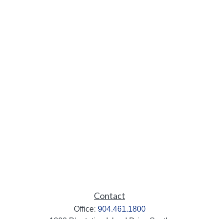
Contact
Office:
904.461.1800