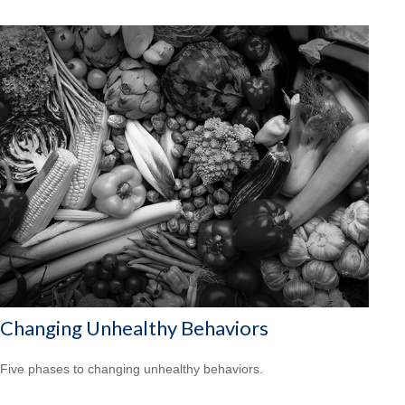
Changing Unhealthy Behaviors
Five phases to changing unhealthy behaviors.