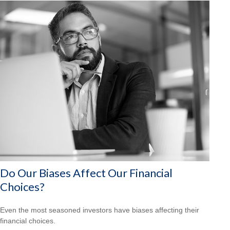
Do Our Biases Affect Our Financial
Choices?
Even the most seasoned investors have biases affecting their
financial choices.