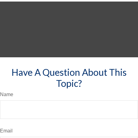
Have A Question About This
Topic?
Name
Email