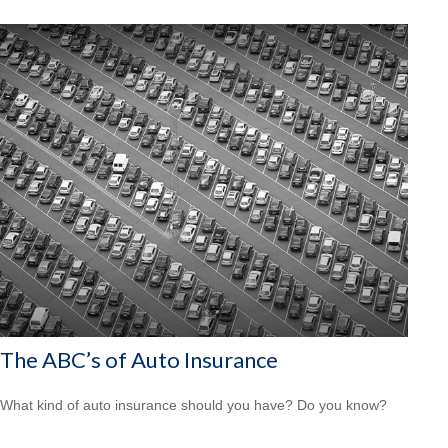
The ABC’s of Auto Insurance
What kind of auto insurance should you have? Do you know?