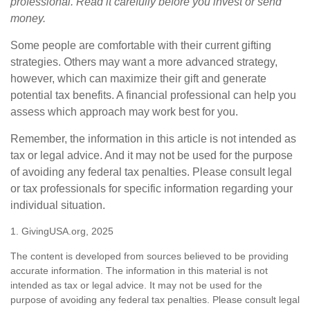
professional. Read it carefully before you invest or send
money.
Some people are comfortable with their current gifting
strategies. Others may want a more advanced strategy,
however, which can maximize their gift and generate
potential tax benefits. A financial professional can help you
assess which approach may work best for you.
Remember, the information in this article is not intended as
tax or legal advice. And it may not be used for the purpose
of avoiding any federal tax penalties. Please consult legal
or tax professionals for specific information regarding your
individual situation.
1. GivingUSA.org, 2025
The content is developed from sources believed to be providing
accurate information. The information in this material is not
intended as tax or legal advice. It may not be used for the
purpose of avoiding any federal tax penalties. Please consult legal