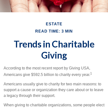
ESTATE
READ TIME: 3 MIN
Trends in Charitable
Giving
According to the most recent report by Giving USA,
1
Americans give $592.5 billion to charity every year.
Americans usually give to charity for two main reasons: to
support a cause or organization they care about or to leave
a legacy through their support.
When giving to charitable organizations, some people elect