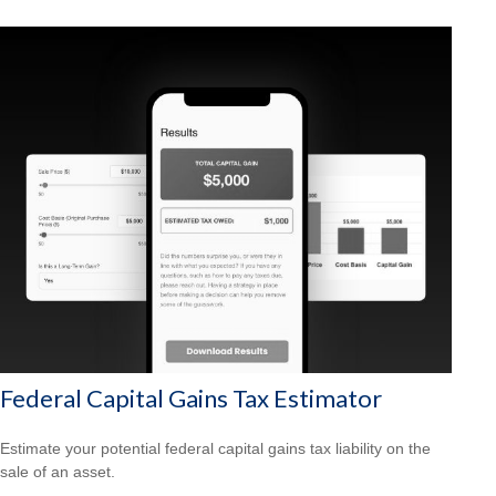
Federal Capital Gains Tax Estimator
Estimate your potential federal capital gains tax liability on the
sale of an asset.