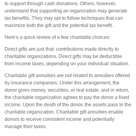
to support through cash donations. Others, however,
understand that supporting an organization may generate
tax benefits. They may opt to follow techniques that can
maximize both the gift and the potential tax benefit.
Here's a quick review of a few charitable choices:
Direct gifts are just that: contributions made directly to
charitable organizations. Direct gifts may be deductible
from income taxes, depending on your individual situation.
Charitable gift annuities are not related to annuities offered
by insurance companies. Under this arrangement, the
donor gives money, securities, or real estate, and in return,
the charitable organization agrees to pay the donor a fixed
income. Upon the death of the donor, the assets pass to the
charitable organization. Charitable gift annuities enable
donors to receive consistent income and potentially
manage their taxes.