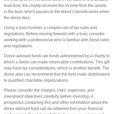
lead trust, the charity receives the income from the assets
in the trust, which passes to the donor's beneficiaries when
the donor dies.
Using a trust involves a complex set of tax rules and
regulations. Before moving forward with a trust, consider
working with a professional who is familiar with these rules
and regulations.
Donor-advised funds are funds administered by a charity to
which a donor can make irrevocable contributions. This gift
may have tax considerations, which is another benefit. The
donor also can recommend that the fund make distributions
to qualified charitable organizations.
Please consider the charges, risks, expenses, and
investment objectives carefully before investing. A
prospectus containing this and other information about the
donor-advised fund can be obtained from your financial