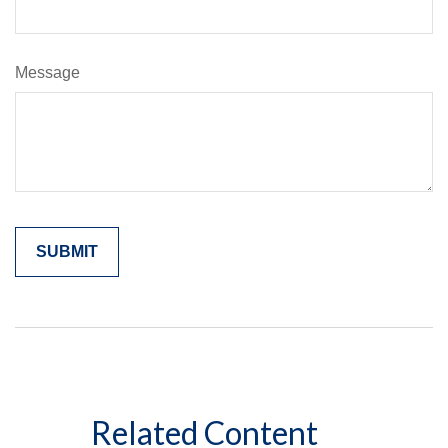
Message
Related Content