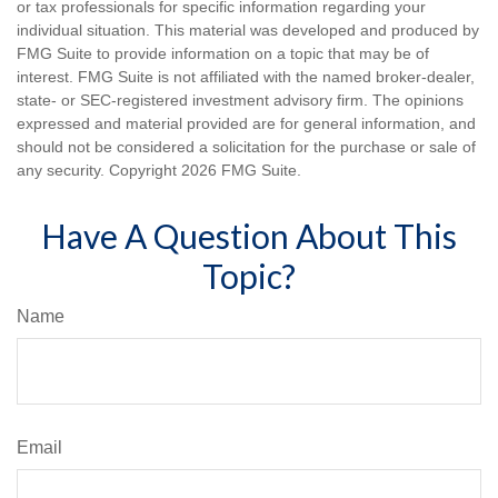
or tax professionals for specific information regarding your
individual situation. This material was developed and produced by
FMG Suite to provide information on a topic that may be of
interest. FMG Suite is not affiliated with the named broker-dealer,
state- or SEC-registered investment advisory firm. The opinions
expressed and material provided are for general information, and
should not be considered a solicitation for the purchase or sale of
any security. Copyright
2026 FMG Suite.
Have A Question About This
Topic?
Name
Email