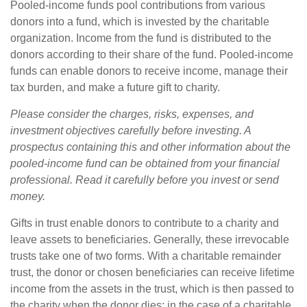
Pooled-income funds pool contributions from various
donors into a fund, which is invested by the charitable
organization. Income from the fund is distributed to the
donors according to their share of the fund. Pooled-income
funds can enable donors to receive income, manage their
tax burden, and make a future gift to charity.
Please consider the charges, risks, expenses, and
investment objectives carefully before investing. A
prospectus containing this and other information about the
pooled-income fund can be obtained from your financial
professional. Read it carefully before you invest or send
money.
Gifts in trust enable donors to contribute to a charity and
leave assets to beneficiaries. Generally, these irrevocable
trusts take one of two forms. With a charitable remainder
trust, the donor or chosen beneficiaries can receive lifetime
income from the assets in the trust, which is then passed to
the charity when the donor dies; in the case of a charitable