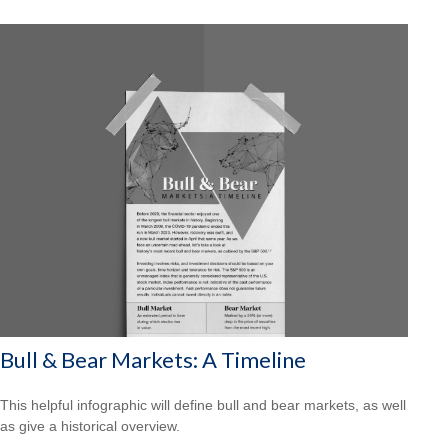
Bull & Bear Markets: A Timeline
This helpful infographic will define bull and bear markets, as well
as give a historical overview.