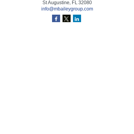
St Augustine,
FL
32080
info@mbaileygroup.com
Quick Links
Retirement
Investment
Estate
Insurance
Tax
Money
Lifestyle
Latest Articles
All Videos
All Calculators
Check the background of your financial professional on
FINRA's
BrokerCheck
.