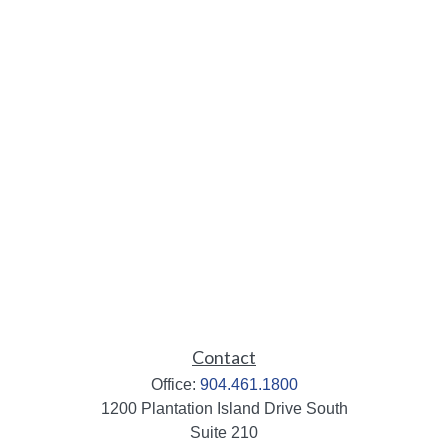
Contact
Office:
904.461.1800
1200 Plantation Island Drive South
Suite 210