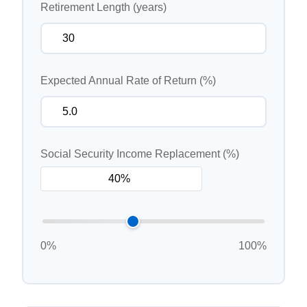
Retirement Length (years)
Expected Annual Rate of Return (%)
Social Security Income Replacement (%)
0%
100%