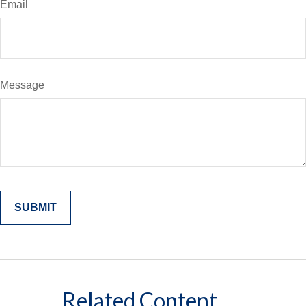
Email
Message
Related Content