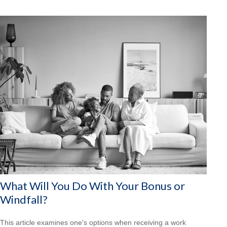
What Will You Do With Your Bonus or
Windfall?
This article examines one's options when receiving a work