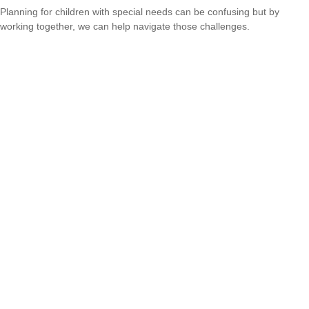
Planning for children with special needs can be confusing but by
working together, we can help navigate those challenges.