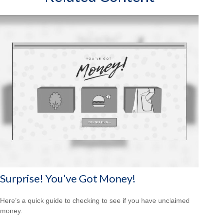
Surprise! You’ve Got Money!
Here’s a quick guide to checking to see if you have unclaimed
money.