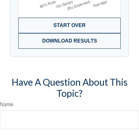
START OVER
DOWNLOAD RESULTS
Have A Question About This
Topic?
Name