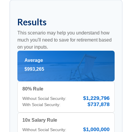
Results
This scenario may help you understand how
much you'll need to save for retirement based
on your inputs.
Average
$993,265
80% Rule
$1,229,796
Without Social Security:
$737,878
With Social Security:
10x Salary Rule
$1,000,000
Without Social Security: