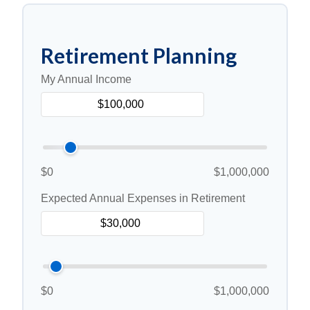
Retirement Planning
My Annual Income
$0
$1,000,000
Expected Annual Expenses in Retirement
$0
$1,000,000