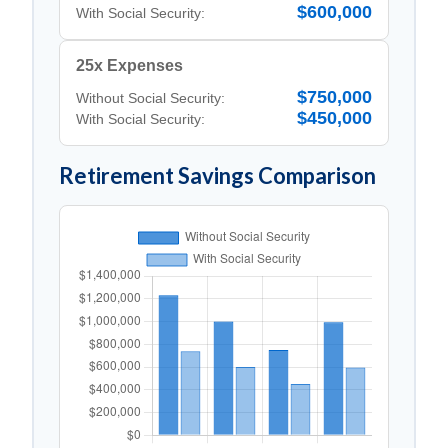
$600,000
With Social Security:
25x Expenses
$750,000
Without Social Security:
$450,000
With Social Security:
Retirement Savings Comparison