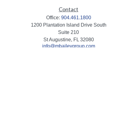
Contact
Office:
904.461.1800
1200 Plantation Island Drive South
Suite 210
St Augustine,
FL
32080
info@mbaileygroup.com
Quick Links
Retirement
Investment
Estate
Insurance
Tax
Money
Lifestyle
Latest Articles