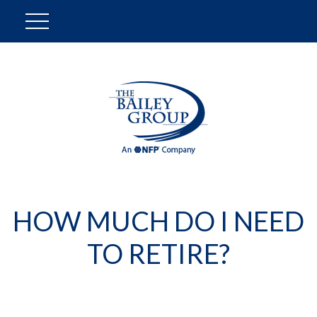
HOW MUCH DO I NEED
TO RETIRE?