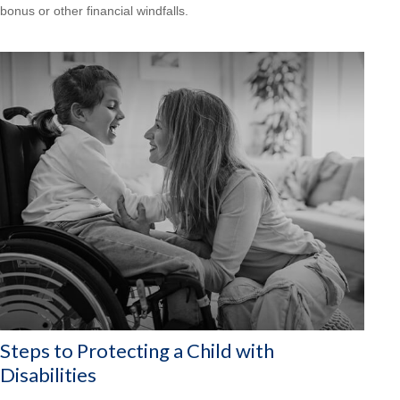
bonus or other financial windfalls.
Steps to Protecting a Child with
Disabilities