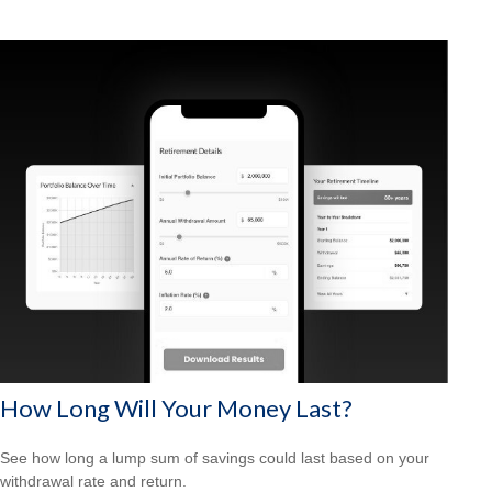
How Long Will Your Money Last?
See how long a lump sum of savings could last based on your
withdrawal rate and return.