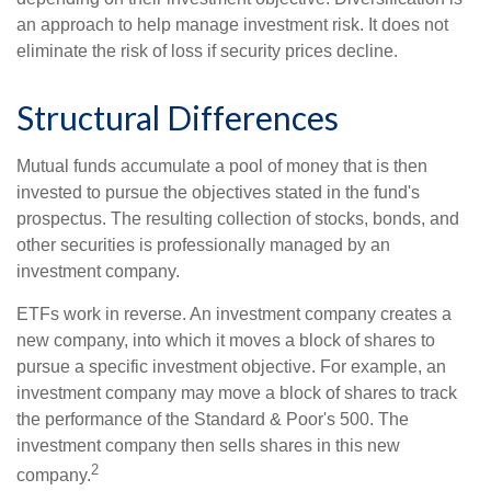
an approach to help manage investment risk. It does not
eliminate the risk of loss if security prices decline.
Structural Differences
Mutual funds accumulate a pool of money that is then
invested to pursue the objectives stated in the fund's
prospectus. The resulting collection of stocks, bonds, and
other securities is professionally managed by an
investment company.
ETFs work in reverse. An investment company creates a
new company, into which it moves a block of shares to
pursue a specific investment objective. For example, an
investment company may move a block of shares to track
the performance of the Standard & Poor's 500. The
investment company then sells shares in this new
2
company.