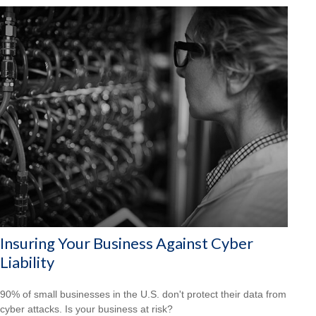
Insuring Your Business Against Cyber
Liability
90% of small businesses in the U.S. don't protect their data from
cyber attacks. Is your business at risk?