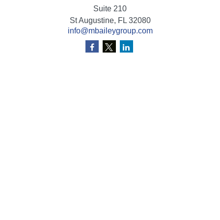
Suite 210
St Augustine,
FL
32080
info@mbaileygroup.com
Quick Links
Retirement
Investment
Estate
Insurance
Tax
Money
Lifestyle
Latest Articles
All Videos
All Calculators
Check the background of your financial professional on