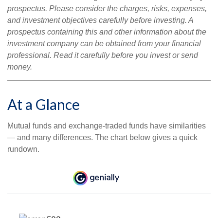
prospectus. Please consider the charges, risks, expenses,
and investment objectives carefully before investing. A
prospectus containing this and other information about the
investment company can be obtained from your financial
professional. Read it carefully before you invest or send
money.
At a Glance
Mutual funds and exchange-traded funds have similarities
— and many differences. The chart below gives a quick
rundown.