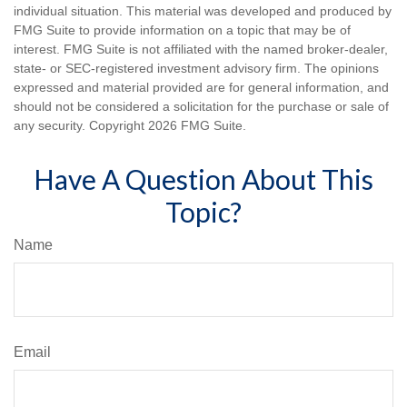
individual situation. This material was developed and produced by
FMG Suite to provide information on a topic that may be of
interest. FMG Suite is not affiliated with the named broker-dealer,
state- or SEC-registered investment advisory firm. The opinions
expressed and material provided are for general information, and
should not be considered a solicitation for the purchase or sale of
any security. Copyright
2026 FMG Suite.
Have A Question About This
Topic?
Name
Email