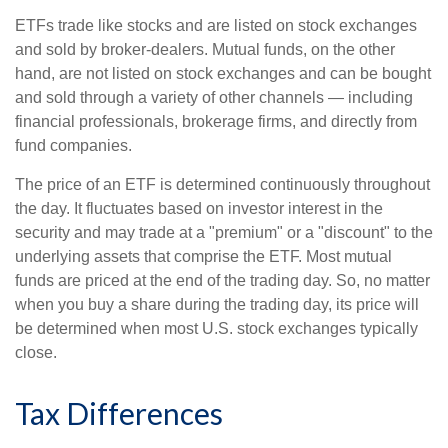
ETFs trade like stocks and are listed on stock exchanges
and sold by broker-dealers. Mutual funds, on the other
hand, are not listed on stock exchanges and can be bought
and sold through a variety of other channels — including
financial professionals, brokerage firms, and directly from
fund companies.
The price of an ETF is determined continuously throughout
the day. It fluctuates based on investor interest in the
security and may trade at a "premium" or a "discount" to the
underlying assets that comprise the ETF. Most mutual
funds are priced at the end of the trading day. So, no matter
when you buy a share during the trading day, its price will
be determined when most U.S. stock exchanges typically
close.
Tax Differences