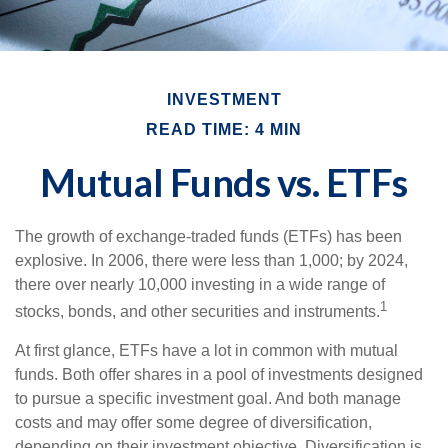
INVESTMENT
READ TIME: 4 MIN
Mutual Funds vs. ETFs
The growth of exchange-traded funds (ETFs) has been
explosive. In 2006, there were less than 1,000; by 2024,
there over nearly 10,000 investing in a wide range of
1
stocks, bonds, and other securities and instruments.
At first glance, ETFs have a lot in common with mutual
funds. Both offer shares in a pool of investments designed
to pursue a specific investment goal. And both manage
costs and may offer some degree of diversification,
depending on their investment objective. Diversification is