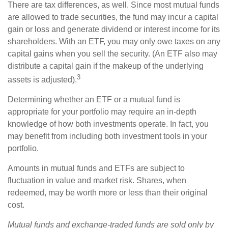
There are tax differences, as well. Since most mutual funds
are allowed to trade securities, the fund may incur a capital
gain or loss and generate dividend or interest income for its
shareholders. With an ETF, you may only owe taxes on any
capital gains when you sell the security. (An ETF also may
distribute a capital gain if the makeup of the underlying
3
assets is adjusted).
Determining whether an ETF or a mutual fund is
appropriate for your portfolio may require an in-depth
knowledge of how both investments operate. In fact, you
may benefit from including both investment tools in your
portfolio.
Amounts in mutual funds and ETFs are subject to
fluctuation in value and market risk. Shares, when
redeemed, may be worth more or less than their original
cost.
Mutual funds and exchange-traded funds are sold only by