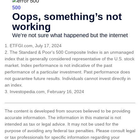
1. ETFGI.com, July 17, 2024
2. The Standard & Poor's 500 Composite Index is an unmanaged
index that is generally considered representative of the U.S. stock
market. Index performance is not indicative of the past
performance of a particular investment. Past performance does
not guarantee future results. Individuals cannot invest directly in
an index.
3. Investopedia.com, February 16, 2024
The content is developed from sources believed to be providing
accurate information. The information in this material is not
intended as tax or legal advice. It may not be used for the
purpose of avoiding any federal tax penalties. Please consult legal
or tax professionals for specific information regarding your