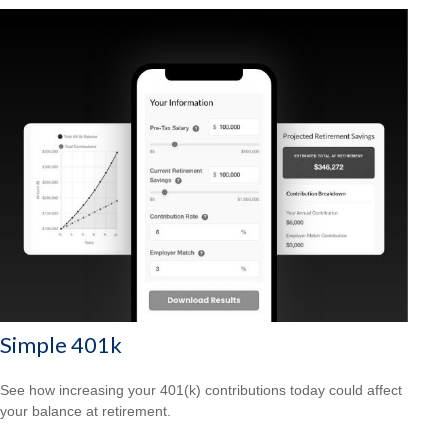
Simple 401k
See how increasing your 401(k) contributions today could affect
your balance at retirement.