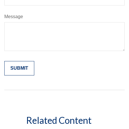
Message
Related Content