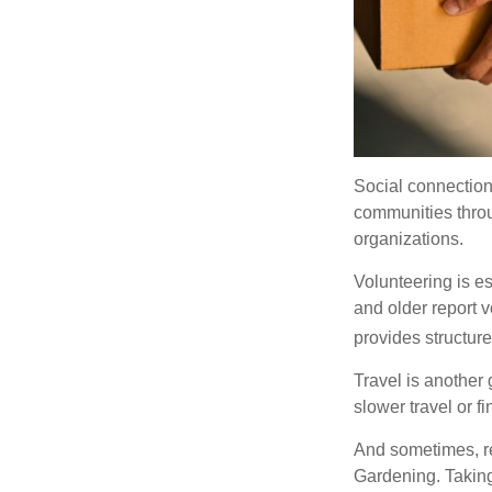
Social connection
communities throug
organizations.
Volunteering is es
and older report v
provides structur
Travel is another 
slower travel or f
And sometimes, ret
Gardening. Taking