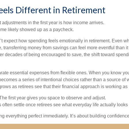
els Different in Retirement
 adjustments in the first year is how income arrives.
ome likely showed up as a paycheck.
’t expect how spending feels emotionally in retirement. Even 
, transferring money from savings can feel more eventful than it
ter decades of being encouraged to save, the shift toward spend
parate essential expenses from flexible ones. When you know yo
becomes a series of intentional choices rather than a source of w
rows as retirees see that their financial approach is working as
e first year gives you space to observe and adjust.
often settle once retirees see what everyday life actually looks 
ting everything perfect immediately. It’s about building confidenc