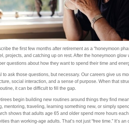
cribe the first few months after retirement as a “honeymoon pha
vel, projects, and catching up on rest. After the honeymoon glow
er questions about how they want to spend their time and ener
mal to ask those questions, but necessary. Our careers give us m
ture, social interaction, and a sense of purpose. When that stru
outine, it can be difficult to fill the gap.
etirees begin building new routines around things they find mean
, mentoring, traveling, learning something new, or simply spen
arch shows that adults age 65 and older spend more hours each
ities than working-age adults. That’s not just “free time.” It’s an 