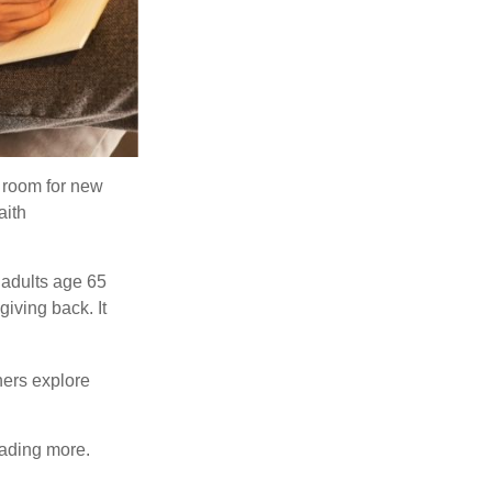
s room for new
aith
 adults age 65
giving back. It
hers explore
eading more.