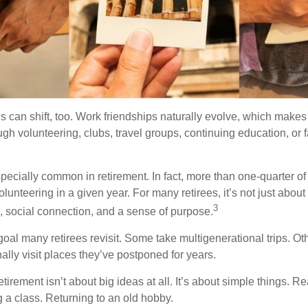
s can shift, too. Work friendships naturally evolve, which make
h volunteering, clubs, travel groups, continuing education, or f
pecially common in retirement. In fact, more than one-quarter of
olunteering in a given year. For many retirees, it’s not just about 
3
e, social connection, and a sense of purpose.
goal many retirees revisit. Some take multigenerational trips. Ot
inally visit places they’ve postponed for years.
irement isn’t about big ideas at all. It’s about simple things. R
 a class. Returning to an old hobby.