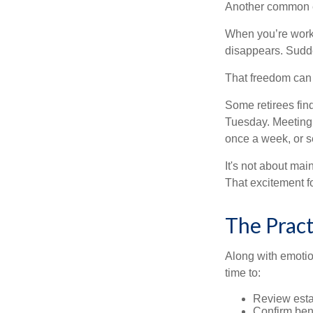
Another common ex
When you’re workin
disappears. Sudde
That freedom can f
Some retirees find
Tuesday. Meeting 
once a week, or se
It's not about mai
That excitement f
The Pract
Along with emotion
time to:
Review est
Confirm ben