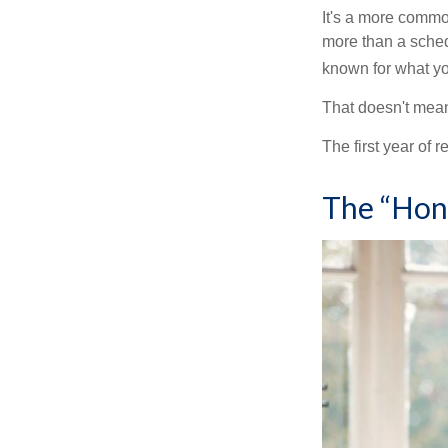
It's a more comm
more than a sched
known for what you
That doesn't mean
The first year of r
The “Hon