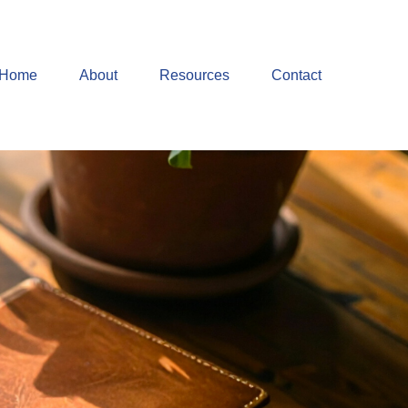
Home
About
Resources
Contact