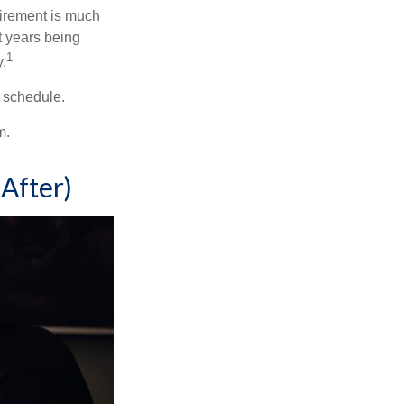
irement is much
t years being
1
y.
w schedule.
m.
After)