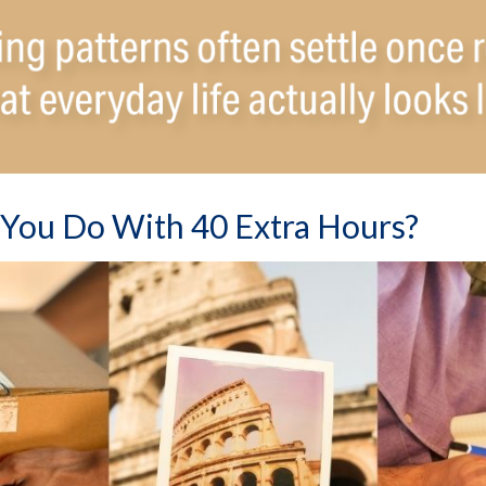
You Do With 40 Extra Hours?