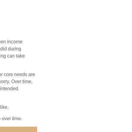
when income
 did during
ing can take
ur core needs are
orry. Over time,
 intended.
like.
e over time.