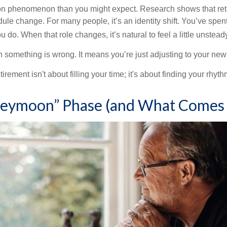
on phenomenon than you might expect. Research shows that ret
ule change. For many people, it’s an identity shift. You’ve spen
 do. When that role changes, it’s natural to feel a little unstead
 something is wrong. It means you’re just adjusting to your ne
etirement isn't about filling your time; it's about finding your rhyth
eymoon” Phase (and What Comes 