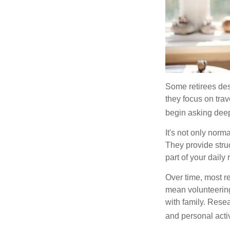
Some retirees des
they focus on tra
begin asking deep
It's not only nor
They provide struc
part of your daily r
Over time, most r
mean volunteering
with family. Rese
and personal activ