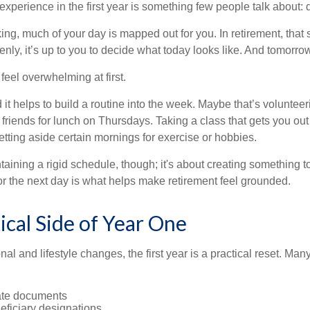
perience in the first year is something few people talk about: d
g, much of your day is mapped out for you. In retirement, that s
nly, it’s up to you to decide what today looks like. And tomorro
eel overwhelming at first.
 it helps to build a routine into the week. Maybe that’s voluntee
friends for lunch on Thursdays. Taking a class that gets you out
tting aside certain mornings for exercise or hobbies.
ntaining a rigid schedule, though; it's about creating something t
or the next day is what helps make retirement feel grounded.
ical Side of Year One
al and lifestyle changes, the first year is a practical reset. Many
ate documents
eficiary designations