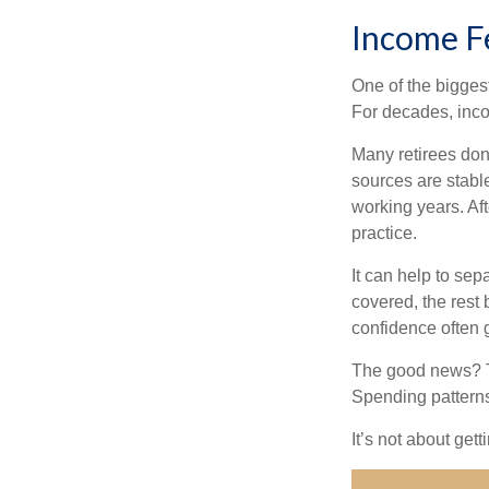
Income Fe
One of the biggest
For decades, inc
Many retirees don
sources are stable
working years. Af
practice.
It can help to se
covered, the rest 
confidence often g
The good news? Th
Spending patterns 
It’s not about get