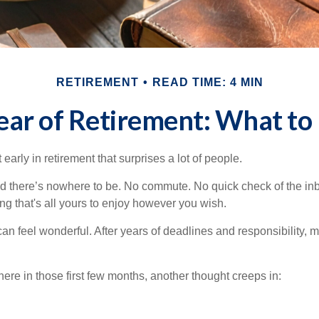
RETIREMENT
READ TIME: 4 MIN
Year of Retirement: What to
arly in retirement that surprises a lot of people.
 there’s nowhere to be. No commute. No quick check of the inb
ng that's all yours to enjoy however you wish.
et can feel wonderful. After years of deadlines and responsibility,
re in those first few months, another thought creeps in: