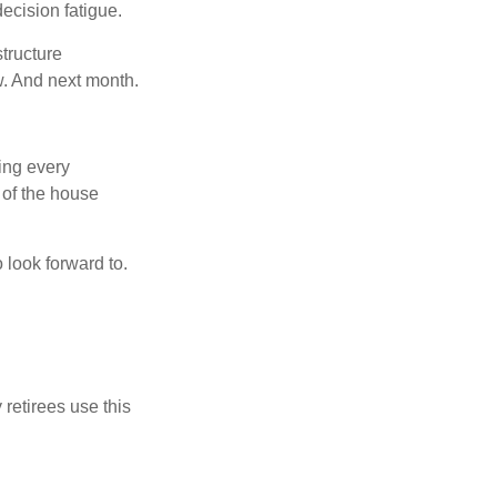
ecision fatigue.
tructure
w. And next month.
ring every
 of the house
o look forward to.
 retirees use this