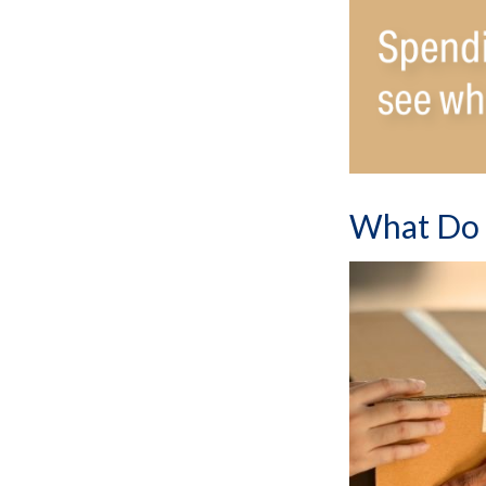
What Do 