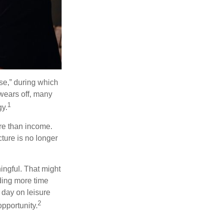
se,” during which
 wears off, many
1
gy.
ore than income.
cture is no longer
ingful. That might
ding more time
 day on leisure
2
opportunity.