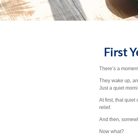
First 
There’s a moment e
They wake up, and
Just a quiet morni
At first, that qui
relief.
And then, somewhe
Now what?