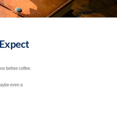
 Expect
ox before coffee.
 maybe even a