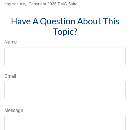
any security. Copyright
2026 FMG Suite.
Have A Question About This
Topic?
Name
Email
Message