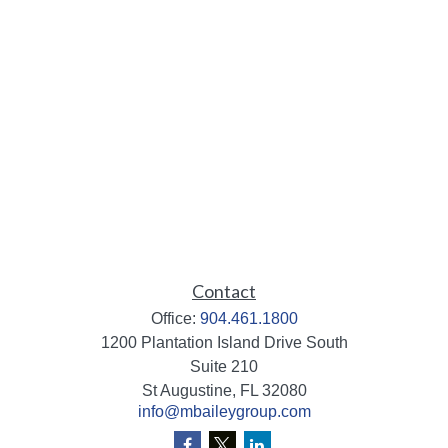
Contact
Office:
904.461.1800
1200 Plantation Island Drive South
Suite 210
St Augustine,
FL
32080
info@mbaileygroup.com