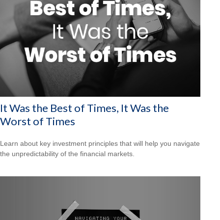
It Was the Best of Times, It Was the
Worst of Times
Learn about key investment principles that will help you navigate
the unpredictability of the financial markets.