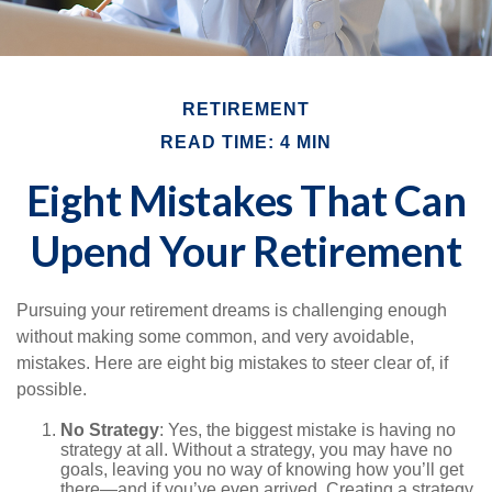
RETIREMENT
READ TIME: 4 MIN
Eight Mistakes That Can
Upend Your Retirement
Pursuing your retirement dreams is challenging enough
without making some common, and very avoidable,
mistakes. Here are eight big mistakes to steer clear of, if
possible.
No Strategy
: Yes, the biggest mistake is having no
strategy at all. Without a strategy, you may have no
goals, leaving you no way of knowing how you’ll get
there—and if you’ve even arrived. Creating a strategy