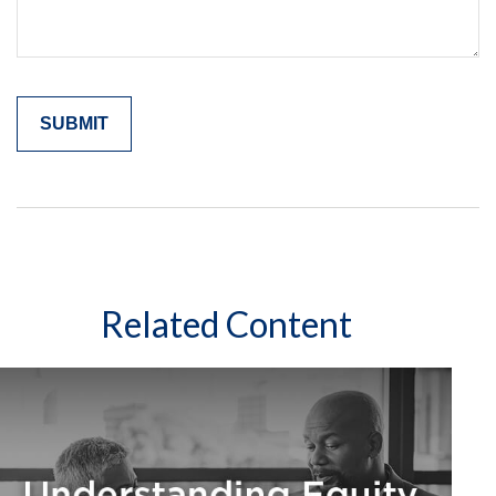
Related Content