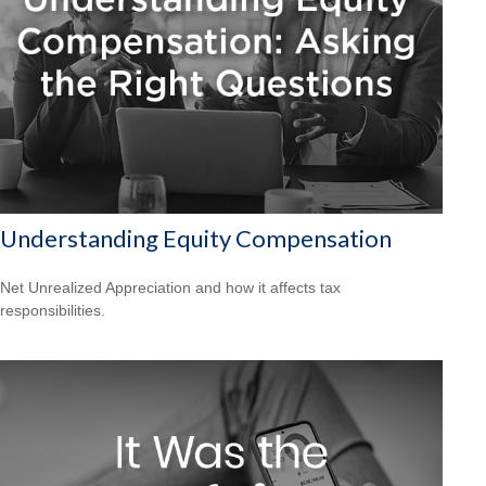
Understanding Equity Compensation
Net Unrealized Appreciation and how it affects tax
responsibilities.