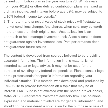
defined contribution plan in the year you turn 73. Withdrawals
from your 401(k) or other defined contribution plans are taxed as
ordinary income, and if taken before age 59½, may be subject to
a 10% federal income tax penalty."
3. The return and principal value of stock prices will fluctuate as
market conditions change. And shares, when sold, may be worth
more or less than their original cost. Asset allocation is an
approach to help manage investment risk. Asset allocation does
not guarantee against investment loss. Past performance does
not guarantee future results.
The content is developed from sources believed to be providing
accurate information. The information in this material is not
intended as tax or legal advice. It may not be used for the
purpose of avoiding any federal tax penalties. Please consult legal
or tax professionals for specific information regarding your
individual situation. This material was developed and produced by
FMG Suite to provide information on a topic that may be of
interest. FMG Suite is not affiliated with the named broker-dealer,
state- or SEC-registered investment advisory firm. The opinions
expressed and material provided are for general information, and
should not be considered a solicitation for the purchase or sale of