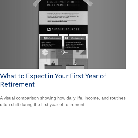
What to Expect in Your First Year of
Retirement
A visual comparison showing how daily life, income, and routines
often shift during the first year of retirement.