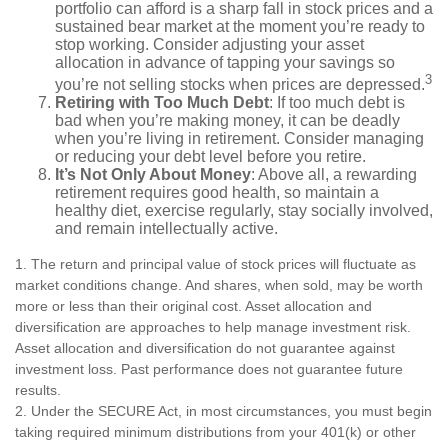
portfolio can afford is a sharp fall in stock prices and a
sustained bear market at the moment you’re ready to
stop working. Consider adjusting your asset
allocation in advance of tapping your savings so
3
you’re not selling stocks when prices are depressed.
Retiring with Too Much Debt
: If too much debt is
bad when you’re making money, it can be deadly
when you’re living in retirement. Consider managing
or reducing your debt level before you retire.
It’s Not Only About Money
: Above all, a rewarding
retirement requires good health, so maintain a
healthy diet, exercise regularly, stay socially involved,
and remain intellectually active.
1. The return and principal value of stock prices will fluctuate as
market conditions change. And shares, when sold, may be worth
more or less than their original cost. Asset allocation and
diversification are approaches to help manage investment risk.
Asset allocation and diversification do not guarantee against
investment loss. Past performance does not guarantee future
results.
2. Under the SECURE Act, in most circumstances, you must begin
taking required minimum distributions from your 401(k) or other