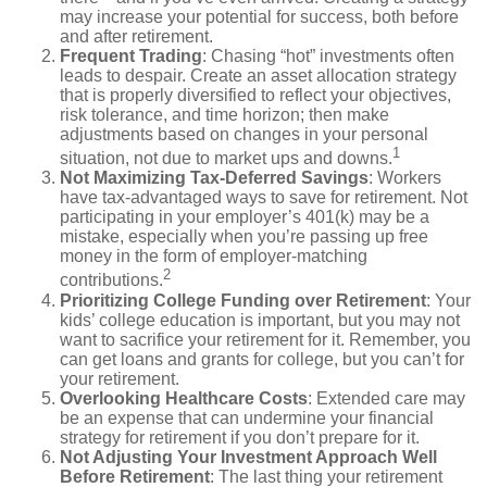
may increase your potential for success, both before
and after retirement.
Frequent Trading
: Chasing “hot” investments often
leads to despair. Create an asset allocation strategy
that is properly diversified to reflect your objectives,
risk tolerance, and time horizon; then make
adjustments based on changes in your personal
1
situation, not due to market ups and downs.
Not Maximizing Tax-Deferred Savings
: Workers
have tax-advantaged ways to save for retirement. Not
participating in your employer’s 401(k) may be a
mistake, especially when you’re passing up free
money in the form of employer-matching
2
contributions.
Prioritizing College Funding over Retirement
: Your
kids’ college education is important, but you may not
want to sacrifice your retirement for it. Remember, you
can get loans and grants for college, but you can’t for
your retirement.
Overlooking Healthcare Costs
: Extended care may
be an expense that can undermine your financial
strategy for retirement if you don’t prepare for it.
Not Adjusting Your Investment Approach Well
Before Retirement
: The last thing your retirement