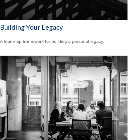
Building Your Legacy
A four-step framework for building a personal legacy.