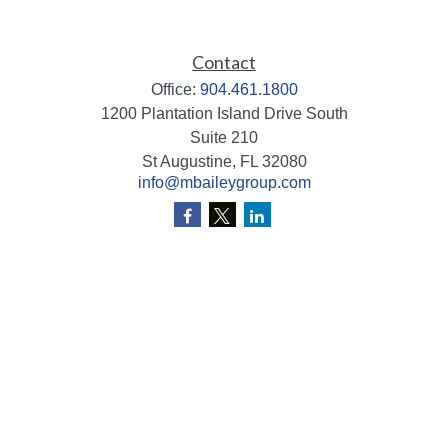
Contact
Office:
904.461.1800
1200 Plantation Island Drive South
Suite 210
St Augustine,
FL
32080
info@mbaileygroup.com
Quick Links
Retirement
Investment
Estate
Insurance
Tax
Money
Lifestyle