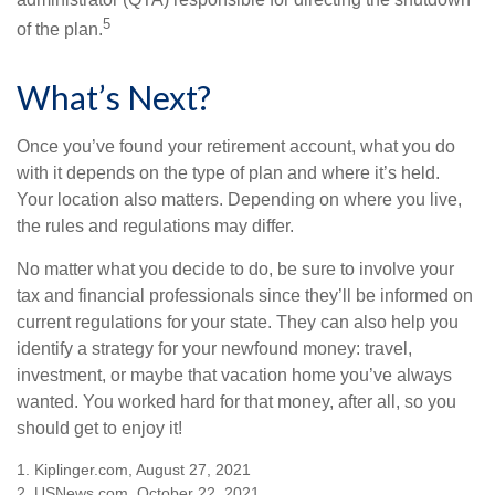
5
of the plan.
What’s Next?
Once you’ve found your retirement account, what you do
with it depends on the type of plan and where it’s held.
Your location also matters. Depending on where you live,
the rules and regulations may differ.
No matter what you decide to do, be sure to involve your
tax and financial professionals since they’ll be informed on
current regulations for your state. They can also help you
identify a strategy for your newfound money: travel,
investment, or maybe that vacation home you’ve always
wanted. You worked hard for that money, after all, so you
should get to enjoy it!
1. Kiplinger.com, August 27, 2021
2. USNews.com, October 22, 2021