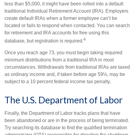
less than $5,000, it might have been rolled into a default
traditional Individual Retirement Account (IRA). Employers
create default IRAs when a former employee can’t be
located or fails to respond when contacted. You can search
for retirement and IRA accounts for free using this
4
database, but registration is required.
Once you reach age 73, you must begin taking required
minimum distributions from a traditional IRA in most
circumstances. Withdrawals from traditional IRAs are taxed
as ordinary income and, if taken before age 59½, may be
subject to a 10 percent federal income tax penalty.
The U.S. Department of Labor
Finally, the Department of Labor tracks plans that have
been abandoned or are in the process of being terminated.
Try searching its database to find the qualified termination
administrator (QTA) responsible for directing the shutdown