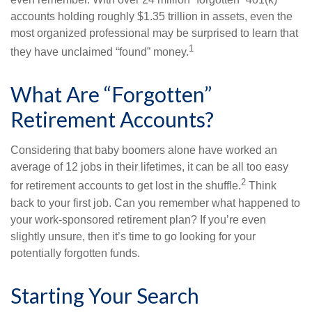
accounts holding roughly $1.35 trillion in assets, even the
most organized professional may be surprised to learn that
1
they have unclaimed “found” money.
What Are “Forgotten”
Retirement Accounts?
Considering that baby boomers alone have worked an
average of 12 jobs in their lifetimes, it can be all too easy
2
for retirement accounts to get lost in the shuffle.
Think
back to your first job. Can you remember what happened to
your work-sponsored retirement plan? If you’re even
slightly unsure, then it’s time to go looking for your
potentially forgotten funds.
Starting Your Search