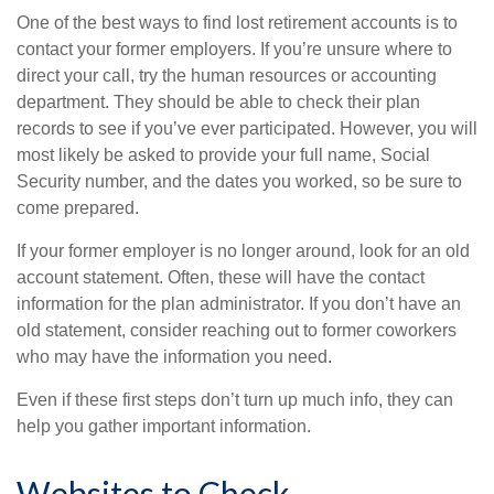
One of the best ways to find lost retirement accounts is to
contact your former employers. If you’re unsure where to
direct your call, try the human resources or accounting
department. They should be able to check their plan
records to see if you’ve ever participated. However, you will
most likely be asked to provide your full name, Social
Security number, and the dates you worked, so be sure to
come prepared.
If your former employer is no longer around, look for an old
account statement. Often, these will have the contact
information for the plan administrator. If you don’t have an
old statement, consider reaching out to former coworkers
who may have the information you need.
Even if these first steps don’t turn up much info, they can
help you gather important information.
Websites to Check