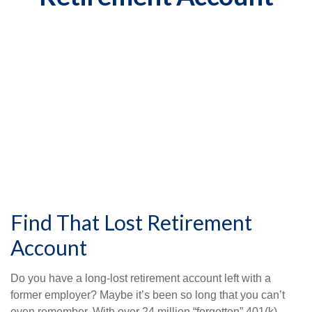
Find That Lost Retirement
Account
Do you have a long-lost retirement account left with a
former employer? Maybe it’s been so long that you can’t
even remember. With over 24 million “forgotten” 401(k)