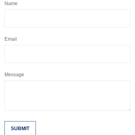
Name
Email
Message