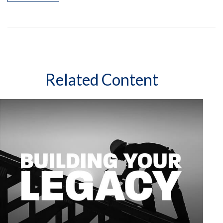
Related Content