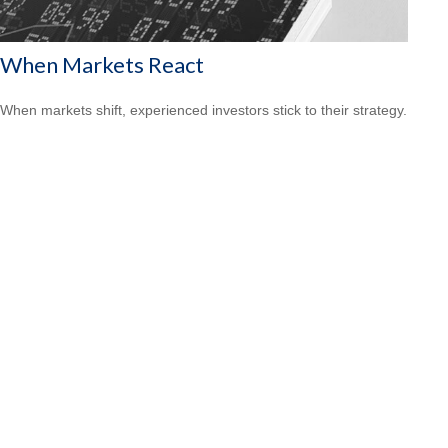
When Markets React
When markets shift, experienced investors stick to their strategy.