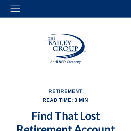
RETIREMENT
READ TIME: 3 MIN
Find That Lost
Retirement Account