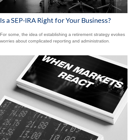
Is a SEP-IRA Right for Your Business?
For some, the idea of establishing a retirement strategy evokes
worries about complicated reporting and administration.