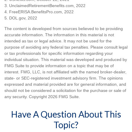
3. UnclaimedRetirementBenefits.com, 2022
4. FreeERISA.BenefitsPro.com, 2022
5. DOL.gov, 2022
The content is developed from sources believed to be providing
accurate information. The information in this material is not
intended as tax or legal advice. It may not be used for the
purpose of avoiding any federal tax penalties. Please consult legal
or tax professionals for specific information regarding your
individual situation. This material was developed and produced by
FMG Suite to provide information on a topic that may be of
interest. FMG, LLC, is not affiliated with the named broker-dealer,
state- or SEC-registered investment advisory firm. The opinions
expressed and material provided are for general information, and
should not be considered a solicitation for the purchase or sale of
any security. Copyright
2026 FMG Suite.
Have A Question About This
Topic?