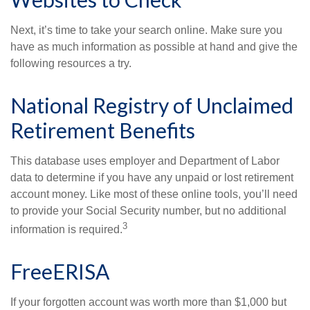
Next, it’s time to take your search online. Make sure you
have as much information as possible at hand and give the
following resources a try.
National Registry of Unclaimed
Retirement Benefits
This database uses employer and Department of Labor
data to determine if you have any unpaid or lost retirement
account money. Like most of these online tools, you’ll need
to provide your Social Security number, but no additional
3
information is required.
FreeERISA
If your forgotten account was worth more than $1,000 but