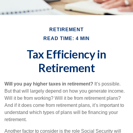
RETIREMENT
READ TIME: 4 MIN
Tax Efficiency in
Retirement
Will you pay higher taxes in retirement?
It’s possible.
But that will largely depend on how you generate income.
Will it be from working? Will it be from retirement plans?
And if it does come from retirement plans, it’s important to
understand which types of plans will be financing your
retirement.
Another factor to consider is the role Social Security will