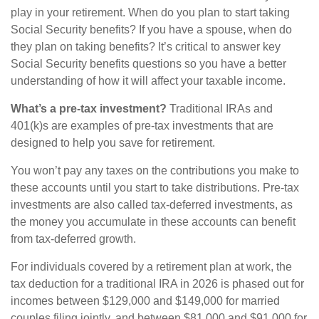
play in your retirement. When do you plan to start taking
Social Security benefits? If you have a spouse, when do
they plan on taking benefits? It’s critical to answer key
Social Security benefits questions so you have a better
understanding of how it will affect your taxable income.
What’s a pre-tax investment?
Traditional IRAs and
401(k)s are examples of pre-tax investments that are
designed to help you save for retirement.
You won’t pay any taxes on the contributions you make to
these accounts until you start to take distributions. Pre-tax
investments are also called tax-deferred investments, as
the money you accumulate in these accounts can benefit
from tax-deferred growth.
For individuals covered by a retirement plan at work, the
tax deduction for a traditional IRA in 2026 is phased out for
incomes between $129,000 and $149,000 for married
couples filing jointly, and between $81,000 and $91,000 for