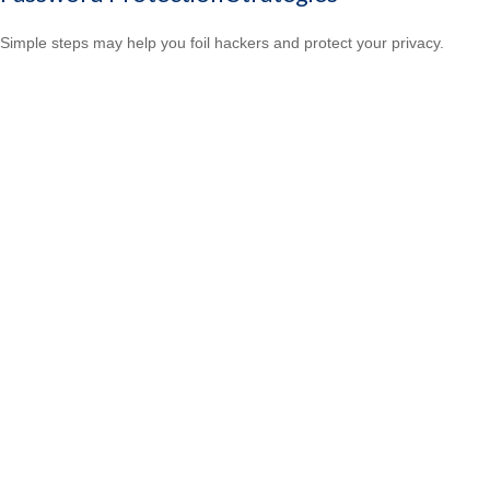
Simple steps may help you foil hackers and protect your privacy.