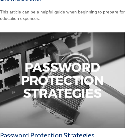
This article can be a helpful guide when beginning to prepare for
education expenses.
Password Protection Strategies