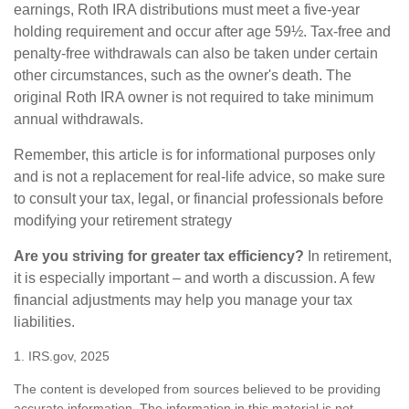
earnings, Roth IRA distributions must meet a five-year
holding requirement and occur after age 59½. Tax-free and
penalty-free withdrawals can also be taken under certain
other circumstances, such as the owner's death. The
original Roth IRA owner is not required to take minimum
annual withdrawals.
Remember, this article is for informational purposes only
and is not a replacement for real-life advice, so make sure
to consult your tax, legal, or financial professionals before
modifying your retirement strategy
Are you striving for greater tax efficiency?
In retirement,
it is especially important – and worth a discussion. A few
financial adjustments may help you manage your tax
liabilities.
1. IRS.gov, 2025
The content is developed from sources believed to be providing
accurate information. The information in this material is not