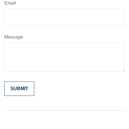
Email
Message