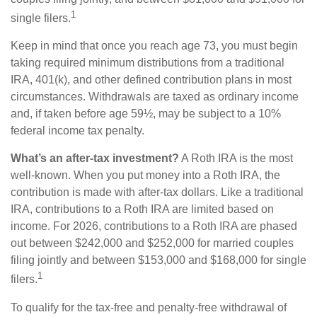
1
single filers.
Keep in mind that once you reach age 73, you must begin
taking required minimum distributions from a traditional
IRA, 401(k), and other defined contribution plans in most
circumstances. Withdrawals are taxed as ordinary income
and, if taken before age 59½, may be subject to a 10%
federal income tax penalty.
What’s an after-tax investment?
A Roth IRA is the most
well-known. When you put money into a Roth IRA, the
contribution is made with after-tax dollars. Like a traditional
IRA, contributions to a Roth IRA are limited based on
income. For 2026, contributions to a Roth IRA are phased
out between $242,000 and $252,000 for married couples
filing jointly and between $153,000 and $168,000 for single
1
filers.
To qualify for the tax-free and penalty-free withdrawal of