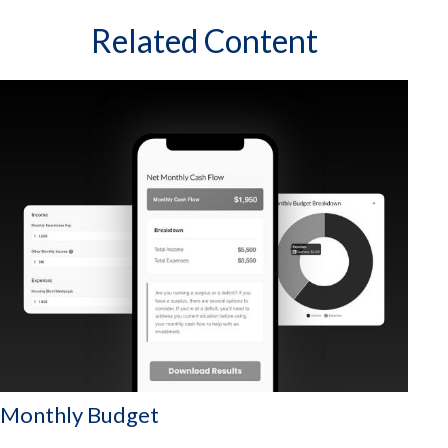
Related Content
Monthly Budget