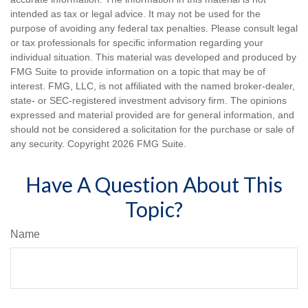
intended as tax or legal advice. It may not be used for the
purpose of avoiding any federal tax penalties. Please consult legal
or tax professionals for specific information regarding your
individual situation. This material was developed and produced by
FMG Suite to provide information on a topic that may be of
interest. FMG, LLC, is not affiliated with the named broker-dealer,
state- or SEC-registered investment advisory firm. The opinions
expressed and material provided are for general information, and
should not be considered a solicitation for the purchase or sale of
any security. Copyright
2026 FMG Suite.
Have A Question About This
Topic?
Name