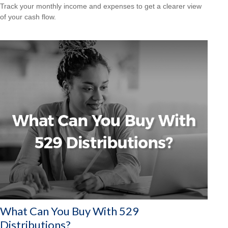
Track your monthly income and expenses to get a clearer view
of your cash flow.
What Can You Buy With 529
Distributions?