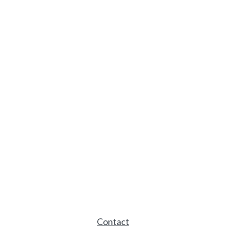
Contact