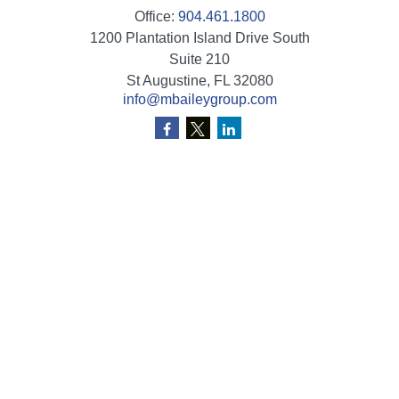
Office:
904.461.1800
1200 Plantation Island Drive South
Suite 210
St Augustine,
FL
32080
info@mbaileygroup.com
Quick Links
Retirement
Investment
Estate
Insurance
Tax
Money
Lifestyle
Latest Articles
All Videos
All Calculators