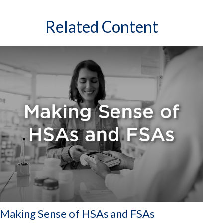
Related Content
Making Sense of HSAs and FSAs