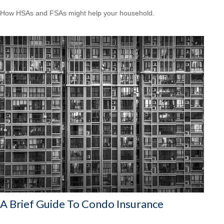
How HSAs and FSAs might help your household.
A Brief Guide To Condo Insurance