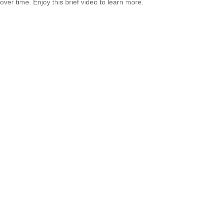
over time. Enjoy this brief video to learn more.