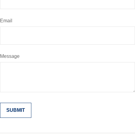
Email
Message