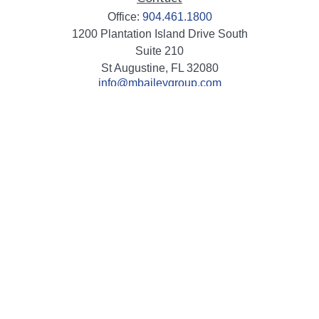
Office:
904.461.1800
1200 Plantation Island Drive South
Suite 210
St Augustine,
FL
32080
info@mbaileygroup.com
Quick Links
Retirement
Investment
Estate
Insurance
Tax
Money
Lifestyle
Latest Articles
All Videos
All Calculators