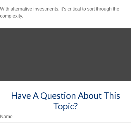
With alternative investments, it’s critical to sort through the
complexity.
Have A Question About This
Topic?
Name