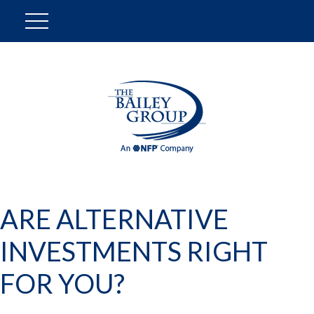
ARE ALTERNATIVE
INVESTMENTS RIGHT
FOR YOU?