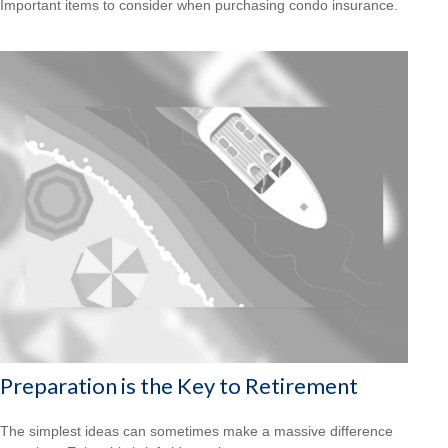
Important items to consider when purchasing condo insurance.
Preparation is the Key to Retirement
The simplest ideas can sometimes make a massive difference